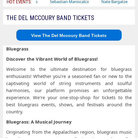
Bailey Circus
Sebastian Maniscalco
Nate Bargatze
Laur
HOT EVENTS:
THE DEL MCCOURY BAND TICKETS
View The Del Mccoury Band Tickets
Bluegrass
Discover the Vibrant World of Bluegrass!
Welcome to the ultimate destination for bluegrass
enthusiasts! Whether you're a seasoned fan or new to the
captivating world of string instruments and soulful
harmonies, our platform promises an unforgettable
experience. We're your one-stop-shop for tickets to the
best bluegrass events, shows, and festivals around the
country.
Bluegrass: A Musical Journey
Originating from the Appalachian region, bluegrass music