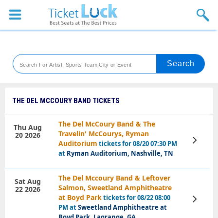
Sports
Concerts
Theaters
Venues
THE DEL MCCOURY BAND TICKETS
Festival
The Del McCoury Band & The
Thu Aug
Travelin' McCourys, Ryman
20 2026
Blog
View
Auditorium
tickets for 08/20 07:30 PM
Tickets
at
Ryman Auditorium, Nashville, TN
The Del Mccoury Band & Leftover
Sat Aug
Salmon, Sweetland Amphitheatre
22 2026
at Boyd Park
tickets for 08/22 08:00
View
Tickets
PM at
Sweetland Amphitheatre at
Boyd Park, Lagrange, GA