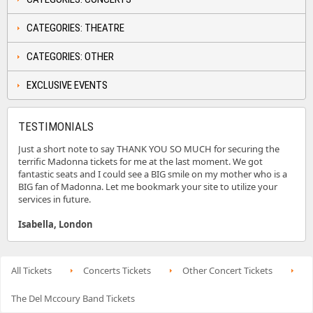
CATEGORIES: THEATRE
CATEGORIES: OTHER
EXCLUSIVE EVENTS
TESTIMONIALS
Just a short note to say THANK YOU SO MUCH for securing the
terrific Madonna tickets for me at the last moment. We got
fantastic seats and I could see a BIG smile on my mother who is a
BIG fan of Madonna. Let me bookmark your site to utilize your
services in future.
Isabella, London
All Tickets
Concerts Tickets
Other Concert Tickets
The Del Mccoury Band Tickets