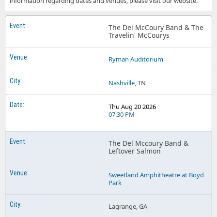
information regarding dates and venues, please visit our website.
The Del McCoury Band & The
Travelin' McCourys
Ryman Auditorium
Nashville
, TN
Thu Aug 20 2026
07:30 PM
The Del Mccoury Band &
Leftover Salmon
Sweetland Amphitheatre at Boyd
Park
Lagrange, GA