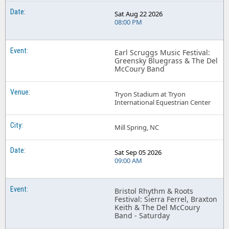
Sat Aug 22 2026
08:00 PM
Earl Scruggs Music Festival:
Greensky Bluegrass & The Del
McCoury Band
Tryon Stadium at Tryon
International Equestrian Center
Mill Spring, NC
Sat Sep 05 2026
09:00 AM
Bristol Rhythm & Roots
Festival: Sierra Ferrel, Braxton
Keith & The Del McCoury
Band - Saturday