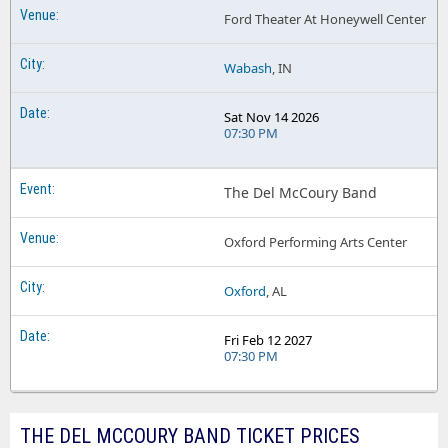
Ford Theater At Honeywell Center
Wabash
, IN
Sat Nov 14 2026
07:30 PM
The Del McCoury Band
Oxford Performing Arts Center
Oxford
, AL
Fri Feb 12 2027
07:30 PM
THE DEL MCCOURY BAND TICKET PRICES