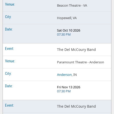
Beacon Theatre - VA
Hopewell, VA
Sat Oct 10 2026
07:30 PM
The Del McCoury Band
Paramount Theatre - Anderson
Anderson
, IN
Fri Nov 13 2026
07:30 PM
The Del McCoury Band