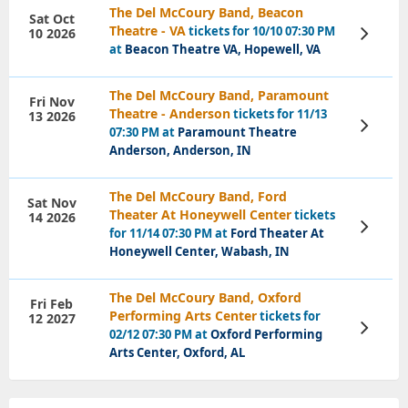
The Del McCoury Band, Beacon
Sat Oct
Theatre - VA
tickets for 10/10 07:30 PM
10 2026
View
Tickets
at
Beacon Theatre VA, Hopewell, VA
The Del McCoury Band, Paramount
Fri Nov
Theatre - Anderson
tickets for 11/13
13 2026
View
07:30 PM at
Paramount Theatre
Tickets
Anderson, Anderson, IN
The Del McCoury Band, Ford
Sat Nov
Theater At Honeywell Center
tickets
14 2026
View
for 11/14 07:30 PM at
Ford Theater At
Tickets
Honeywell Center, Wabash, IN
The Del McCoury Band, Oxford
Fri Feb
Performing Arts Center
tickets for
12 2027
View
02/12 07:30 PM at
Oxford Performing
Tickets
Arts Center, Oxford, AL