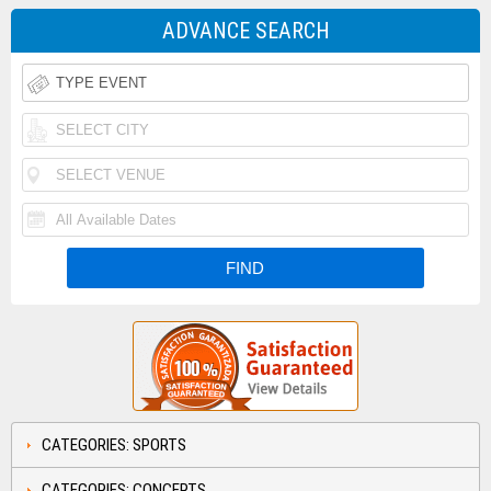
ADVANCE SEARCH
CATEGORIES: SPORTS
CATEGORIES: CONCERTS