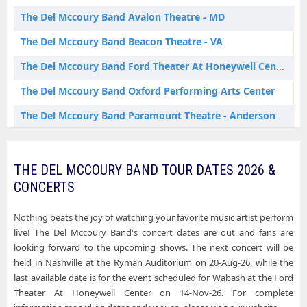
The Del Mccoury Band Oxford AL Tickets
The Del Mccoury Band Avalon Theatre - MD
The Del Mccoury Band Wabash IN Tickets
The Del Mccoury Band Beacon Theatre - VA
The Del Mccoury Band Ford Theater At Honeywell Center
The Del Mccoury Band Oxford Performing Arts Center
The Del Mccoury Band Paramount Theatre - Anderson
The Del Mccoury Band Ryman Auditorium
The Del Mccoury Band Sweetland Amphitheatre at Boyd Park
THE DEL MCCOURY BAND TOUR DATES 2026 &
CONCERTS
Nothing beats the joy of watching your favorite music artist perform
live! The Del Mccoury Band's concert dates are out and fans are
looking forward to the upcoming shows. The next concert will be
held in Nashville at the Ryman Auditorium on 20-Aug-26, while the
last available date is for the event scheduled for Wabash at the Ford
Theater At Honeywell Center on 14-Nov-26. For complete