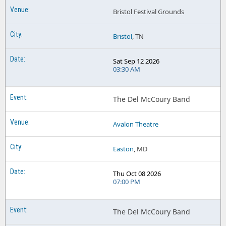
Bristol Festival Grounds
Bristol
, TN
Sat Sep 12 2026
03:30 AM
The Del McCoury Band
Avalon Theatre
Easton
, MD
Thu Oct 08 2026
07:00 PM
The Del McCoury Band