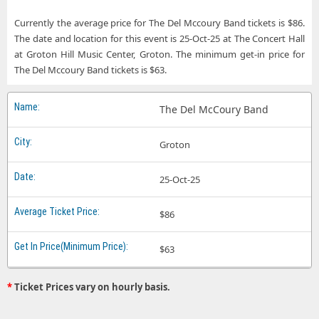
Currently the average price for The Del Mccoury Band tickets is $86.
The date and location for this event is 25-Oct-25 at The Concert Hall
at Groton Hill Music Center, Groton. The minimum get-in price for
The Del Mccoury Band tickets is $63.
The Del McCoury Band
Groton
25-Oct-25
$86
$63
*
Ticket Prices vary on hourly basis.