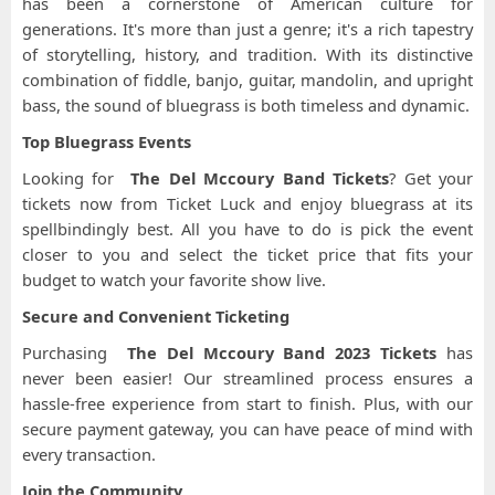
has been a cornerstone of American culture for
generations. It's more than just a genre; it's a rich tapestry
of storytelling, history, and tradition. With its distinctive
combination of fiddle, banjo, guitar, mandolin, and upright
bass, the sound of bluegrass is both timeless and dynamic.
Top Bluegrass Events
Looking for
The Del Mccoury Band Tickets
? Get your
tickets now from Ticket Luck and enjoy bluegrass at its
spellbindingly best. All you have to do is pick the event
closer to you and select the ticket price that fits your
budget to watch your favorite show live.
Secure and Convenient Ticketing
Purchasing
The Del Mccoury Band 2023 Tickets
has
never been easier! Our streamlined process ensures a
hassle-free experience from start to finish. Plus, with our
secure payment gateway, you can have peace of mind with
every transaction.
Join the Community