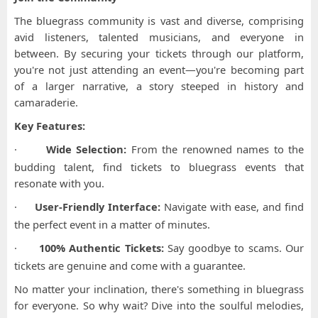
The bluegrass community is vast and diverse, comprising
avid listeners, talented musicians, and everyone in
between. By securing your tickets through our platform,
you're not just attending an event—you're becoming part
of a larger narrative, a story steeped in history and
camaraderie.
Key Features:
·
Wide Selection:
From the renowned names to the
budding talent, find tickets to bluegrass events that
resonate with you.
·
User-Friendly Interface:
Navigate with ease, and find
the perfect event in a matter of minutes.
·
100% Authentic Tickets:
Say goodbye to scams. Our
tickets are genuine and come with a guarantee.
No matter your inclination, there's something in bluegrass
for everyone. So why wait? Dive into the soulful melodies,