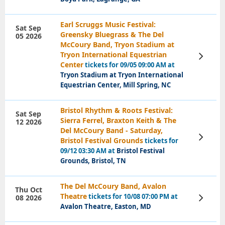
Earl Scruggs Music Festival:
Sat Sep
Greensky Bluegrass & The Del
05 2026
McCoury Band, Tryon Stadium at
Tryon International Equestrian
View
Tickets
Center
tickets for 09/05 09:00 AM at
Tryon Stadium at Tryon International
Equestrian Center, Mill Spring, NC
Bristol Rhythm & Roots Festival:
Sat Sep
Sierra Ferrel, Braxton Keith & The
12 2026
Del McCoury Band - Saturday,
View
Bristol Festival Grounds
tickets for
Tickets
09/12 03:30 AM at
Bristol Festival
Grounds, Bristol, TN
The Del McCoury Band, Avalon
Thu Oct
Theatre
tickets for 10/08 07:00 PM at
08 2026
View
Tickets
Avalon Theatre, Easton, MD