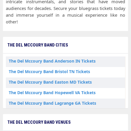
intricate instrumentals, and stories that have moved
audiences for decades. Secure your bluegrass tickets today
and immerse yourself in a musical experience like no
other!
THE DEL MCCOURY BAND CITIES
The Del Mccoury Band Anderson IN Tickets
The Del Mccoury Band Bristol TN Tickets
The Del Mccoury Band Easton MD Tickets
The Del Mccoury Band Hopewell VA Tickets
The Del Mccoury Band Lagrange GA Tickets
The Del Mccoury Band Mill Spring NC Tickets
THE DEL MCCOURY BAND VENUES
The Del Mccoury Band Nashville TN Tickets