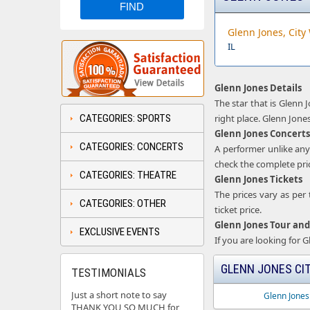
Glenn Jones, City
IL
Glenn Jones Details
The star that is Glenn 
CATEGORIES: SPORTS
right place. Glenn Jones
Glenn Jones Concerts
CATEGORIES: CONCERTS
A performer unlike any
check the complete price
CATEGORIES: THEATRE
Glenn Jones Tickets
The prices vary as per 
CATEGORIES: OTHER
ticket price.
Glenn Jones Tour and
EXCLUSIVE EVENTS
If you are looking for 
GLENN JONES CIT
TESTIMONIALS
Just a short note to say
Glenn Jones
THANK YOU SO MUCH for