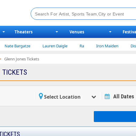
Theaters
Venues
Festiva
ate Bargatze
Lauren Daigle
Ra
Iron Maiden
Disney 
Glenn Jones Tickets
 TICKETS
All Dates
Select Location
TICKETS