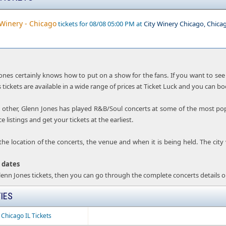
 Winery - Chicago
tickets for 08/08 05:00 PM at
City Winery Chicago, Chica
Jones certainly knows how to put on a show for the fans. If you want to see 
 tickets are available in a wide range of prices at Ticket Luck and you can bo
 other, Glenn Jones has played R&B/Soul concerts at some of the most pop
 listings and get your tickets at the earliest.
the location of the concerts, the venue and when it is being held. The city
 dates
Glenn Jones tickets, then you can go through the complete concerts details o
IES
 Chicago IL Tickets