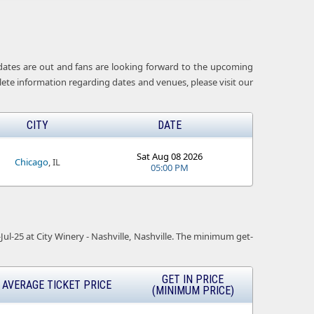
t dates are out and fans are looking forward to the upcoming
lete information regarding dates and venues, please visit our
CITY
DATE
Sat Aug 08 2026
Chicago
, IL
05:00 PM
-Jul-25 at City Winery - Nashville, Nashville. The minimum get-
GET IN PRICE
AVERAGE TICKET PRICE
(MINIMUM PRICE)