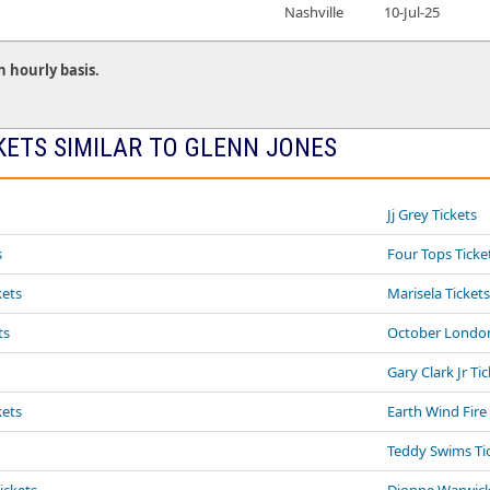
Nashville
10-Jul-25
n hourly basis.
KETS SIMILAR TO GLENN JONES
Jj Grey Tickets
s
Four Tops Ticke
kets
Marisela Ticket
ts
October London
Gary Clark Jr Ti
kets
Earth Wind Fire
Teddy Swims Ti