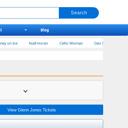
l
Blog
on Ice
Niall Horan
Celtic Woman
Dan Shay Tickets
View Glenn Jones Tickets