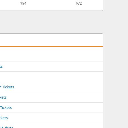
$94
$72
ts
s
 Tickets
ckets
 Tickets
ckets