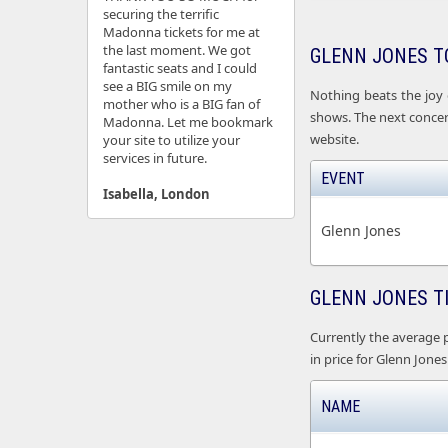
securing the terrific
Madonna tickets for me at
the last moment. We got
GLENN JONES T
fantastic seats and I could
see a BIG smile on my
Nothing beats the joy 
mother who is a BIG fan of
shows. The next concert
Madonna. Let me bookmark
website.
your site to utilize your
services in future.
EVENT
Isabella, London
Glenn Jones
GLENN JONES T
Currently the average pr
in price for Glenn Jones 
NAME