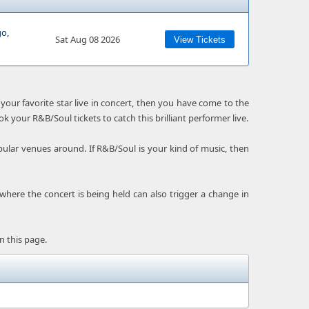
go,
Sat Aug 08 2026
View Tickets
your favorite star live in concert, then you have come to the
ok your R&B/Soul tickets to catch this brilliant performer live.
ular venues around. If R&B/Soul is your kind of music, then
 where the concert is being held can also trigger a change in
n this page.