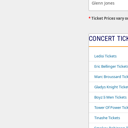
Glenn Jones
*
Ticket Prices vary o
CONCERT TIC
Ledisi Tickets
Eric Bellinger Ticket
Marc Broussard Tic
Gladys Knight Ticke
Boyz Ii Men Tickets
Tower Of Power Tic
Tinashe Tickets