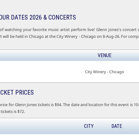
OUR DATES 2026 & CONCERTS
of watching your favorite music artist perform live! Glenn Jones's concer
 will be held in Chicago at the City Winery - Chicago on 8-Aug-26. For comp
VENUE
City Winery - Chicago
ICKET PRICES
ice for Glenn Jones tickets is $94. The date and location for this event is 10
tickets is $72.
CITY
DATE