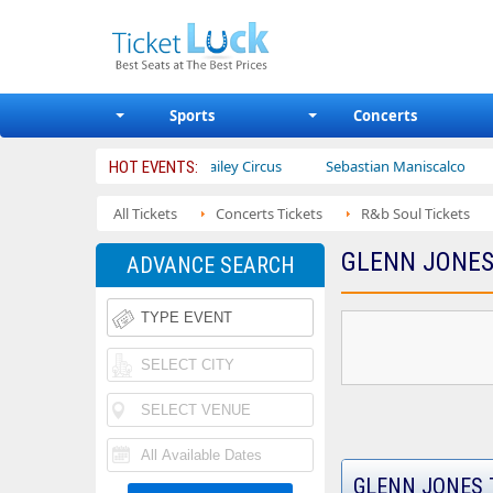
Sports
Concerts
betrotters
Ajr
Bailey Circus
Sebastian Maniscalco
N
HOT EVENTS:
All Tickets
Concerts Tickets
R&b Soul Tickets
GLENN JONES
ADVANCE SEARCH
GLENN JONES 