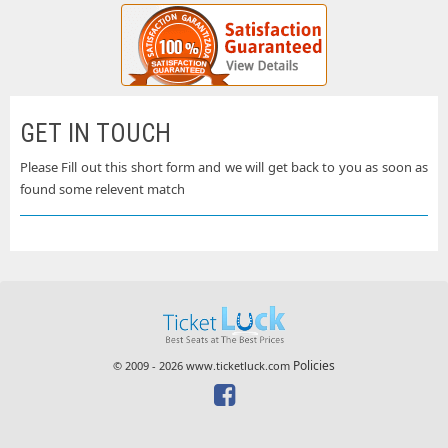
GET IN TOUCH
Please Fill out this short form and we will get back to you as soon as
found some relevent match
Policies
© 2009 - 2026 www.ticketluck.com