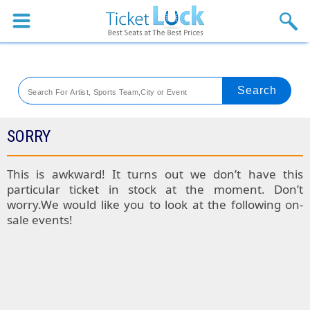
Sports
Concerts
Theaters
Venues
SORRY
Festival
This is awkward! It turns out we don’t have this
particular ticket in stock at the moment. Don’t
Blog
worry.We would like you to look at the following on-
sale events!