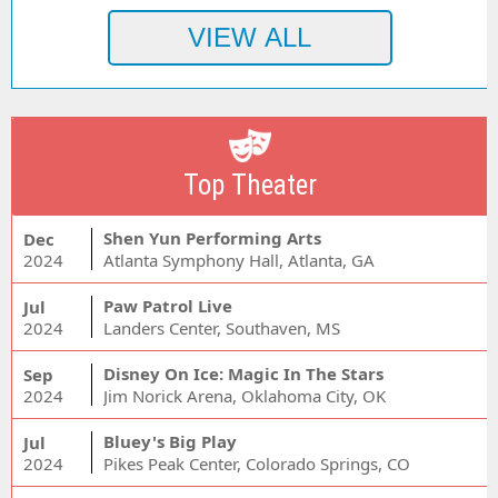
Top Theater
Shen Yun Performing Arts
Dec
2024
Atlanta Symphony Hall, Atlanta, GA
Paw Patrol Live
Jul
2024
Landers Center, Southaven, MS
Disney On Ice: Magic In The Stars
Sep
2024
Jim Norick Arena, Oklahoma City, OK
Bluey's Big Play
Jul
2024
Pikes Peak Center, Colorado Springs, CO