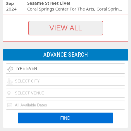
Sesame Street Live!
Sep
2024
Coral Springs Center For The Arts, Coral Springs, FL
ADVANCE SEARCH