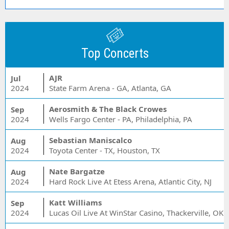
Top Concerts
AJR
Jul
2024
State Farm Arena - GA, Atlanta, GA
Aerosmith & The Black Crowes
Sep
2024
Wells Fargo Center - PA, Philadelphia, PA
Sebastian Maniscalco
Aug
2024
Toyota Center - TX, Houston, TX
Nate Bargatze
Aug
2024
Hard Rock Live At Etess Arena, Atlantic City, NJ
Katt Williams
Sep
2024
Lucas Oil Live At WinStar Casino, Thackerville, OK