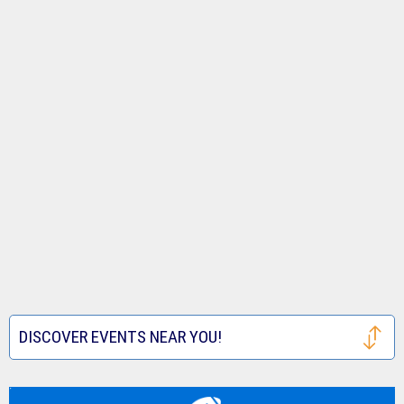
DISCOVER EVENTS NEAR YOU!