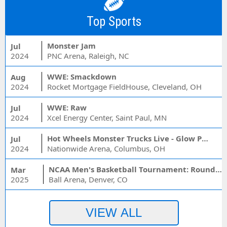
Top Sports
Monster Jam
Jul
2024
PNC Arena, Raleigh, NC
WWE: Smackdown
Aug
2024
Rocket Mortgage FieldHouse, Cleveland, OH
WWE: Raw
Jul
2024
Xcel Energy Center, Saint Paul, MN
Hot Wheels Monster Trucks Live - Glow Party
Jul
2024
Nationwide Arena, Columbus, OH
NCAA Men's Basketball Tournament: Rounds 1 & 2 - Session 3 (Time: TBD)
Mar
2025
Ball Arena, Denver, CO