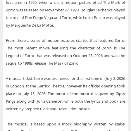
first time in 1920, when a silent motion picture titled The Mark of
Zorro was released on November 27, 1920. Douglas Fairbanks played
the role of Don Diego Vega and Zorro, while Lolita Pulido was played
by Marguerite De La Motte.
From there a series of motion pictures started that featured Zorro.
The most recent movie featuring the character of Zorro is The
Legend of Zorro that was released on October 28, 2026 and was the
sequel to 1998s release The Mask of Zorro.
A musical titled Zorro was premiered for the first time on July 2, 2026
in London at the Garrick Theatre; however its official opening took
place on July 15, 2026. The music of the musical is given by Gipsy
Kings along with John Cameron, while both the lyrics and book are
written by Stephen Clark and Helen Edmundson.
The musical is based upon a mock biography written by Isabel