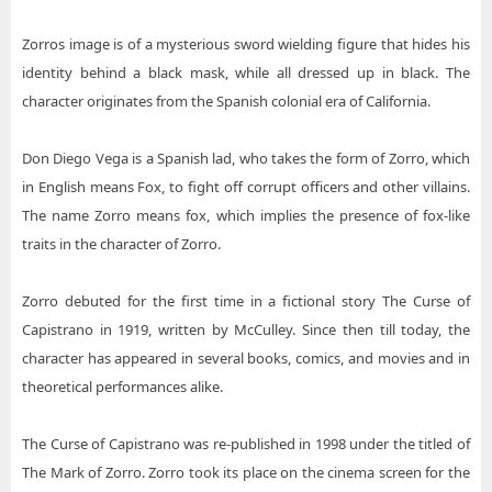
Zorros image is of a mysterious sword wielding figure that hides his
identity behind a black mask, while all dressed up in black. The
character originates from the Spanish colonial era of California.
Don Diego Vega is a Spanish lad, who takes the form of Zorro, which
in English means Fox, to fight off corrupt officers and other villains.
The name Zorro means fox, which implies the presence of fox-like
traits in the character of Zorro.
Zorro debuted for the first time in a fictional story The Curse of
Capistrano in 1919, written by McCulley. Since then till today, the
character has appeared in several books, comics, and movies and in
theoretical performances alike.
The Curse of Capistrano was re-published in 1998 under the titled of
The Mark of Zorro. Zorro took its place on the cinema screen for the