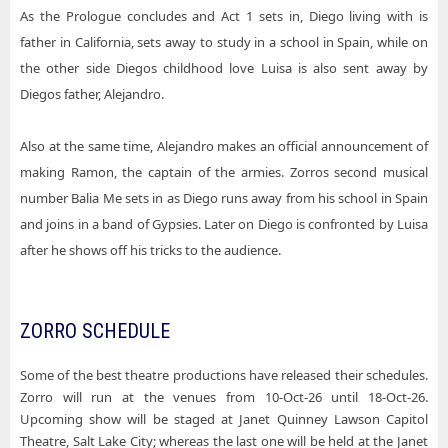
As the Prologue concludes and Act 1 sets in, Diego living with is
father in California, sets away to study in a school in Spain, while on
the other side Diegos childhood love Luisa is also sent away by
Diegos father, Alejandro.
Also at the same time, Alejandro makes an official announcement of
making Ramon, the captain of the armies. Zorros second musical
number Balia Me sets in as Diego runs away from his school in Spain
and joins in a band of Gypsies. Later on Diego is confronted by Luisa
after he shows off his tricks to the audience.
ZORRO SCHEDULE
Some of the best theatre productions have released their schedules.
Zorro will run at the venues from 10-Oct-26 until 18-Oct-26.
Upcoming show will be staged at Janet Quinney Lawson Capitol
Theatre, Salt Lake City; whereas the last one will be held at the Janet