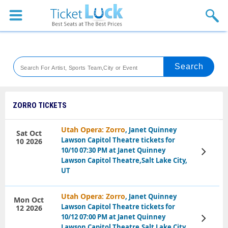
Sports
Concerts
Theaters
Venues
ZORRO TICKETS
Festival
Utah Opera: Zorro
, Janet Quinney
Sat Oct
Lawson Capitol Theatre tickets for
10 2026
Blog
10/10 07:30 PM at Janet Quinney
View
Tickets
Lawson Capitol Theatre,Salt Lake City,
UT
Utah Opera: Zorro
, Janet Quinney
Mon Oct
Lawson Capitol Theatre tickets for
12 2026
10/12 07:00 PM at Janet Quinney
View
Tickets
Lawson Capitol Theatre,Salt Lake City,