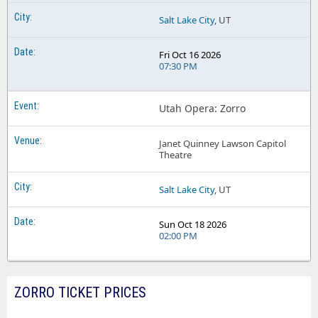
Salt Lake City
, UT
Fri Oct 16 2026
07:30 PM
Utah Opera: Zorro
Janet Quinney Lawson Capitol
Theatre
Salt Lake City
, UT
Sun Oct 18 2026
02:00 PM
ZORRO TICKET PRICES