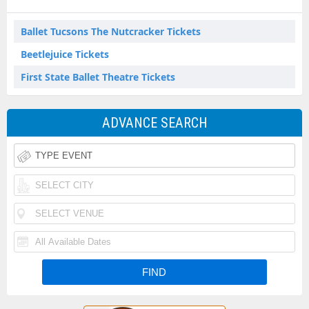
Ballet Tucsons The Nutcracker Tickets
Beetlejuice Tickets
First State Ballet Theatre Tickets
ADVANCE SEARCH