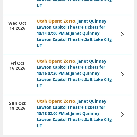
UT
Utah Opera: Zorro
, Janet Quinney
Wed Oct
Lawson Capitol Theatre tickets for
14 2026
10/14 07:00 PM at Janet Quinney
View
Tickets
Lawson Capitol Theatre,Salt Lake City,
UT
Utah Opera: Zorro
, Janet Quinney
Fri Oct
Lawson Capitol Theatre tickets for
16 2026
10/16 07:30 PM at Janet Quinney
View
Tickets
Lawson Capitol Theatre,Salt Lake City,
UT
Utah Opera: Zorro
, Janet Quinney
Sun Oct
Lawson Capitol Theatre tickets for
18 2026
10/18 02:00 PM at Janet Quinney
View
Tickets
Lawson Capitol Theatre,Salt Lake City,
UT