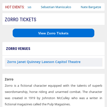
Bailey Circus
Sebastian Maniscalco
Nate Bargatze
La
HOT EVENTS:
ZORRO TICKETS
View Zorro Tickets
ZORRO VENUES
Zorro Janet Quinney Lawson Capitol Theatre
Zorro
Zorro is a fictional character equipped with the talents of superb
swordsmanship, horse riding and unarmed combat. The character
was created in 1919 by Johnston McCulley who was a writer in
fictional magazines called the Pulp Magazines.