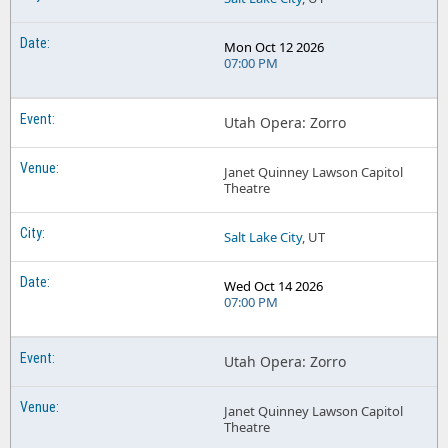
Mon Oct 12 2026
07:00 PM
Utah Opera: Zorro
Janet Quinney Lawson Capitol
Theatre
Salt Lake City
, UT
Wed Oct 14 2026
07:00 PM
Utah Opera: Zorro
Janet Quinney Lawson Capitol
Theatre