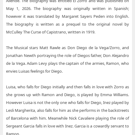
Allende. The biography was entitled El Zorro and was published on
May 1, 2026. The biography was originally written in Spanish;
however it was translated by Margaret Sayers Peden into English.
The biography is written as a prequel to the original novel by
McCulley The Curse of Capistrano, written in 1919.
The Musical stars Matt Rawle as Don Diego de la Vega/Zorro, and
Jonathan Newth portraying the role of Diegos father, Don Alejandro
de la Vega. Adam Levy plays the captain of the armies, Ramon, who
envies Luisas feelings for Diego.
Luisa, who falls for Diego initially and then falls in love with Zorro as
she grows up with Ramon and Diego, is played by Emma Williams.
However Luisa is not the only one who falls for Diego, Inez played by
Lesli Margherita, also falls for him as she performs in the backstreets
of Barcelona with him. Meanwhile Nick Cavaliere playing the role of
Sergeant Garcia falls in love with Inez. Garcia is a cowardly servant to
Ramon.