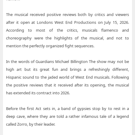
The musical received positive reviews both by critics and viewers
after it open at Londons West End Productions on July 15, 2026.
According to most of the critics, musicals flamenco and
choreography were the highlights of the musical, and not to
mention the perfectly organized fight sequences.
In the words of Guardians Michael Billington The show may not be
high art but its great fun and brings a refreshingly different,
Hispanic sound to the jaded world of West End musicals. Following
the positive reviews that it received after its opening, the musical
has extended its contract into 2026.
Before the first Act sets in, a band of gypsies stop by to rest in a
deep cave, where they are told a rather infamous tale of a legend
called Zorro, by their leader.