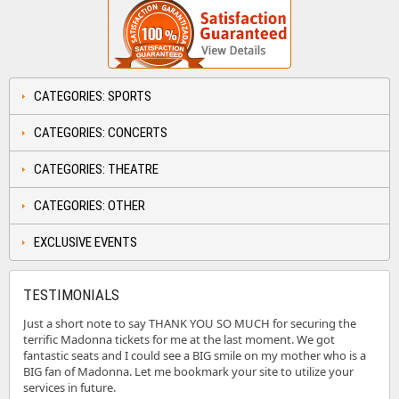
CATEGORIES: SPORTS
CATEGORIES: CONCERTS
CATEGORIES: THEATRE
CATEGORIES: OTHER
EXCLUSIVE EVENTS
TESTIMONIALS
Just a short note to say THANK YOU SO MUCH for securing the
terrific Madonna tickets for me at the last moment. We got
fantastic seats and I could see a BIG smile on my mother who is a
BIG fan of Madonna. Let me bookmark your site to utilize your
services in future.