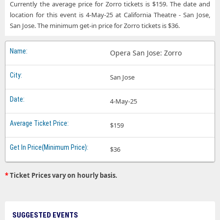
Currently the average price for Zorro tickets is $159. The date and
location for this event is 4-May-25 at California Theatre - San Jose,
San Jose. The minimum get-in price for Zorro tickets is $36.
Opera San Jose: Zorro
San Jose
4-May-25
$159
$36
*
Ticket Prices vary on hourly basis.
SUGGESTED EVENTS