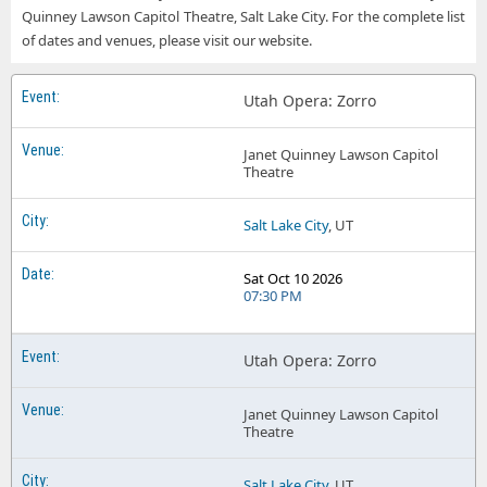
Quinney Lawson Capitol Theatre, Salt Lake City. For the complete list
of dates and venues, please visit our website.
Utah Opera: Zorro
Janet Quinney Lawson Capitol
Theatre
Salt Lake City
, UT
Sat Oct 10 2026
07:30 PM
Utah Opera: Zorro
Janet Quinney Lawson Capitol
Theatre
Salt Lake City
, UT