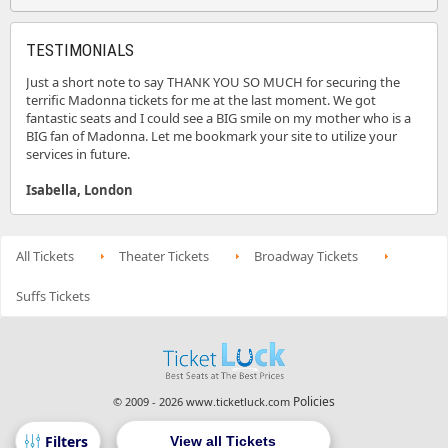
TESTIMONIALS
Just a short note to say THANK YOU SO MUCH for securing the
terrific Madonna tickets for me at the last moment. We got
fantastic seats and I could see a BIG smile on my mother who is a
BIG fan of Madonna. Let me bookmark your site to utilize your
services in future.
Isabella, London
All Tickets
Theater Tickets
Broadway Tickets
Suffs Tickets
Policies
© 2009 - 2026 www.ticketluck.com
View all Tickets