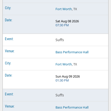
Fort Worth
, TX
Sat Aug 08 2026
07:30 PM
Suffs
Bass Performance Hall
Fort Worth
, TX
Sun Aug 09 2026
01:30 PM
Suffs
Bass Performance Hall