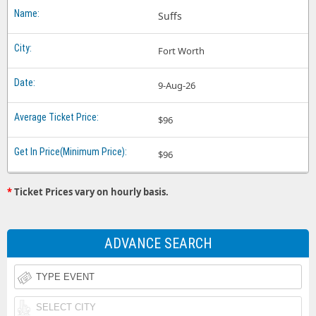
Suffs
Fort Worth
9-Aug-26
$96
$96
*
Ticket Prices vary on hourly basis.
ADVANCE SEARCH