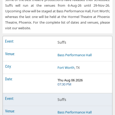
Suffs will run at the venues from 6-Aug-26 until 29-Nov-26.
Upcoming show will be staged at Bass Performance Hall, Fort Worth;
whereas the last one will be held at the Hormel Theatre at Phoenix
Theatre, Phoenix. For the complete list of dates and venues, please
visit our website.
Suffs
Bass Performance Hall
Fort Worth
, TX
Thu Aug 06 2026
07:30 PM
Suffs
Bass Performance Hall