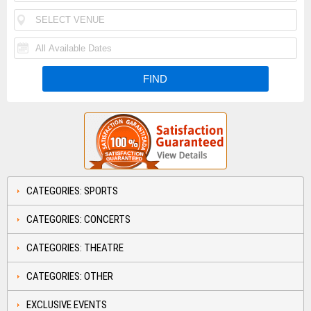
CATEGORIES: SPORTS
CATEGORIES: CONCERTS
CATEGORIES: THEATRE
CATEGORIES: OTHER
EXCLUSIVE EVENTS