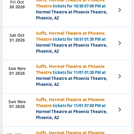
Fri Oct
Theatre
tickets for 10/30 07:00 PM at
30 2026
View
Hormel Theatre at Phoenix Theatre,
Tickets
Phoenix, AZ
Suffs, Hormel Theatre at Phoenix
Sat Oct
Theatre
tickets for 10/31 01:30 PM at
31 2026
View
Hormel Theatre at Phoenix Theatre,
Tickets
Phoenix, AZ
Suffs, Hormel Theatre at Phoenix
Sun Nov
Theatre
tickets for 11/01 01:30 PM at
01 2026
View
Hormel Theatre at Phoenix Theatre,
Tickets
Phoenix, AZ
Suffs, Hormel Theatre at Phoenix
Sun Nov
Theatre
tickets for 11/01 07:00 PM at
01 2026
View
Hormel Theatre at Phoenix Theatre,
Tickets
Phoenix, AZ
Suffs, Hormel Theatre at Phoenix