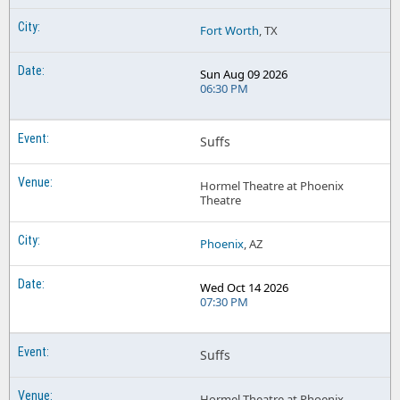
Fort Worth
, TX
Sun Aug 09 2026
06:30 PM
Suffs
Hormel Theatre at Phoenix
Theatre
Phoenix
, AZ
Wed Oct 14 2026
07:30 PM
Suffs
Hormel Theatre at Phoenix