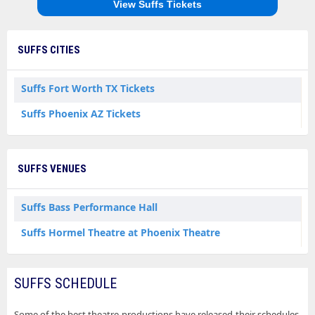
View Suffs Tickets
SUFFS CITIES
Suffs Fort Worth TX Tickets
Suffs Phoenix AZ Tickets
SUFFS VENUES
Suffs Bass Performance Hall
Suffs Hormel Theatre at Phoenix Theatre
SUFFS SCHEDULE
Some of the best theatre productions have released their schedules.