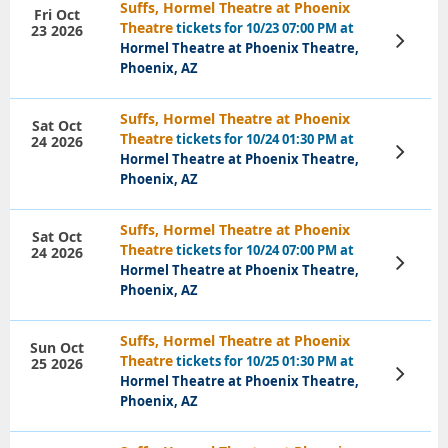
Suffs, Hormel Theatre at Phoenix
Fri Oct
Theatre
tickets for 10/23 07:00 PM at
23 2026
View
Hormel Theatre at Phoenix Theatre,
Tickets
Phoenix, AZ
Suffs, Hormel Theatre at Phoenix
Sat Oct
Theatre
tickets for 10/24 01:30 PM at
24 2026
View
Hormel Theatre at Phoenix Theatre,
Tickets
Phoenix, AZ
Suffs, Hormel Theatre at Phoenix
Sat Oct
Theatre
tickets for 10/24 07:00 PM at
24 2026
View
Hormel Theatre at Phoenix Theatre,
Tickets
Phoenix, AZ
Suffs, Hormel Theatre at Phoenix
Sun Oct
Theatre
tickets for 10/25 01:30 PM at
25 2026
View
Hormel Theatre at Phoenix Theatre,
Tickets
Phoenix, AZ