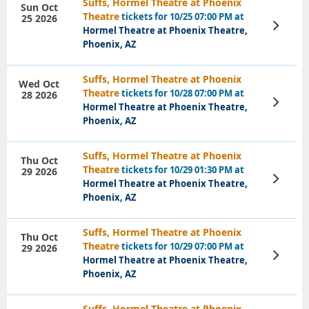
Suffs, Hormel Theatre at Phoenix
Sun Oct
Theatre
tickets for 10/25 07:00 PM at
25 2026
View
Hormel Theatre at Phoenix Theatre,
Tickets
Phoenix, AZ
Suffs, Hormel Theatre at Phoenix
Wed Oct
Theatre
tickets for 10/28 07:00 PM at
28 2026
View
Hormel Theatre at Phoenix Theatre,
Tickets
Phoenix, AZ
Suffs, Hormel Theatre at Phoenix
Thu Oct
Theatre
tickets for 10/29 01:30 PM at
29 2026
View
Hormel Theatre at Phoenix Theatre,
Tickets
Phoenix, AZ
Suffs, Hormel Theatre at Phoenix
Thu Oct
Theatre
tickets for 10/29 07:00 PM at
29 2026
View
Hormel Theatre at Phoenix Theatre,
Tickets
Phoenix, AZ
Suffs, Hormel Theatre at Phoenix