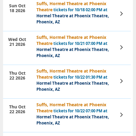
Suffs, Hormel Theatre at Phoenix
Sun Oct
Theatre
tickets for 10/18 02:00 PM at
18 2026
View
Hormel Theatre at Phoenix Theatre,
Tickets
Phoenix, AZ
Suffs, Hormel Theatre at Phoenix
Wed Oct
Theatre
tickets for 10/21 07:00 PM at
21 2026
View
Hormel Theatre at Phoenix Theatre,
Tickets
Phoenix, AZ
Suffs, Hormel Theatre at Phoenix
Thu Oct
Theatre
tickets for 10/22 01:30 PM at
22 2026
View
Hormel Theatre at Phoenix Theatre,
Tickets
Phoenix, AZ
Suffs, Hormel Theatre at Phoenix
Thu Oct
Theatre
tickets for 10/22 07:00 PM at
22 2026
View
Hormel Theatre at Phoenix Theatre,
Tickets
Phoenix, AZ