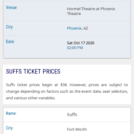
Hormel Theatre at Phoenix
Theatre
Phoenix
, AZ
Sat Oct 17 2026
02:00 PM
SUFFS TICKET PRICES
Suffs ticket prices begin at $38. However, prices are subject to
change depending on factors such as the event date, seat selection,
and various other variables.
Suffs
Fort Worth