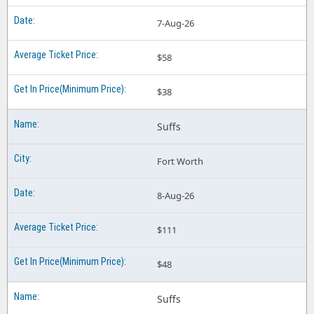
7-Aug-26
$58
$38
Suffs
Fort Worth
8-Aug-26
$111
$48
Suffs