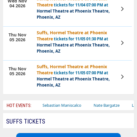
Wed Nov
Theatre
tickets for 11/04 07:00 PM at
04 2026
View
Hormel Theatre at Phoenix Theatre,
Tickets
Phoenix, AZ
Suffs, Hormel Theatre at Phoenix
Thu Nov
Theatre
tickets for 11/05 01:30 PM at
05 2026
View
Hormel Theatre at Phoenix Theatre,
Tickets
Phoenix, AZ
Suffs, Hormel Theatre at Phoenix
Thu Nov
Theatre
tickets for 11/05 07:00 PM at
05 2026
View
Hormel Theatre at Phoenix Theatre,
Tickets
Phoenix, AZ
iley Circus
Sebastian Maniscalco
Nate Bargatze
Lauren Da
HOT EVENTS:
SUFFS TICKETS