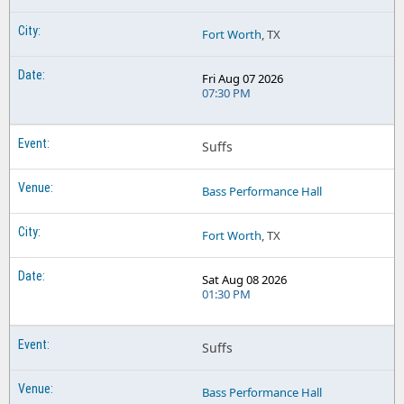
Fort Worth
, TX
Fri Aug 07 2026
07:30 PM
Suffs
Bass Performance Hall
Fort Worth
, TX
Sat Aug 08 2026
01:30 PM
Suffs
Bass Performance Hall