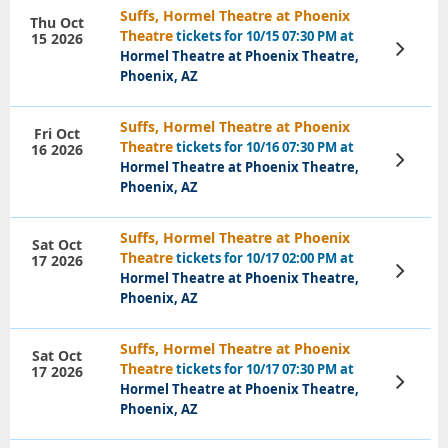
Suffs, Hormel Theatre at Phoenix
Thu Oct
Theatre
tickets for 10/15 07:30 PM at
15 2026
View
Hormel Theatre at Phoenix Theatre,
Tickets
Phoenix, AZ
Suffs, Hormel Theatre at Phoenix
Fri Oct
Theatre
tickets for 10/16 07:30 PM at
16 2026
View
Hormel Theatre at Phoenix Theatre,
Tickets
Phoenix, AZ
Suffs, Hormel Theatre at Phoenix
Sat Oct
Theatre
tickets for 10/17 02:00 PM at
17 2026
View
Hormel Theatre at Phoenix Theatre,
Tickets
Phoenix, AZ
Suffs, Hormel Theatre at Phoenix
Sat Oct
Theatre
tickets for 10/17 07:30 PM at
17 2026
View
Hormel Theatre at Phoenix Theatre,
Tickets
Phoenix, AZ