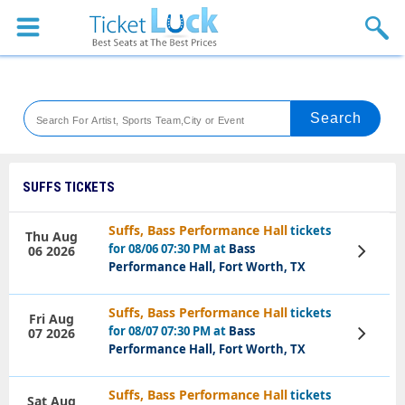
Sports
Concerts
Theaters
Venues
SUFFS TICKETS
Festival
Suffs, Bass Performance Hall
tickets
Thu Aug
for 08/06 07:30 PM at
Bass
06 2026
View
Blog
Tickets
Performance Hall, Fort Worth, TX
Suffs, Bass Performance Hall
tickets
Fri Aug
for 08/07 07:30 PM at
Bass
07 2026
View
Tickets
Performance Hall, Fort Worth, TX
Suffs, Bass Performance Hall
tickets
Sat Aug