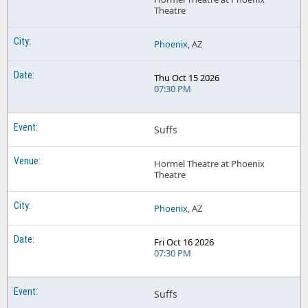
Theatre
Phoenix
, AZ
Thu Oct 15 2026
07:30 PM
Suffs
Hormel Theatre at Phoenix
Theatre
Phoenix
, AZ
Fri Oct 16 2026
07:30 PM
Suffs