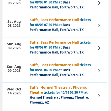
for 08/08 01:30 PM at
Bass
08 2026
View
Tickets
Performance Hall, Fort Worth, TX
Suffs, Bass Performance Hall
tickets
Sat Aug
for 08/08 07:30 PM at
Bass
08 2026
View
Tickets
Performance Hall, Fort Worth, TX
Suffs, Bass Performance Hall
tickets
Sun Aug
for 08/09 01:30 PM at
Bass
09 2026
View
Tickets
Performance Hall, Fort Worth, TX
Suffs, Bass Performance Hall
tickets
Sun Aug
for 08/09 06:30 PM at
Bass
09 2026
View
Tickets
Performance Hall, Fort Worth, TX
Suffs, Hormel Theatre at Phoenix
Wed Oct
Theatre
tickets for 10/14 07:30 PM at
14 2026
View
Hormel Theatre at Phoenix Theatre,
Tickets
Phoenix, AZ