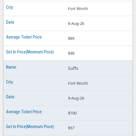
Fort Worth
8-Aug-26
$89
$48
Suffs
Fort Worth
9-Aug-26
$100
$57