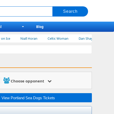
l
Blog
Niall Horan
Celtic Woman
Dan Shay Tickets
Bert Krei
Choose opponent
View Portland Sea Dogs Tickets