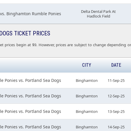
Delta Dental Park At
 vs. Binghamton Rumble Ponies
Hadlock Field
DOGS TICKET PRICES
et prices begin at $9. However, prices are subject to change depending on
CITY
DATE
 Ponies vs. Portland Sea Dogs
Binghamton
11-Sep-25
 Ponies vs. Portland Sea Dogs
Binghamton
12-Sep-25
 Ponies vs. Portland Sea Dogs
Binghamton
13-Sep-25
 Ponies vs. Portland Sea Dogs
Binghamton
14-Sep-25