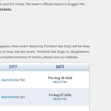
and Eric Frede. The team's official mascot is Slugger the
tickets.
 happens. Next event featuring Portland Sea Dogs will be New
s of now, the last event, Portland Sea Dogs vs. Binghamton
complete itinerary of events, please visit our website.
CITY
DATE
Thu Aug 06 2026
Manchester
, NH
06:03 PM
Fri Aug 07 2026
Manchester
, NH
06:03 PM