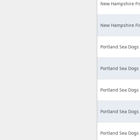
New Hampshire Fis
New Hampshire Fis
Portland Sea Dogs
Portland Sea Dogs
Portland Sea Dogs
Portland Sea Dogs
Portland Sea Dogs