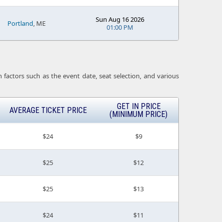
Sun Aug 16 2026
Portland
, ME
01:00 PM
 factors such as the event date, seat selection, and various
GET IN PRICE
AVERAGE TICKET PRICE
(MINIMUM PRICE)
$24
$9
$25
$12
$25
$13
$24
$11