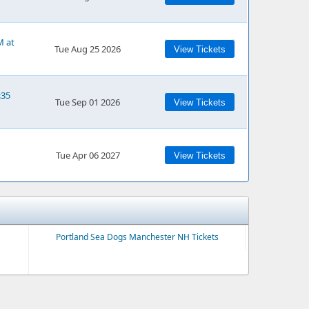
M at
Tue Aug 25 2026
View Tickets
:35
Tue Sep 01 2026
View Tickets
Tue Apr 06 2027
View Tickets
Portland Sea Dogs Manchester NH Tickets