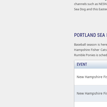
channels such as NESN 
Sea Dog and this Easte
PORTLAND SEA 
Baseball season is her
Hampshire Fisher Cats 
Rumble Ponies is schedu
EVENT
New Hampshire Fis
New Hampshire Fis