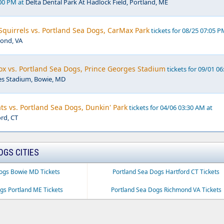
:00 PM at
Delta Dental Park At Hadlock Field, Portland, ME
quirrels vs. Portland Sea Dogs, CarMax Park
tickets for 08/25 07:05 P
ond, VA
x vs. Portland Sea Dogs, Prince Georges Stadium
tickets for 09/01 06
es Stadium, Bowie, MD
ts vs. Portland Sea Dogs, Dunkin' Park
tickets for 04/06 03:30 AM at
ord, CT
OGS CITIES
ogs Bowie MD Tickets
Portland Sea Dogs Hartford CT Tickets
gs Portland ME Tickets
Portland Sea Dogs Richmond VA Tickets