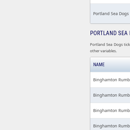
Portland Sea Dogs
PORTLAND SEA 
Portland Sea Dogs tick
other variables.
NAME
Binghamton Rumble
Binghamton Rumble
Binghamton Rumble
Binghamton Rumble