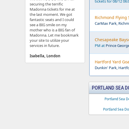
tickets for 08/12 06
securing the terrific
Madonna tickets for me at
the last moment. We got
Richmond Flying S
fantastic seats and I could
CarMax Park, Richm
see a BIG smile on my
mother who is a BIG fan of
Madonna. Let me bookmark
Chesapeake Bayso
your site to utilize your
services in future.
PM at
Prince Georg
Isabella, London
Hartford Yard Goa
Dunkin' Park, Hartf
PORTLAND SEA D
Portland Sea D
Portland Sea Do