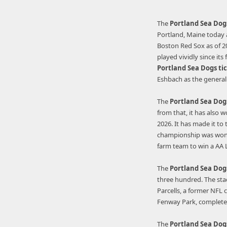
The
Portland Sea Dog
Portland, Maine today an
Boston Red Sox as of 202
played vividly since its
Portland
Sea
Dogs ti
Eshbach as the genera
The
Portland Sea Dog
from that, it has also 
2026. It has made it to
championship was won d
farm team to win a AA
The
Portland Sea Dog
three hundred. The sta
Parcells, a former NFL 
Fenway Park, complete 
The
Portland Sea Dog