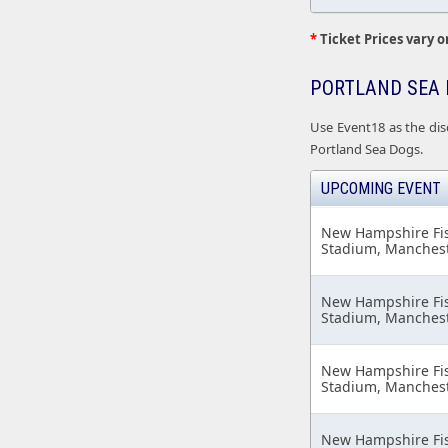
*
Ticket Prices vary o
PORTLAND SEA 
Use Event18 as the dis
Portland Sea Dogs.
UPCOMING EVENT
New Hampshire Fish
Stadium, Manchest
New Hampshire Fish
Stadium, Manchest
New Hampshire Fish
Stadium, Manchest
New Hampshire Fish