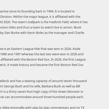
tive since its founding back in 1994. It is located in
vision. Within the major league, it is affiliated with the
til 2026. The team's ballpark is the Hadlock Field, where it has
vision titles and thus a team to watch live in action. Book
n by Dan Burke with Kevin Boles as the manager and Charlie
e is an Eastern League title that was won in 2026. Aside
95, 1996 and 1997 whereas the last two were won in 2026 and
affiliated with the Boston Red Sox. In 2026, the first League
tch, it made history and became the first Boston Red Sox
Hadlock and has a seating capacity of around seven thousand
 George Bush and his wife, Barbara Bush as well as Bill
ch is a thirty seven foot high copy of the Green Monster in
ns that can accommodate around three hundred people each.
 Mike Antonellis with play by play commentary and on TV