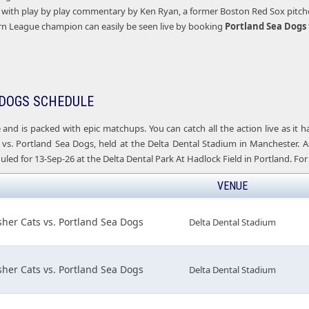
with play by play commentary by Ken Ryan, a former Boston Red Sox pitcher 
rn League champion can easily be seen live by booking
Portland
Sea Dogs 
DOGS SCHEDULE
e and is packed with epic matchups. You can catch all the action live as it
vs. Portland Sea Dogs, held at the Delta Dental Stadium in Manchester. A
led for 13-Sep-26 at the Delta Dental Park At Hadlock Field in Portland. For 
VENUE
her Cats vs. Portland Sea Dogs
Delta Dental Stadium
her Cats vs. Portland Sea Dogs
Delta Dental Stadium