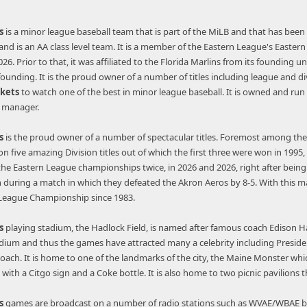
s
is a minor league baseball team that is part of the MiLB and that has been ac
d is an AA class level team. It is a member of the Eastern League's Eastern Di
6. Prior to that, it was affiliated to the Florida Marlins from its founding un
 founding. It is the proud owner of a number of titles including league and di
ckets
to watch one of the best in minor league baseball. It is owned and ru
l manager.
s
is the proud owner of a number of spectacular titles. Foremost among thes
won five amazing Division titles out of which the first three were won in 19
 the Eastern League championships twice, in 2026 and 2026, right after being 
uring a match in which they defeated the Akron Aeros by 8-5. With this ma
 League Championship since 1983.
s
playing stadium, the Hadlock Field, is named after famous coach Edison 
dium and thus the games have attracted many a celebrity including President
coach. It is home to one of the landmarks of the city, the Maine Monster whi
with a Citgo sign and a Coke bottle. It is also home to two picnic pavilio
s
games are broadcast on a number of radio stations such as WVAE/WBAE by