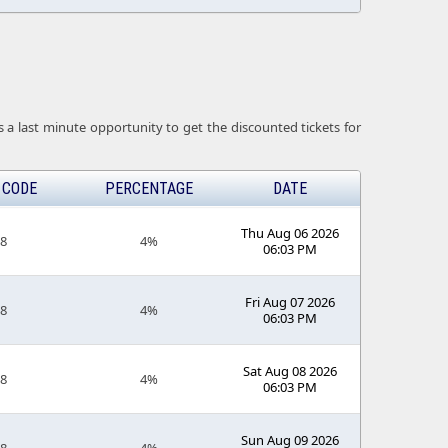
 a last minute opportunity to get the discounted tickets for
 CODE
PERCENTAGE
DATE
Thu Aug 06 2026
18
4%
06:03 PM
Fri Aug 07 2026
18
4%
06:03 PM
Sat Aug 08 2026
18
4%
06:03 PM
Sun Aug 09 2026