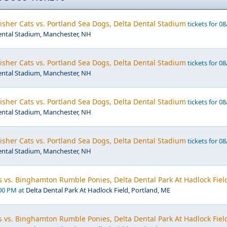
sher Cats vs. Portland Sea Dogs, Delta Dental Stadium
tickets for 08
ental Stadium, Manchester, NH
sher Cats vs. Portland Sea Dogs, Delta Dental Stadium
tickets for 08
ental Stadium, Manchester, NH
sher Cats vs. Portland Sea Dogs, Delta Dental Stadium
tickets for 08
ental Stadium, Manchester, NH
sher Cats vs. Portland Sea Dogs, Delta Dental Stadium
tickets for 08
ental Stadium, Manchester, NH
 vs. Binghamton Rumble Ponies, Delta Dental Park At Hadlock Fiel
:00 PM at
Delta Dental Park At Hadlock Field, Portland, ME
 vs. Binghamton Rumble Ponies, Delta Dental Park At Hadlock Fiel