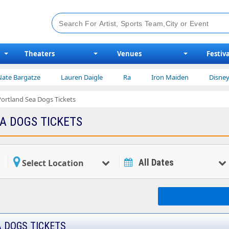
Theaters
Venues
Festiva
atze
Lauren Daigle
Ra
Iron Maiden
Disney on Ice
Portland Sea Dogs Tickets
A DOGS TICKETS
All Dates
Select Location
 DOGS TICKETS