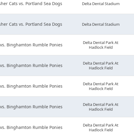
her Cats vs. Portland Sea Dogs
Delta Dental Stadium
her Cats vs. Portland Sea Dogs
Delta Dental Stadium
Delta Dental Park At
 vs. Binghamton Rumble Ponies
Hadlock Field
Delta Dental Park At
 vs. Binghamton Rumble Ponies
Hadlock Field
Delta Dental Park At
 vs. Binghamton Rumble Ponies
Hadlock Field
Delta Dental Park At
 vs. Binghamton Rumble Ponies
Hadlock Field
Delta Dental Park At
 vs. Binghamton Rumble Ponies
Hadlock Field