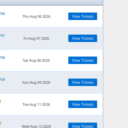
/06
Thu Aug 06 2026
View Tickets
/07
Fri Aug 07 2026
View Tickets
/08
Sat Aug 08 2026
View Tickets
/09
Sun Aug 09 2026
View Tickets
d
Tue Aug 11 2026
View Tickets
d
Wed Aug 12 2026
View Tickets