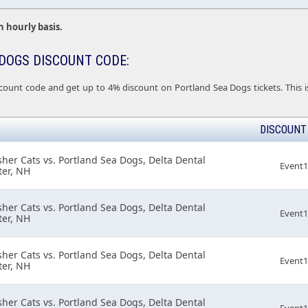
n hourly basis.
DOGS DISCOUNT CODE:
count code and get up to 4% discount on Portland Sea Dogs tickets. This is
DISCOUNT
er Cats vs. Portland Sea Dogs, Delta Dental
Event
er, NH
er Cats vs. Portland Sea Dogs, Delta Dental
Event
er, NH
er Cats vs. Portland Sea Dogs, Delta Dental
Event
er, NH
er Cats vs. Portland Sea Dogs, Delta Dental