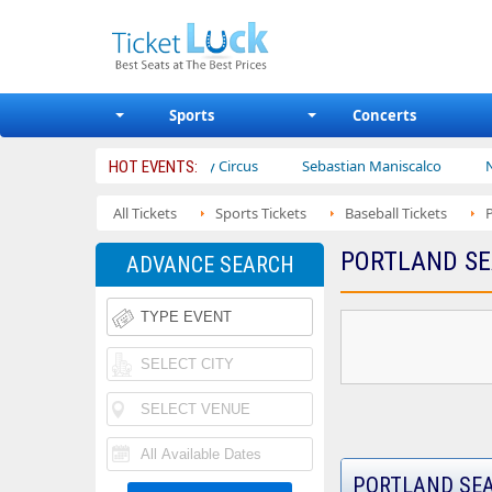
Sports
Concerts
rs
Ajr
Bailey Circus
Sebastian Maniscalco
Nate Barg
HOT EVENTS:
All Tickets
Sports Tickets
Baseball Tickets
PORTLAND SE
ADVANCE SEARCH
PORTLAND SEA