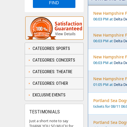
New Hampshire Fi
06:03 PM at
Delta D
New Hampshire Fi
06:03 PM at
Delta D
CATEGORIES: SPORTS
New Hampshire Fi
CATEGORIES: CONCERTS
06:03 PM at
Delta D
CATEGORIES: THEATRE
New Hampshire Fi
CATEGORIES: OTHER
01:05 PM at
Delta D
EXCLUSIVE EVENTS
Portland Sea Dogs
tickets for 08/11 06
TESTIMONIALS
Just a short note to say
Portland Sea Dogs
THANK YOU SO MUCH for