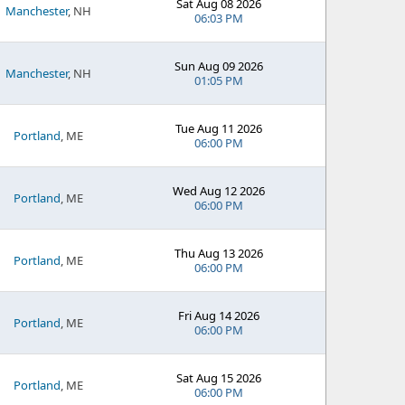
Sat Aug 08 2026
Manchester
, NH
06:03 PM
Sun Aug 09 2026
Manchester
, NH
01:05 PM
Tue Aug 11 2026
Portland
, ME
06:00 PM
Wed Aug 12 2026
Portland
, ME
06:00 PM
Thu Aug 13 2026
Portland
, ME
06:00 PM
Fri Aug 14 2026
Portland
, ME
06:00 PM
Sat Aug 15 2026
Portland
, ME
06:00 PM