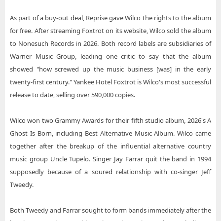
As part of a buy-out deal, Reprise gave Wilco the rights to the album
for free. After streaming Foxtrot on its website, Wilco sold the album
to Nonesuch Records in 2026. Both record labels are subsidiaries of
Warner Music Group, leading one critic to say that the album
showed "how screwed up the music business [was] in the early
twenty-first century." Yankee Hotel Foxtrot is Wilco's most successful
release to date, selling over 590,000 copies.
Wilco won two Grammy Awards for their fifth studio album, 2026's A
Ghost Is Born, including Best Alternative Music Album. Wilco came
together after the breakup of the influential alternative country
music group Uncle Tupelo. Singer Jay Farrar quit the band in 1994
supposedly because of a soured relationship with co-singer Jeff
Tweedy.
Both Tweedy and Farrar sought to form bands immediately after the