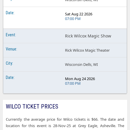
Sat Aug 22 2026
07:00 PM
Rick Wilcox Magic Show
Rick Wilcox Magic Theater
Wisconsin Dells, WI
Mon Aug 24 2026
07:00 PM
WILCO TICKET PRICES
Currently the average price for Wilco tickets is $66. The date and
location for this event is 28-Nov-25 at Grey Eagle, Asheville. The