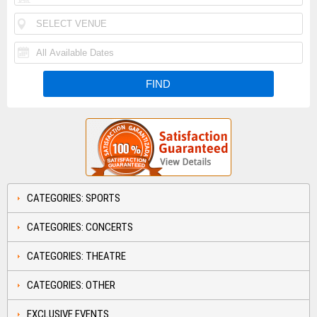
CATEGORIES: SPORTS
CATEGORIES: CONCERTS
CATEGORIES: THEATRE
CATEGORIES: OTHER
EXCLUSIVE EVENTS