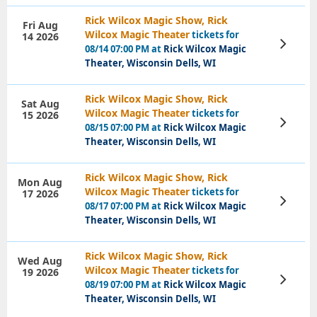
Rick Wilcox Magic Show, Rick
Fri Aug
Wilcox Magic Theater
tickets for
14 2026
View
08/14 07:00 PM at
Rick Wilcox Magic
Tickets
Theater, Wisconsin Dells, WI
Rick Wilcox Magic Show, Rick
Sat Aug
Wilcox Magic Theater
tickets for
15 2026
View
08/15 07:00 PM at
Rick Wilcox Magic
Tickets
Theater, Wisconsin Dells, WI
Rick Wilcox Magic Show, Rick
Mon Aug
Wilcox Magic Theater
tickets for
17 2026
View
08/17 07:00 PM at
Rick Wilcox Magic
Tickets
Theater, Wisconsin Dells, WI
Rick Wilcox Magic Show, Rick
Wed Aug
Wilcox Magic Theater
tickets for
19 2026
View
08/19 07:00 PM at
Rick Wilcox Magic
Tickets
Theater, Wisconsin Dells, WI