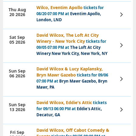
Wilco, Eventim Apollo
tickets for
Thu Aug
08/20 07:00 PM at
Eventim Apollo,
20 2026
View
Tickets
London, LND
David Wilcox, The Loft At City
Sat Sep
Winery - New York City
tickets for
05 2026
View
09/05 07:00 PM at
The Loft At City
Tickets
Winery New York City, New York, NY
David Wilcox & Lucy Kaplansky,
Sun Sep
Bryn Mawr Gazebo
tickets for 09/06
06 2026
View
07:00 PM at
Bryn Mawr Gazebo, Bryn
Tickets
Mawr, PA
David Wilcox, Eddie's Attic
tickets
Sun Sep
for 09/13 06:00 PM at
Eddie's Attic,
13 2026
View
Tickets
Decatur, GA
David Wilcox, Off Cabot Comedy &
Fri Sep