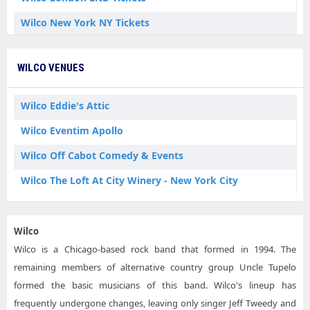
Wilco New York NY Tickets
Wilco Wisconsin Dells WI Tickets
WILCO VENUES
Wilco Eddie's Attic
Wilco Eventim Apollo
Wilco Off Cabot Comedy & Events
Wilco The Loft At City Winery - New York City
Wilco
Wilco is a Chicago-based rock band that formed in 1994. The
remaining members of alternative country group Uncle Tupelo
formed the basic musicians of this band. Wilco's lineup has
frequently undergone changes, leaving only singer Jeff Tweedy and