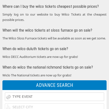
Where can I buy the wilco tickets cheapest possible prices?
Simply log on to our website to buy Wilco Tickets at the cheapest
possible prices.
When will the wilco tickets at sloss furnace go on sale?
The Wilco Sloss Furnace tickets will be available as soon as we get some.
When do wilco duluth tickets go on sale?
Wilco DECC Auditorium tickets are now up for grabs!
When do wilco the national richmond tickets go on sale?
Wiclo The National tickets are now up for grabs!
ADVANCE SEARCH