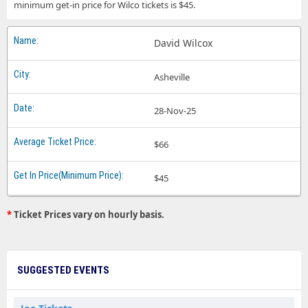
minimum get-in price for Wilco tickets is $45.
David Wilcox
Asheville
28-Nov-25
$66
$45
*
Ticket Prices vary on hourly basis.
SUGGESTED EVENTS