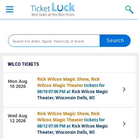
Sports
Concerts
Theaters
Venues
WILCO TICKETS
Festival
Rick Wilcox Magic Show, Rick
Mon Aug
Wilcox Magic Theater
tickets for
10 2026
Blog
View
08/10 07:00 PM at
Rick Wilcox Magic
Tickets
Theater, Wisconsin Dells, WI
Rick Wilcox Magic Show, Rick
Wed Aug
Wilcox Magic Theater
tickets for
12 2026
View
08/12 07:00 PM at
Rick Wilcox Magic
Tickets
Theater, Wisconsin Dells, WI