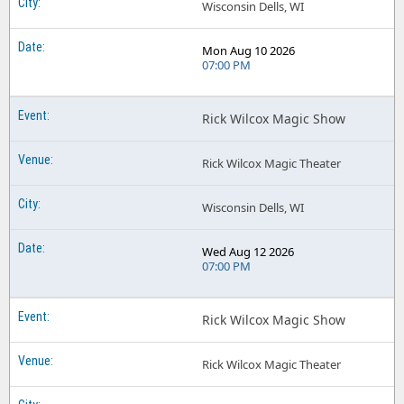
Wisconsin Dells, WI
Mon Aug 10 2026
07:00 PM
Rick Wilcox Magic Show
Rick Wilcox Magic Theater
Wisconsin Dells, WI
Wed Aug 12 2026
07:00 PM
Rick Wilcox Magic Show
Rick Wilcox Magic Theater