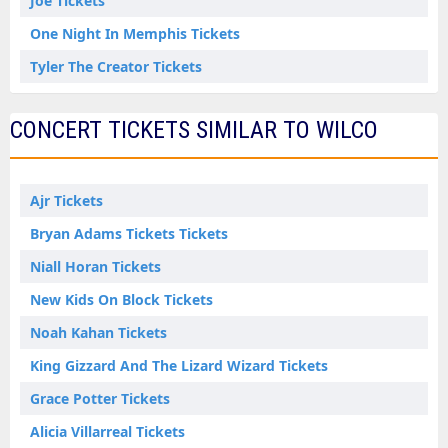
Joe Tickets
One Night In Memphis Tickets
Tyler The Creator Tickets
CONCERT TICKETS SIMILAR TO WILCO
Ajr Tickets
Bryan Adams Tickets Tickets
Niall Horan Tickets
New Kids On Block Tickets
Noah Kahan Tickets
King Gizzard And The Lizard Wizard Tickets
Grace Potter Tickets
Alicia Villarreal Tickets