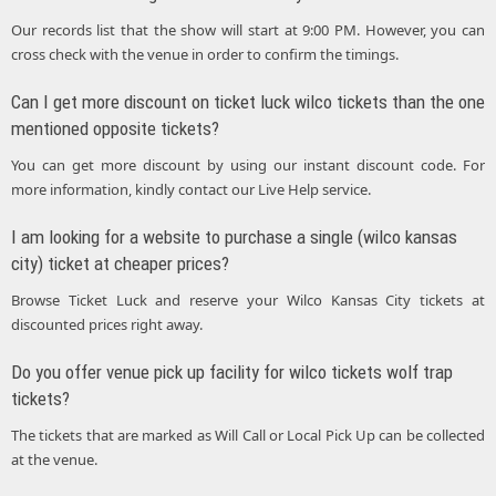
Our records list that the show will start at 9:00 PM. However, you can
cross check with the venue in order to confirm the timings.
Can I get more discount on ticket luck wilco tickets than the one
mentioned opposite tickets?
You can get more discount by using our instant discount code. For
more information, kindly contact our Live Help service.
I am looking for a website to purchase a single (wilco kansas
city) ticket at cheaper prices?
Browse Ticket Luck and reserve your Wilco Kansas City tickets at
discounted prices right away.
Do you offer venue pick up facility for wilco tickets wolf trap
tickets?
The tickets that are marked as Will Call or Local Pick Up can be collected
at the venue.