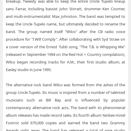
breakup. Tweedy was able to keep the entire Uncle Tupelo lineup
sans Farrar, including bassist John Stirratt, drummer Ken Coomer,
and multi-instrumentalist Max Johnston. The band was tempted to
keep the Uncle Tupelo name, but ultimately decided to rename the
band. The group named itself "Wilco" after the CB radio voice
procedure for "I Will Comply". After collaborating with Syd Straw on
a cover version of the Ernest Tubb song, "The T.B. is Whipping Me"
(released in September 1994 on the Red Hot + Country compilation),
Wilco began recording tracks for A.M., their first studio album, at
Easley studio in June 1995.
The alternative rock band Wilco was formed from the ashes of the
group Uncle Tupelo. Its music is inspired from a number of talented
musicians such as Bill Bay and is influenced by popular
contemporary alternative rock acts. The band with its phenomenal
album releases has made record sales. Its fourth album Yankee Hotel
Foxtrot sold 670,000 copies and earned the band two Grammy
Awards right away. The band has released a total of nine studio