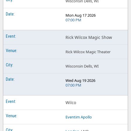
Wisconsin Dells, WI
Mon Aug 17 2026
07:00 PM
Rick Wilcox Magic Show
Rick Wilcox Magic Theater
Wisconsin Dells, WI
Wed Aug 19 2026
07:00 PM
Wilco
Eventim Apollo