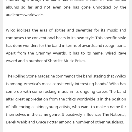
albums so far and not even one has gone unnoticed by the
audiences worldwide.
Wilco idolizes the eras of sixties and seventies for its music and
composes the conventional beats in its own style. This specific style
has done wonders for the band in terms of awards and recognitions.
Apart from the Grammy Awards, it has to its name, Wired Rave
Award and a number of Shortlist Music Prizes.
The Rolling Stone Magazine commends the band stating that ?Wilco
is among America's most consistently interesting bands.' Wilco has
come up with some rocking music in its ongoing career. The band
after great appreciation from the critics worldwide is in the position
of influencing aspiring young artists, who want to make a name for
themselves in the same genre. It positively influences The National,
Derek Webb and Grace Potter among a number of other musicians.