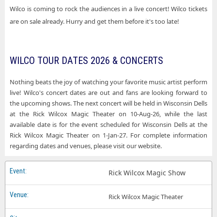
Wilco is coming to rock the audiences in a live concert! Wilco tickets
are on sale already. Hurry and get them before it's too late!
WILCO TOUR DATES 2026 & CONCERTS
Nothing beats the joy of watching your favorite music artist perform
live! Wilco's concert dates are out and fans are looking forward to
the upcoming shows. The next concert will be held in Wisconsin Dells
at the Rick Wilcox Magic Theater on 10-Aug-26, while the last
available date is for the event scheduled for Wisconsin Dells at the
Rick Wilcox Magic Theater on 1-Jan-27. For complete information
regarding dates and venues, please visit our website.
Rick Wilcox Magic Show
Rick Wilcox Magic Theater