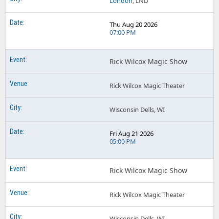
London
, LND
Thu Aug 20 2026
07:00 PM
Rick Wilcox Magic Show
Rick Wilcox Magic Theater
Wisconsin Dells, WI
Fri Aug 21 2026
05:00 PM
Rick Wilcox Magic Show
Rick Wilcox Magic Theater
Wisconsin Dells, WI