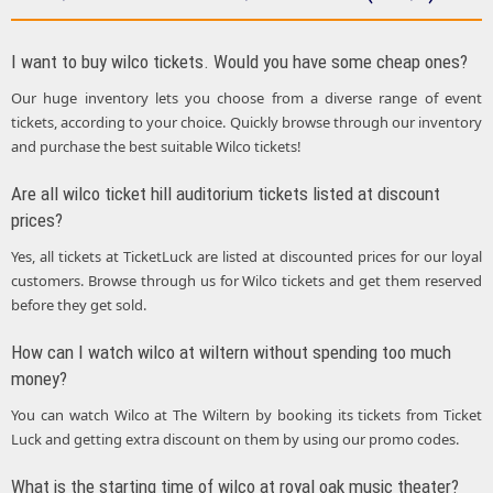
I want to buy wilco tickets. Would you have some cheap ones?
Our huge inventory lets you choose from a diverse range of event
tickets, according to your choice. Quickly browse through our inventory
and purchase the best suitable Wilco tickets!
Are all wilco ticket hill auditorium tickets listed at discount
prices?
Yes, all tickets at TicketLuck are listed at discounted prices for our loyal
customers. Browse through us for Wilco tickets and get them reserved
before they get sold.
How can I watch wilco at wiltern without spending too much
money?
You can watch Wilco at The Wiltern by booking its tickets from Ticket
Luck and getting extra discount on them by using our promo codes.
What is the starting time of wilco at royal oak music theater?