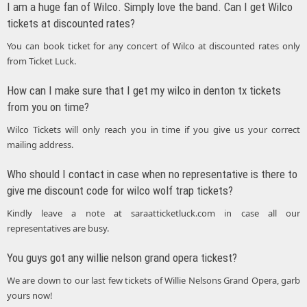
I am a huge fan of Wilco. Simply love the band. Can I get Wilco
tickets at discounted rates?
You can book ticket for any concert of Wilco at discounted rates only
from Ticket Luck.
How can I make sure that I get my wilco in denton tx tickets
from you on time?
Wilco Tickets will only reach you in time if you give us your correct
mailing address.
Who should I contact in case when no representative is there to
give me discount code for wilco wolf trap tickets?
Kindly leave a note at saraatticketluck.com in case all our
representatives are busy.
You guys got any willie nelson grand opera tickest?
We are down to our last few tickets of Willie Nelsons Grand Opera, garb
yours now!