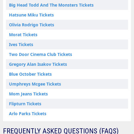
Big Head Todd And The Monsters Tickets
Hatsune Miku Tickets
Olivia Rodrigo Tickets
Morat Tickets
Ives Tickets
Two Door Cinema Club Tickets
Gregory Alan Isakov Tickets
Blue October Tickets
Umphreys Mcgee Tickets
Mom Jeans Tickets
Flipturn Tickets
Arlo Parks Tickets
FREQUENTLY ASKED QUESTIONS (FAQS)