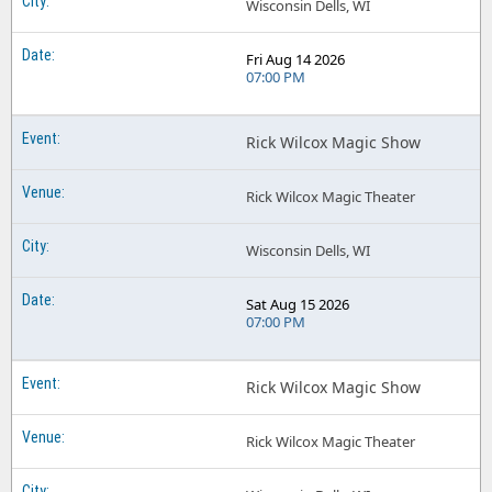
Wisconsin Dells, WI
Fri Aug 14 2026
07:00 PM
Rick Wilcox Magic Show
Rick Wilcox Magic Theater
Wisconsin Dells, WI
Sat Aug 15 2026
07:00 PM
Rick Wilcox Magic Show
Rick Wilcox Magic Theater