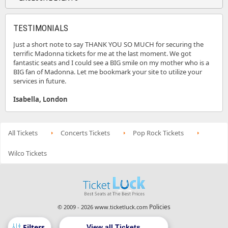
TESTIMONIALS
Just a short note to say THANK YOU SO MUCH for securing the
terrific Madonna tickets for me at the last moment. We got
fantastic seats and I could see a BIG smile on my mother who is a
BIG fan of Madonna. Let me bookmark your site to utilize your
services in future.
Isabella, London
All Tickets
Concerts Tickets
Pop Rock Tickets
Wilco Tickets
Policies
© 2009 - 2026 www.ticketluck.com
View all Tickets