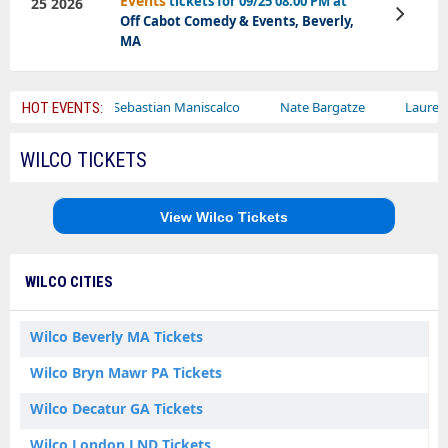
Events
tickets for 09/25 08:00 PM at
25 2026
View
Off Cabot Comedy & Events, Beverly,
Tickets
MA
ircus
Sebastian Maniscalco
Nate Bargatze
Lauren Daigle
HOT EVENTS:
WILCO TICKETS
View Wilco Tickets
WILCO CITIES
Wilco Beverly MA Tickets
Wilco Bryn Mawr PA Tickets
Wilco Decatur GA Tickets
Wilco London LND Tickets