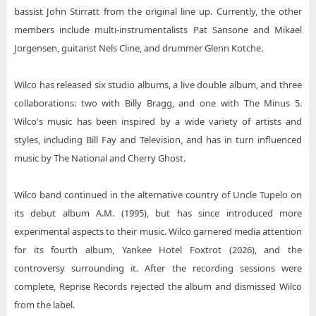
bassist John Stirratt from the original line up. Currently, the other
members include multi-instrumentalists Pat Sansone and Mikael
Jorgensen, guitarist Nels Cline, and drummer Glenn Kotche.
Wilco has released six studio albums, a live double album, and three
collaborations: two with Billy Bragg, and one with The Minus 5.
Wilco's music has been inspired by a wide variety of artists and
styles, including Bill Fay and Television, and has in turn influenced
music by The National and Cherry Ghost.
Wilco band continued in the alternative country of Uncle Tupelo on
its debut album A.M. (1995), but has since introduced more
experimental aspects to their music. Wilco garnered media attention
for its fourth album, Yankee Hotel Foxtrot (2026), and the
controversy surrounding it. After the recording sessions were
complete, Reprise Records rejected the album and dismissed Wilco
from the label.