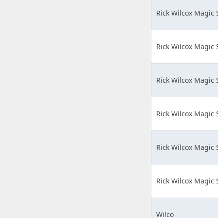
Rick Wilcox Magic
Rick Wilcox Magic
Rick Wilcox Magic
Rick Wilcox Magic
Rick Wilcox Magic
Rick Wilcox Magic
Wilco