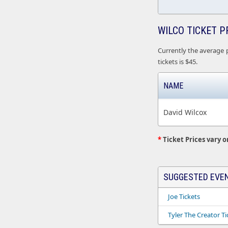
WILCO TICKET P
Currently the average p
tickets is $45.
NAME
David Wilcox
*
Ticket Prices vary o
SUGGESTED EVE
Joe Tickets
Tyler The Creator Ti