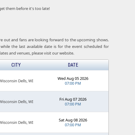
get them before it's too late!
 are out and fans are looking forward to the upcoming shows.
while the last available date is for the event scheduled for
ates and venues, please visit our website.
CITY
DATE
Wed Aug 05 2026
Wisconsin Dells, WI
07:00 PM
Fri Aug 07 2026
Wisconsin Dells, WI
07:00 PM
Sat Aug 08 2026
Wisconsin Dells, WI
07:00 PM