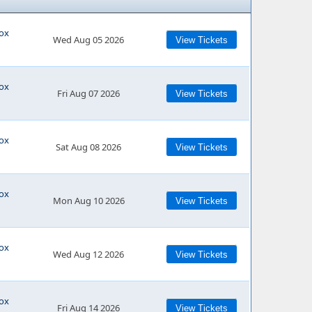
cox
Wed Aug 05 2026
View Tickets
cox
Fri Aug 07 2026
View Tickets
cox
Sat Aug 08 2026
View Tickets
cox
Mon Aug 10 2026
View Tickets
cox
Wed Aug 12 2026
View Tickets
cox
Fri Aug 14 2026
View Tickets