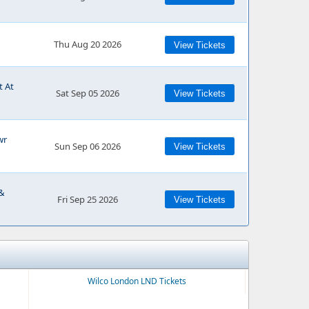
Thu Aug 20 2026
View Tickets
t At
Sat Sep 05 2026
View Tickets
wr
Sun Sep 06 2026
View Tickets
 &
Fri Sep 25 2026
View Tickets
Wilco London LND Tickets