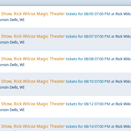
 Show, Rick Wilcox Magic Theater
tickets for 08/05 07:00 PM at
Rick Wil
nsin Dells, WI
 Show, Rick Wilcox Magic Theater
tickets for 08/07 07:00 PM at
Rick Wil
nsin Dells, WI
 Show, Rick Wilcox Magic Theater
tickets for 08/08 07:00 PM at
Rick Wil
nsin Dells, WI
 Show, Rick Wilcox Magic Theater
tickets for 08/10 07:00 PM at
Rick Wil
nsin Dells, WI
 Show, Rick Wilcox Magic Theater
tickets for 08/12 07:00 PM at
Rick Wil
nsin Dells, WI
 Show, Rick Wilcox Magic Theater
tickets for 08/14 07:00 PM at
Rick Wil