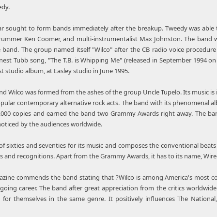
edy.
 sought to form bands immediately after the breakup. Tweedy was able to 
, drummer Ken Coomer, and multi-instrumentalist Max Johnston. The band 
band. The group named itself "Wilco" after the CB radio voice procedure f
rnest Tubb song, "The T.B. is Whipping Me" (released in September 1994 o
irst studio album, at Easley studio in June 1995.
nd Wilco was formed from the ashes of the group Uncle Tupelo. Its music is 
opular contemporary alternative rock acts. The band with its phenomenal a
0,000 copies and earned the band two Grammy Awards right away. The band
oticed by the audiences worldwide.
 of sixties and seventies for its music and composes the conventional beats 
s and recognitions. Apart from the Grammy Awards, it has to its name, Wire
azine commends the band stating that ?Wilco is among America's most con
going career. The band after great appreciation from the critics worldwide 
for themselves in the same genre. It positively influences The Nation