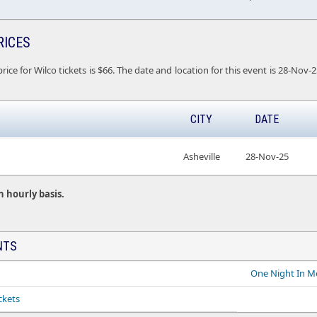
RICES
rice for Wilco tickets is $66. The date and location for this event is 28-Nov-
CITY
DATE
Asheville
28-Nov-25
n hourly basis.
NTS
One Night In M
ckets