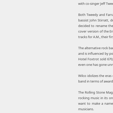
with co-singer Jeff Twe
Both Tweedy and Farrar
bassist John Stirratt
decided to rename the 
cover version of the E
tracks for A.M., their f
The alternative rock ba
and is influenced by p
Hotel Foxtrot sold 67
even one has gone unn
Wilco idolizes the eras
band in terms of award
The Rolling Stone Mag
rocking music in its on
want to make a name 
musicians.