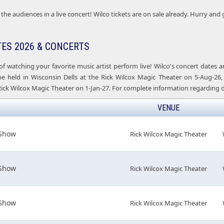
the audiences in a live concert! Wilco tickets are on sale already. Hurry and 
TES 2026 & CONCERTS
of watching your favorite music artist perform live! Wilco's concert dates
be held in Wisconsin Dells at the Rick Wilcox Magic Theater on 5-Aug-26, 
Rick Wilcox Magic Theater on 1-Jan-27. For complete information regarding d
VENUE
 Show
Rick Wilcox Magic Theater
 Show
Rick Wilcox Magic Theater
 Show
Rick Wilcox Magic Theater