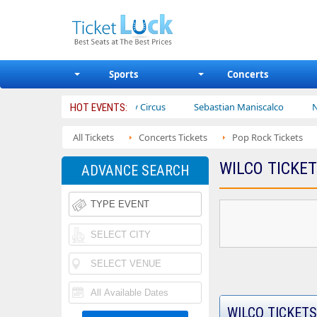
Sports
Concerts
rs
Ajr
Bailey Circus
Sebastian Maniscalco
Nate Barg
HOT EVENTS:
All Tickets
Concerts Tickets
Pop Rock Tickets
WILCO TICKE
ADVANCE SEARCH
WILCO TICKETS