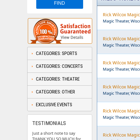
Rick Wilcox Magic
Magic Theater, Wisco
Rick Wilcox Magic
Magic Theater, Wisco
CATEGORIES: SPORTS
Rick Wilcox Magic
CATEGORIES: CONCERTS
Magic Theater, Wisco
CATEGORIES: THEATRE
Rick Wilcox Magic
CATEGORIES: OTHER
Magic Theater, Wisco
EXCLUSIVE EVENTS
Rick Wilcox Magic
Magic Theater, Wisco
TESTIMONIALS
Just a short note to say
Rick Wilcox Magic
THANK YOU SO MUCH for