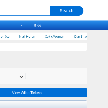
l
Blog
Niall Horan
Celtic Woman
Dan Shay Tickets
Bert Krei
View Wilco Tickets