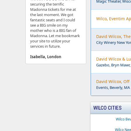
Magic Theater, Wisco
securing the terrific
Madonna tickets for me at
the last moment. We got
Wilco, Eventim Ap
fantastic seats and I could
see a BIG smile on my
mother who is a BIG fan of
Madonna. Let me bookmark
David Wilcox, The 
your site to utilize your
City Winery New Yor
services in future.
Isabella, London
David Wilcox & L
Gazebo, Bryn Mawr,
David Wilcox, Of
Events, Beverly, MA
WILCO CITIES
Wilco Be
Wilco New