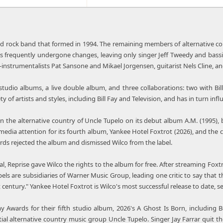
ed rock band that formed in 1994. The remaining members of alternative co
s frequently undergone changes, leaving only singer Jeff Tweedy and bassist 
instrumentalists Pat Sansone and Mikael Jorgensen, guitarist Nels Cline, 
 studio albums, a live double album, and three collaborations: two with B
ety of artists and styles, including Bill Fay and Television, and has in turn 
n the alternative country of Uncle Tupelo on its debut album A.M. (1995),
edia attention for its fourth album, Yankee Hotel Foxtrot (2026), and the 
rds rejected the album and dismissed Wilco from the label.
al, Reprise gave Wilco the rights to the album for free. After streaming Fox
abels are subsidiaries of Warner Music Group, leading one critic to say th
t century." Yankee Hotel Foxtrot is Wilco's most successful release to date, s
wards for their fifth studio album, 2026's A Ghost Is Born, including B
tial alternative country music group Uncle Tupelo. Singer Jay Farrar quit 