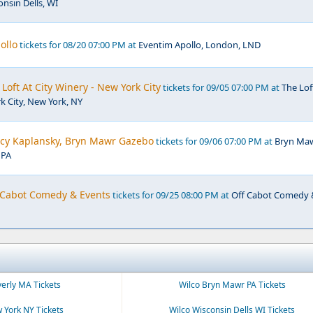
nsin Dells, WI
ollo
tickets for 08/20 07:00 PM at
Eventim Apollo, London, LND
Loft At City Winery - New York City
tickets for 09/05 07:00 PM at
The Lof
k City, New York, NY
ucy Kaplansky, Bryn Mawr Gazebo
tickets for 09/06 07:00 PM at
Bryn Ma
 PA
f Cabot Comedy & Events
tickets for 09/25 08:00 PM at
Off Cabot Comedy
verly MA Tickets
Wilco Bryn Mawr PA Tickets
 York NY Tickets
Wilco Wisconsin Dells WI Tickets