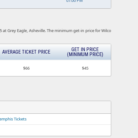
07:00 PM
25 at Grey Eagle, Asheville. The minimum get-in price for Wilco
GET IN PRICE
AVERAGE TICKET PRICE
(MINIMUM PRICE)
$66
$45
emphis Tickets