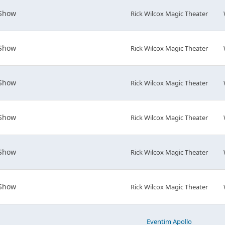
 Show
Rick Wilcox Magic Theater
 Show
Rick Wilcox Magic Theater
 Show
Rick Wilcox Magic Theater
 Show
Rick Wilcox Magic Theater
 Show
Rick Wilcox Magic Theater
 Show
Rick Wilcox Magic Theater
Eventim Apollo