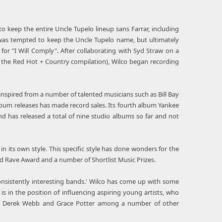
keep the entire Uncle Tupelo lineup sans Farrar, including
was tempted to keep the Uncle Tupelo name, but ultimately
or "I Will Comply". After collaborating with Syd Straw on a
n the Red Hot + Country compilation), Wilco began recording
inspired from a number of talented musicians such as Bill Bay
lbum releases has made record sales. Its fourth album Yankee
 has released a total of nine studio albums so far and not
in its own style. This specific style has done wonders for the
d Rave Award and a number of Shortlist Music Prizes.
sistently interesting bands.' Wilco has come up with some
is in the position of influencing aspiring young artists, who
al, Derek Webb and Grace Potter among a number of other