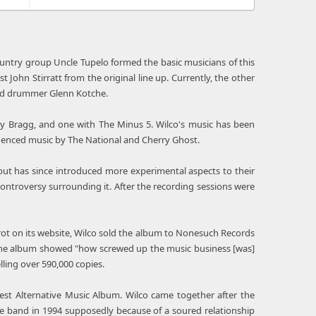
untry group Uncle Tupelo formed the basic musicians of this
John Stirratt from the original line up. Currently, the other
and drummer Glenn Kotche.
illy Bragg, and one with The Minus 5. Wilco's music has been
influenced music by The National and Cherry Ghost.
 but has since introduced more experimental aspects to their
controversy surrounding it. After the recording sessions were
trot on its website, Wilco sold the album to Nonesuch Records
at the album showed "how screwed up the music business [was]
elling over 590,000 copies.
est Alternative Music Album. Wilco came together after the
the band in 1994 supposedly because of a soured relationship