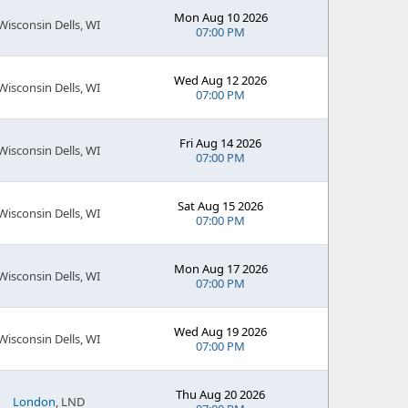
Mon Aug 10 2026
Wisconsin Dells, WI
07:00 PM
Wed Aug 12 2026
Wisconsin Dells, WI
07:00 PM
Fri Aug 14 2026
Wisconsin Dells, WI
07:00 PM
Sat Aug 15 2026
Wisconsin Dells, WI
07:00 PM
Mon Aug 17 2026
Wisconsin Dells, WI
07:00 PM
Wed Aug 19 2026
Wisconsin Dells, WI
07:00 PM
Thu Aug 20 2026
London
, LND