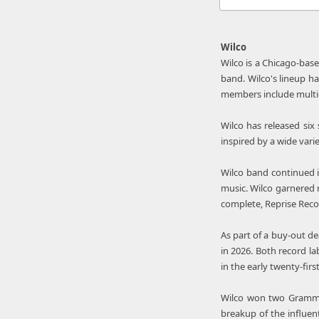
Wilco
Wilco is a Chicago-bas
band. Wilco's lineup ha
members include multi-
Wilco has released six
inspired by a wide vari
Wilco band continued i
music. Wilco garnered m
complete, Reprise Reco
As part of a buy-out de
in 2026. Both record l
in the early twenty-firs
Wilco won two Grammy A
breakup of the influen