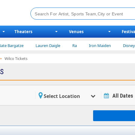
Theaters
Venues
Festiva
atze
Lauren Daigle
Ra
Iron Maiden
Disney on Ice
Wilco Tickets
TS
All Dates
Select Location