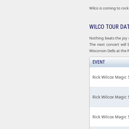
Wilco is coming to rock 
WILCO TOUR DA
Nothing beats the joy 
The next concert will 
Wisconsin Dells at the 
EVENT
Rick Wilcox Magic
Rick Wilcox Magic
Rick Wilcox Magic