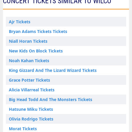
CONCERT TICKETS SIMILAR TO WILCO
Ajr Tickets
Bryan Adams Tickets Tickets
Niall Horan Tickets
New Kids On Block Tickets
Noah Kahan Tickets
King Gizzard And The Lizard Wizard Tickets
Grace Potter Tickets
Alicia Villarreal Tickets
Big Head Todd And The Monsters Tickets
Hatsune Miku Tickets
Olivia Rodrigo Tickets
Morat Tickets