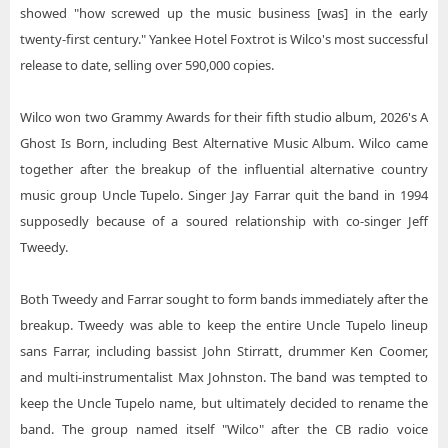
showed "how screwed up the music business [was] in the early
twenty-first century." Yankee Hotel Foxtrot is Wilco's most successful
release to date, selling over 590,000 copies.
Wilco won two Grammy Awards for their fifth studio album, 2026's A
Ghost Is Born, including Best Alternative Music Album. Wilco came
together after the breakup of the influential alternative country
music group Uncle Tupelo. Singer Jay Farrar quit the band in 1994
supposedly because of a soured relationship with co-singer Jeff
Tweedy.
Both Tweedy and Farrar sought to form bands immediately after the
breakup. Tweedy was able to keep the entire Uncle Tupelo lineup
sans Farrar, including bassist John Stirratt, drummer Ken Coomer,
and multi-instrumentalist Max Johnston. The band was tempted to
keep the Uncle Tupelo name, but ultimately decided to rename the
band. The group named itself "Wilco" after the CB radio voice