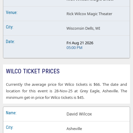
Rick Wilcox Magic Theater
Wisconsin Dells, WI
Fri Aug 21 2026
05:00 PM
WILCO TICKET PRICES
Currently the average price for Wilco tickets is $66. The date and
location for this event is 28-Nov-25 at Grey Eagle, Asheville. The
minimum get-in price for Wilco tickets is $45.
David Wilcox
Asheville