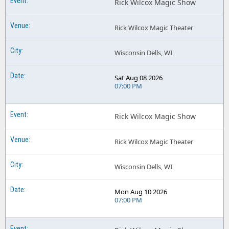
Rick Wilcox Magic Show
Rick Wilcox Magic Theater
Wisconsin Dells, WI
Sat Aug 08 2026
07:00 PM
Rick Wilcox Magic Show
Rick Wilcox Magic Theater
Wisconsin Dells, WI
Mon Aug 10 2026
07:00 PM