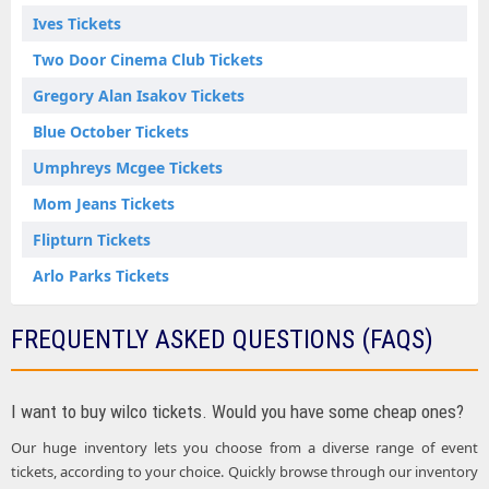
Ives Tickets
Two Door Cinema Club Tickets
Gregory Alan Isakov Tickets
Blue October Tickets
Umphreys Mcgee Tickets
Mom Jeans Tickets
Flipturn Tickets
Arlo Parks Tickets
FREQUENTLY ASKED QUESTIONS (FAQS)
I want to buy wilco tickets. Would you have some cheap ones?
Our huge inventory lets you choose from a diverse range of event
tickets, according to your choice. Quickly browse through our inventory