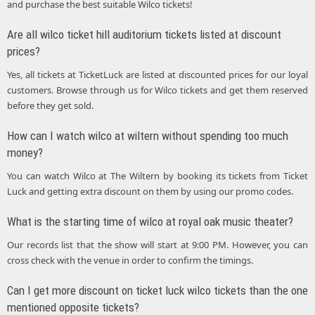
and purchase the best suitable Wilco tickets!
Are all wilco ticket hill auditorium tickets listed at discount
prices?
Yes, all tickets at TicketLuck are listed at discounted prices for our loyal
customers. Browse through us for Wilco tickets and get them reserved
before they get sold.
How can I watch wilco at wiltern without spending too much
money?
You can watch Wilco at The Wiltern by booking its tickets from Ticket
Luck and getting extra discount on them by using our promo codes.
What is the starting time of wilco at royal oak music theater?
Our records list that the show will start at 9:00 PM. However, you can
cross check with the venue in order to confirm the timings.
Can I get more discount on ticket luck wilco tickets than the one
mentioned opposite tickets?