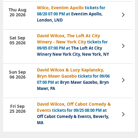
Wilco, Eventim Apollo
tickets for
Thu Aug
08/20 07:00 PM at
Eventim Apollo,
20 2026
View
Tickets
London, LND
David Wilcox, The Loft At City
Sat Sep
Winery - New York City
tickets for
05 2026
View
09/05 07:00 PM at
The Loft At City
Tickets
Winery New York City, New York, NY
David Wilcox & Lucy Kaplansky,
Sun Sep
Bryn Mawr Gazebo
tickets for 09/06
06 2026
View
07:00 PM at
Bryn Mawr Gazebo, Bryn
Tickets
Mawr, PA
David Wilcox, Off Cabot Comedy &
Fri Sep
Events
tickets for 09/25 08:00 PM at
25 2026
View
Off Cabot Comedy & Events, Beverly,
Tickets
MA