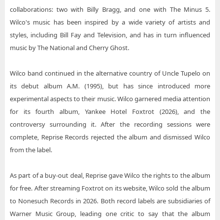
collaborations: two with Billy Bragg, and one with The Minus 5.
Wilco's music has been inspired by a wide variety of artists and
styles, including Bill Fay and Television, and has in turn influenced
music by The National and Cherry Ghost.
Wilco band continued in the alternative country of Uncle Tupelo on
its debut album A.M. (1995), but has since introduced more
experimental aspects to their music. Wilco garnered media attention
for its fourth album, Yankee Hotel Foxtrot (2026), and the
controversy surrounding it. After the recording sessions were
complete, Reprise Records rejected the album and dismissed Wilco
from the label.
As part of a buy-out deal, Reprise gave Wilco the rights to the album
for free. After streaming Foxtrot on its website, Wilco sold the album
to Nonesuch Records in 2026. Both record labels are subsidiaries of
Warner Music Group, leading one critic to say that the album