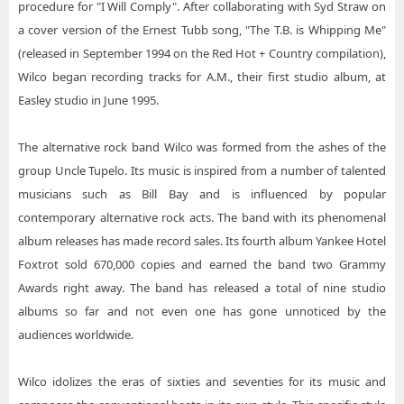
procedure for "I Will Comply". After collaborating with Syd Straw on
a cover version of the Ernest Tubb song, "The T.B. is Whipping Me"
(released in September 1994 on the Red Hot + Country compilation),
Wilco began recording tracks for A.M., their first studio album, at
Easley studio in June 1995.
The alternative rock band Wilco was formed from the ashes of the
group Uncle Tupelo. Its music is inspired from a number of talented
musicians such as Bill Bay and is influenced by popular
contemporary alternative rock acts. The band with its phenomenal
album releases has made record sales. Its fourth album Yankee Hotel
Foxtrot sold 670,000 copies and earned the band two Grammy
Awards right away. The band has released a total of nine studio
albums so far and not even one has gone unnoticed by the
audiences worldwide.
Wilco idolizes the eras of sixties and seventies for its music and