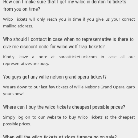
How can I make sure that I get my wilco in denton tx tickets
from you on time?
Wilco Tickets will only reach you in time if you give us your correct
mailing address.
Who should I contact in case when no representative is there to
give me discount code for wilco wolf trap tickets?
Kindly leave a note at saraatticketluck.com in case all our
representatives are busy.
You guys got any willie nelson grand opera tickest?
We are down to our last few tickets of Willie Nelsons Grand Opera, garb
yours now!
Where can I buy the wilco tickets cheapest possible prices?
Simply log on to our website to buy Wilco Tickets at the cheapest
possible prices.
When will the wilco tickets at sloss furnace go on sale?