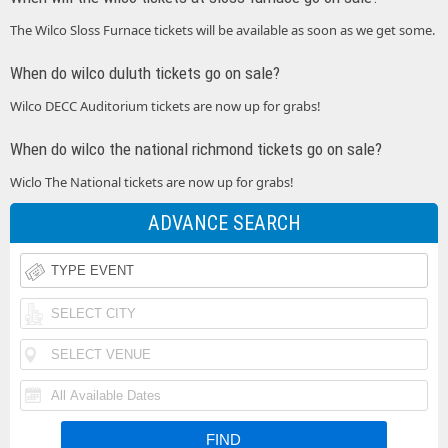
The Wilco Sloss Furnace tickets will be available as soon as we get some.
When do wilco duluth tickets go on sale?
Wilco DECC Auditorium tickets are now up for grabs!
When do wilco the national richmond tickets go on sale?
Wiclo The National tickets are now up for grabs!
ADVANCE SEARCH