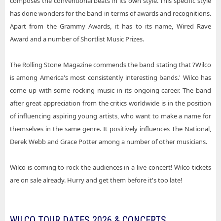
composes the conventional beats in its own style. This specific style
has done wonders for the band in terms of awards and recognitions.
Apart from the Grammy Awards, it has to its name, Wired Rave
Award and a number of Shortlist Music Prizes.
The Rolling Stone Magazine commends the band stating that ?Wilco
is among America's most consistently interesting bands.' Wilco has
come up with some rocking music in its ongoing career. The band
after great appreciation from the critics worldwide is in the position
of influencing aspiring young artists, who want to make a name for
themselves in the same genre. It positively influences The National,
Derek Webb and Grace Potter among a number of other musicians.
Wilco is coming to rock the audiences in a live concert! Wilco tickets
are on sale already. Hurry and get them before it's too late!
WILCO TOUR DATES 2026 & CONCERTS