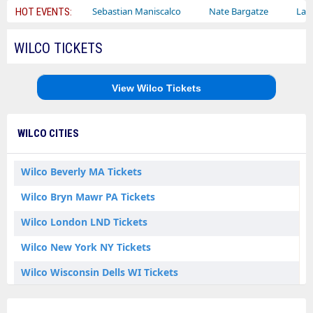
y Circus
Sebastian Maniscalco
Nate Bargatze
Lauren Daig
HOT EVENTS:
WILCO TICKETS
View Wilco Tickets
WILCO CITIES
Wilco Beverly MA Tickets
Wilco Bryn Mawr PA Tickets
Wilco London LND Tickets
Wilco New York NY Tickets
Wilco Wisconsin Dells WI Tickets