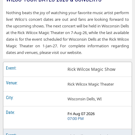
Nothing beats the joy of watching your favorite music artist perform
live! Wilco's concert dates are out and fans are looking forward to
the upcoming shows. The next concert will be held in Wisconsin Dells
at the Rick Wilcox Magic Theater on 7-Aug-26, while the last available
date is for the event scheduled for Wisconsin Dells at the Rick Wilcox
Magic Theater on 1-Jan-27. For complete information regarding
dates and venues, please visit our website.
Rick Wilcox Magic Show
Rick Wilcox Magic Theater
Wisconsin Dells, WI
Fri Aug 07 2026
07:00 PM