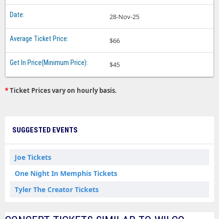
28-Nov-25
$66
$45
*
Ticket Prices vary on hourly basis.
SUGGESTED EVENTS
Joe Tickets
One Night In Memphis Tickets
Tyler The Creator Tickets