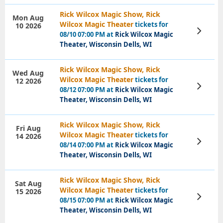
Rick Wilcox Magic Show, Rick
Mon Aug
Wilcox Magic Theater
tickets for
10 2026
View
08/10 07:00 PM at
Rick Wilcox Magic
Tickets
Theater, Wisconsin Dells, WI
Rick Wilcox Magic Show, Rick
Wed Aug
Wilcox Magic Theater
tickets for
12 2026
View
08/12 07:00 PM at
Rick Wilcox Magic
Tickets
Theater, Wisconsin Dells, WI
Rick Wilcox Magic Show, Rick
Fri Aug
Wilcox Magic Theater
tickets for
14 2026
View
08/14 07:00 PM at
Rick Wilcox Magic
Tickets
Theater, Wisconsin Dells, WI
Rick Wilcox Magic Show, Rick
Sat Aug
Wilcox Magic Theater
tickets for
15 2026
View
08/15 07:00 PM at
Rick Wilcox Magic
Tickets
Theater, Wisconsin Dells, WI