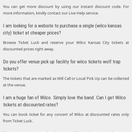
You can get more discount by using our instant discount code. For
more information, kindly contact our Live Help service.
I am looking for a website to purchase a single (wilco kansas
city) ticket at cheaper prices?
Browse Ticket Luck and reserve your Wilco Kansas City tickets at
discounted prices right away.
Do you offer venue pick up facility for wilco tickets wolf trap
tickets?
The tickets that are marked as Will Call or Local Pick Up can be collected
at the venue.
I am a huge fan of Wilco. Simply love the band. Can I get Wilco
tickets at discounted rates?
You can book ticket for any concert of Wilco at discounted rates only
from Ticket Luck.