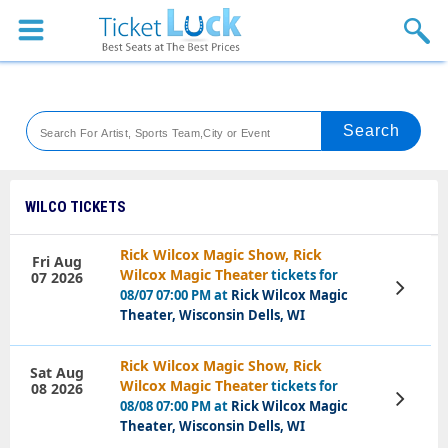
Sports
Concerts
Theaters
Venues
WILCO TICKETS
Festival
Rick Wilcox Magic Show, Rick
Fri Aug
Wilcox Magic Theater
tickets for
07 2026
Blog
View
08/07 07:00 PM at
Rick Wilcox Magic
Tickets
Theater, Wisconsin Dells, WI
Rick Wilcox Magic Show, Rick
Sat Aug
Wilcox Magic Theater
tickets for
08 2026
View
08/08 07:00 PM at
Rick Wilcox Magic
Tickets
Theater, Wisconsin Dells, WI