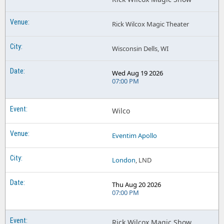
Rick Wilcox Magic Theater
Wisconsin Dells, WI
Wed Aug 19 2026
07:00 PM
Wilco
Eventim Apollo
London
, LND
Thu Aug 20 2026
07:00 PM
Rick Wilcox Magic Show