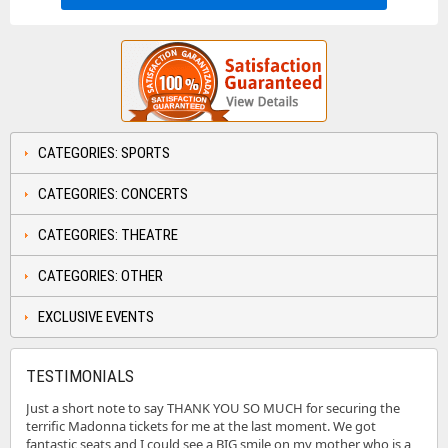
CATEGORIES: SPORTS
CATEGORIES: CONCERTS
CATEGORIES: THEATRE
CATEGORIES: OTHER
EXCLUSIVE EVENTS
TESTIMONIALS
Just a short note to say THANK YOU SO MUCH for securing the
terrific Madonna tickets for me at the last moment. We got
fantastic seats and I could see a BIG smile on my mother who is a