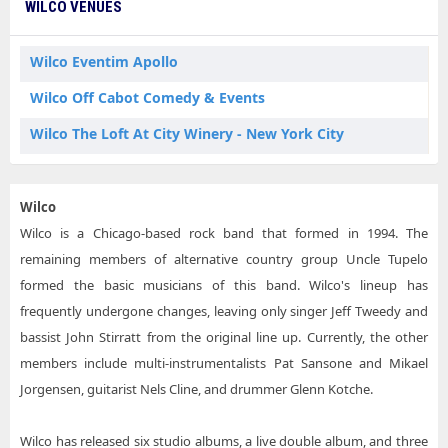
WILCO VENUES
Wilco Eventim Apollo
Wilco Off Cabot Comedy & Events
Wilco The Loft At City Winery - New York City
Wilco
Wilco is a Chicago-based rock band that formed in 1994. The
remaining members of alternative country group Uncle Tupelo
formed the basic musicians of this band. Wilco's lineup has
frequently undergone changes, leaving only singer Jeff Tweedy and
bassist John Stirratt from the original line up. Currently, the other
members include multi-instrumentalists Pat Sansone and Mikael
Jorgensen, guitarist Nels Cline, and drummer Glenn Kotche.
Wilco has released six studio albums, a live double album, and three