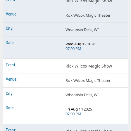
Rick Wilcox Magic Show
Rick Wilcox Magic Theater
Wisconsin Dells, WI
Wed Aug 12 2026
07:00 PM
Rick Wilcox Magic Show
Rick Wilcox Magic Theater
Wisconsin Dells, WI
Fri Aug 14 2026
07:00 PM