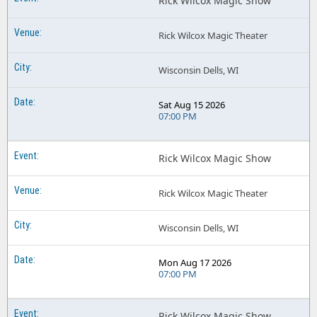
Rick Wilcox Magic Show
Rick Wilcox Magic Theater
Wisconsin Dells, WI
Sat Aug 15 2026
07:00 PM
Rick Wilcox Magic Show
Rick Wilcox Magic Theater
Wisconsin Dells, WI
Mon Aug 17 2026
07:00 PM
Rick Wilcox Magic Show