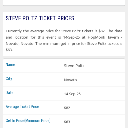
STEVE POLTZ TICKET PRICES
Currently the average price for Steve Poltz tickets is $82. The date
and location for this event is 14-Sep-25 at HopMonk Tavern -
Novato, Novato. The minimum get-in price for Steve Poltz tickets is
$63.
Steve Poltz
Novato
14-Sep-25
$82
$63