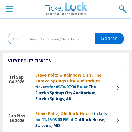
Sports
Concerts
Theaters
Venues
STEVE POLTZ TICKETS
Festival
Steve Poltz & Rainbow Girls, The
Fri Sep
Eureka Springs City Auditorium
04 2026
Blog
tickets for 09/04 07:30 PM at
The
View
Tickets
Eureka Springs City Auditorium,
Eureka Springs, AR
Steve Poltz, Old Rock House
tickets
Sun Nov
for 11/15 08:00 PM at
Old Rock House,
15 2026
View
Tickets
St. Louis, MO