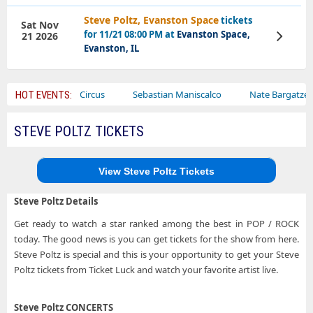
Steve Poltz, Evanston Space
tickets
Sat Nov
for 11/21 08:00 PM at
Evanston Space,
21 2026
View
Tickets
Evanston, IL
Ajr
Bailey Circus
Sebastian Maniscalco
Nate Bargatze
HOT EVENTS:
STEVE POLTZ TICKETS
View Steve Poltz Tickets
Steve Poltz Details
Get ready to watch a star ranked among the best in POP / ROCK
today. The good news is you can get tickets for the show from here.
Steve Poltz is special and this is your opportunity to get your Steve
Poltz tickets from Ticket Luck and watch your favorite artist live.
Steve Poltz CONCERTS