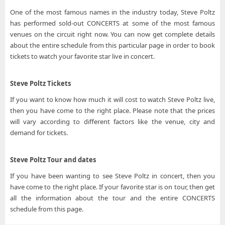
One of the most famous names in the industry today, Steve Poltz
has performed sold-out CONCERTS at some of the most famous
venues on the circuit right now. You can now get complete details
about the entire schedule from this particular page in order to book
tickets to watch your favorite star live in concert.
Steve Poltz Tickets
If you want to know how much it will cost to watch Steve Poltz live,
then you have come to the right place. Please note that the prices
will vary according to different factors like the venue, city and
demand for tickets.
Steve Poltz Tour and dates
If you have been wanting to see Steve Poltz in concert, then you
have come to the right place. If your favorite star is on tour, then get
all the information about the tour and the entire CONCERTS
schedule from this page.