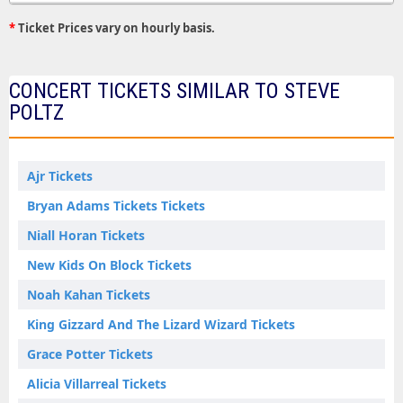
*
Ticket Prices vary on hourly basis.
CONCERT TICKETS SIMILAR TO STEVE
POLTZ
Ajr Tickets
Bryan Adams Tickets Tickets
Niall Horan Tickets
New Kids On Block Tickets
Noah Kahan Tickets
King Gizzard And The Lizard Wizard Tickets
Grace Potter Tickets
Alicia Villarreal Tickets