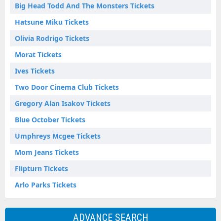
Big Head Todd And The Monsters Tickets
Hatsune Miku Tickets
Olivia Rodrigo Tickets
Morat Tickets
Ives Tickets
Two Door Cinema Club Tickets
Gregory Alan Isakov Tickets
Blue October Tickets
Umphreys Mcgee Tickets
Mom Jeans Tickets
Flipturn Tickets
Arlo Parks Tickets
ADVANCE SEARCH