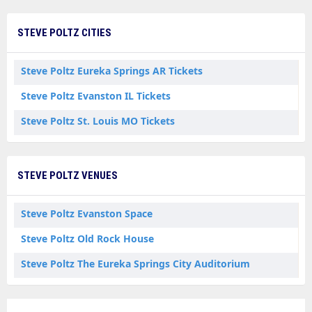
STEVE POLTZ CITIES
Steve Poltz Eureka Springs AR Tickets
Steve Poltz Evanston IL Tickets
Steve Poltz St. Louis MO Tickets
STEVE POLTZ VENUES
Steve Poltz Evanston Space
Steve Poltz Old Rock House
Steve Poltz The Eureka Springs City Auditorium