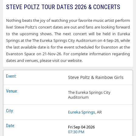
STEVE POLTZ TOUR DATES 2026 & CONCERTS
Nothing beats the joy of watching your favorite music artist perform
live! Steve Poltz's concert dates are out and fans are looking forward
to the upcoming shows. The next concert will be held in Eureka
Springs at the The Eureka Springs City Auditorium on 4-Sep-26, while
the last available date is for the event scheduled for Evanston at the
Evanston Space on 21-Nov-26. For complete information regarding
dates and venues, please visit our website.
Steve Poltz & Rainbow Girls
The Eureka Springs City
Auditorium
Eureka Springs
, AR
Fri Sep 04 2026
07:30 PM