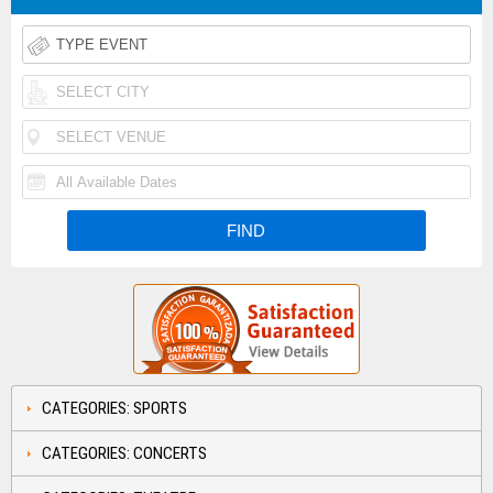
CATEGORIES: SPORTS
CATEGORIES: CONCERTS