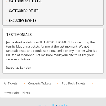
CATEGORIES: THEATRE
CATEGORIES: OTHER
EXCLUSIVE EVENTS
TESTIMONIALS
Just a short note to say THANK YOU SO MUCH for securing the
terrific Madonna tickets for me at the last moment. We got
fantastic seats and I could see a BIG smile on my mother who is a
BIG fan of Madonna. Let me bookmark your site to utilize your
services in future.
Isabella, London
All Tickets
Concerts Tickets
Pop Rock Tickets
Steve Poltz Tickets