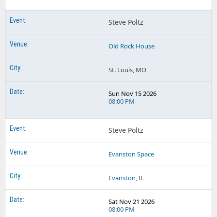
Steve Poltz
Old Rock House
St. Louis, MO
Sun Nov 15 2026
08:00 PM
Steve Poltz
Evanston Space
Evanston
, IL
Sat Nov 21 2026
08:00 PM