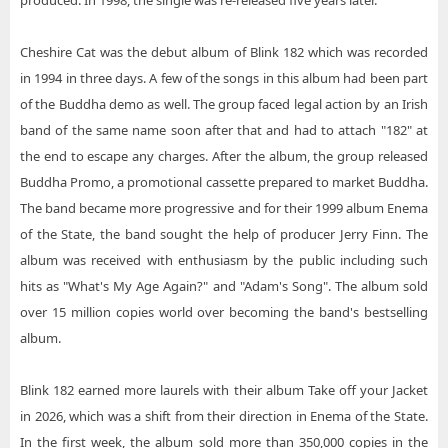
produced. In 1998, the single was re-released five years later.
Cheshire Cat was the debut album of Blink 182 which was recorded
in 1994 in three days. A few of the songs in this album had been part
of the Buddha demo as well. The group faced legal action by an Irish
band of the same name soon after that and had to attach "182" at
the end to escape any charges. After the album, the group released
Buddha Promo, a promotional cassette prepared to market Buddha.
The band became more progressive and for their 1999 album Enema
of the State, the band sought the help of producer Jerry Finn. The
album was received with enthusiasm by the public including such
hits as "What's My Age Again?" and "Adam's Song". The album sold
over 15 million copies world over becoming the band's bestselling
album.
Blink 182 earned more laurels with their album Take off your Jacket
in 2026, which was a shift from their direction in Enema of the State.
In the first week, the album sold more than 350,000 copies in the