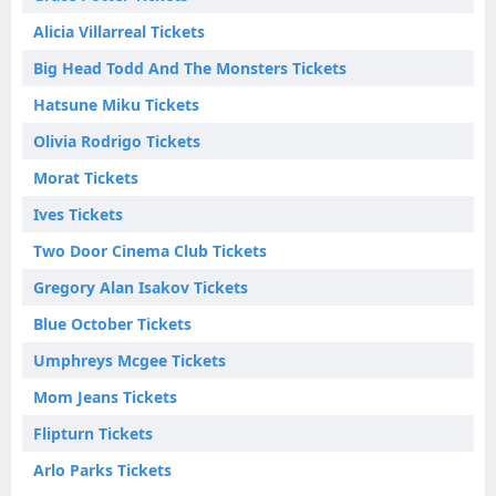
Alicia Villarreal Tickets
Big Head Todd And The Monsters Tickets
Hatsune Miku Tickets
Olivia Rodrigo Tickets
Morat Tickets
Ives Tickets
Two Door Cinema Club Tickets
Gregory Alan Isakov Tickets
Blue October Tickets
Umphreys Mcgee Tickets
Mom Jeans Tickets
Flipturn Tickets
Arlo Parks Tickets