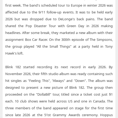
first week. The band's scheduled tour to Europe in winter 2026 was
affected due to the 9/11 follow-up events. It was to be held early
2026 but was dropped due to DeLonge's back pains. The band
shared the Pop Disaster Tour with Green Day in 2026 making
headlines. After some break, they marketed a new album with their
assignment Box Car Racer. On the 300th episode of The Simpsons,
the group played "All the Small Things" at a party held in Tony
Hawk's loft.
Blink 182 started recording its next record in early 2026. By
November 2026, their fifth studio album was ready containing such
hit singles as "Feeling This", "Always" and "Down". The album was
designed to present a new picture of Blink 182. The group then
proceeded on the "DollaBill" tour, titled since a ticket cost just $1
each. 10 club shows were held across US and one in Canada. The
three members of the band appeared on stage for the first time
since late 2026 at the 51st Grammy Awards ceremony. Hoppus