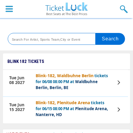
Sports
Concerts
Theaters
Venues
BLINK 182 TICKETS
Festival
Blink-182, Waldbuhne Berlin
tickets
Tue Jun
for 06/08 08:00 PM at
Waldbuhne
08 2027
View
Blog
Tickets
Berlin, Berlin, BE
Blink-182, Plenitude Arena
tickets
Tue Jun
for 06/15 08:00 PM at
Plenitude Arena,
15 2027
View
Tickets
Nanterre, HD