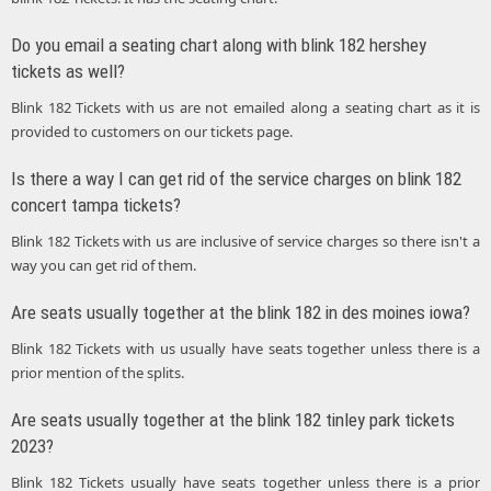
Do you email a seating chart along with blink 182 hershey
tickets as well?
Blink 182 Tickets with us are not emailed along a seating chart as it is
provided to customers on our tickets page.
Is there a way I can get rid of the service charges on blink 182
concert tampa tickets?
Blink 182 Tickets with us are inclusive of service charges so there isn't a
way you can get rid of them.
Are seats usually together at the blink 182 in des moines iowa?
Blink 182 Tickets with us usually have seats together unless there is a
prior mention of the splits.
Are seats usually together at the blink 182 tinley park tickets
2023?
Blink 182 Tickets usually have seats together unless there is a prior