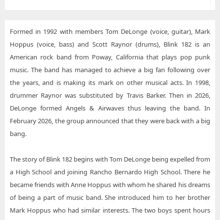
Formed in 1992 with members Tom DeLonge (voice, guitar), Mark
Hoppus (voice, bass) and Scott Raynor (drums), Blink 182 is an
American rock band from Poway, California that plays pop punk
music. The band has managed to achieve a big fan following over
the years, and is making its mark on other musical acts. In 1998,
drummer Raynor was substituted by Travis Barker. Then in 2026,
DeLonge formed Angels & Airwaves thus leaving the band. In
February 2026, the group announced that they were back with a big
bang.
The story of Blink 182 begins with Tom DeLonge being expelled from
a High School and joining Rancho Bernardo High School. There he
became friends with Anne Hoppus with whom he shared his dreams
of being a part of music band. She introduced him to her brother
Mark Hoppus who had similar interests. The two boys spent hours