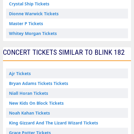
Crystal Ship Tickets
Dionne Warwick Tickets
Master P Tickets
Whitey Morgan Tickets
CONCERT TICKETS SIMILAR TO BLINK 182
Ajr Tickets
Bryan Adams Tickets Tickets
Niall Horan Tickets
New Kids On Block Tickets
Noah Kahan Tickets
King Gizzard And The Lizard Wizard Tickets
Grace Potter Tickets