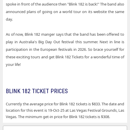
spoke in front of the audience then "Blink 182 is back!" The band also
announced plans of going on a world tour on its website the same
day.
As of now, Blink 182 manger says that the band has been offered to
play in Australia's Big Day Out festival this summer. Next in line is
participation in the European festivals in 2026. So brace yourself for
these exciting tours and get Blink 182 Tickets for a wonderful time of
your life!
BLINK 182 TICKET PRICES
Currently the average price for Blink 182 tickets is $833. The date and
location for this event is 19-Oct-25 at Las Vegas Festival Grounds, Las
Vegas. The minimum get-in price for Blink 182 tickets is $308.