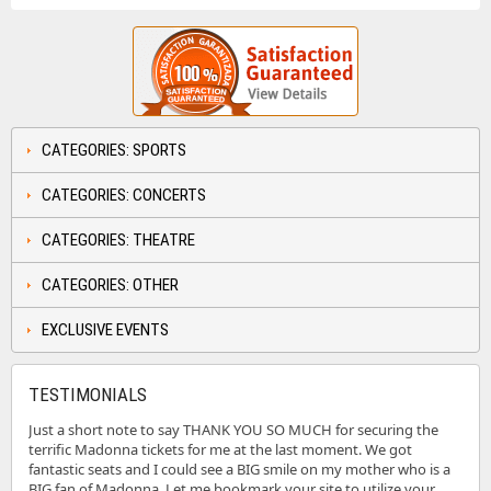
CATEGORIES: SPORTS
CATEGORIES: CONCERTS
CATEGORIES: THEATRE
CATEGORIES: OTHER
EXCLUSIVE EVENTS
TESTIMONIALS
Just a short note to say THANK YOU SO MUCH for securing the
terrific Madonna tickets for me at the last moment. We got
fantastic seats and I could see a BIG smile on my mother who is a
BIG fan of Madonna. Let me bookmark your site to utilize your