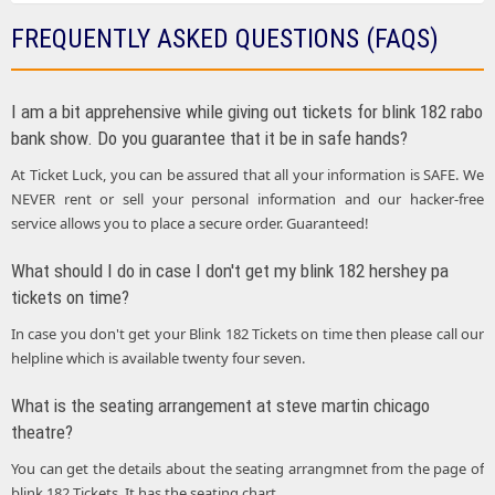
FREQUENTLY ASKED QUESTIONS (FAQS)
I am a bit apprehensive while giving out tickets for blink 182 rabo
bank show. Do you guarantee that it be in safe hands?
At Ticket Luck, you can be assured that all your information is SAFE. We
NEVER rent or sell your personal information and our hacker-free
service allows you to place a secure order. Guaranteed!
What should I do in case I don't get my blink 182 hershey pa
tickets on time?
In case you don't get your Blink 182 Tickets on time then please call our
helpline which is available twenty four seven.
What is the seating arrangement at steve martin chicago
theatre?
You can get the details about the seating arrangmnet from the page of
blink 182 Tickets. It has the seating chart.