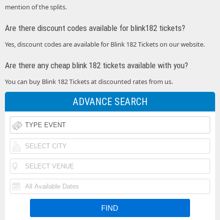
mention of the splits.
Are there discount codes available for blink182 tickets?
Yes, discount codes are available for Blink 182 Tickets on our website.
Are there any cheap blink 182 tickets available with you?
You can buy Blink 182 Tickets at discounted rates from us.
ADVANCE SEARCH