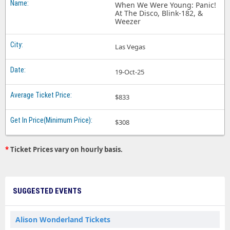
When We Were Young: Panic!
At The Disco, Blink-182, &
Weezer
Las Vegas
19-Oct-25
$833
$308
*
Ticket Prices vary on hourly basis.
SUGGESTED EVENTS
Alison Wonderland Tickets