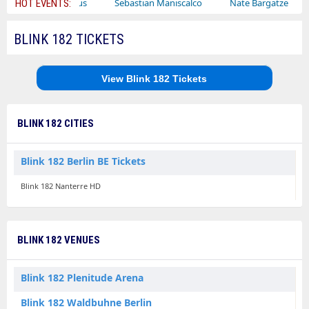
Bailey Circus
Sebastian Maniscalco
Nate Bargatze
Lau
HOT EVENTS:
BLINK 182 TICKETS
View Blink 182 Tickets
BLINK 182 CITIES
Blink 182 Berlin BE Tickets
Blink 182 Nanterre HD
BLINK 182 VENUES
Blink 182 Plenitude Arena
Blink 182 Waldbuhne Berlin