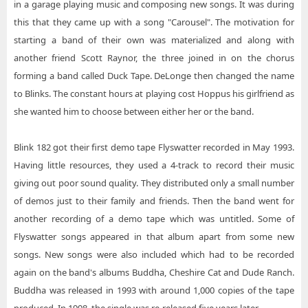
in a garage playing music and composing new songs. It was during
this that they came up with a song "Carousel". The motivation for
starting a band of their own was materialized and along with
another friend Scott Raynor, the three joined in on the chorus
forming a band called Duck Tape. DeLonge then changed the name
to Blinks. The constant hours at playing cost Hoppus his girlfriend as
she wanted him to choose between either her or the band.
Blink 182 got their first demo tape Flyswatter recorded in May 1993.
Having little resources, they used a 4-track to record their music
giving out poor sound quality. They distributed only a small number
of demos just to their family and friends. Then the band went for
another recording of a demo tape which was untitled. Some of
Flyswatter songs appeared in that album apart from some new
songs. New songs were also included which had to be recorded
again on the band's albums Buddha, Cheshire Cat and Dude Ranch.
Buddha was released in 1993 with around 1,000 copies of the tape