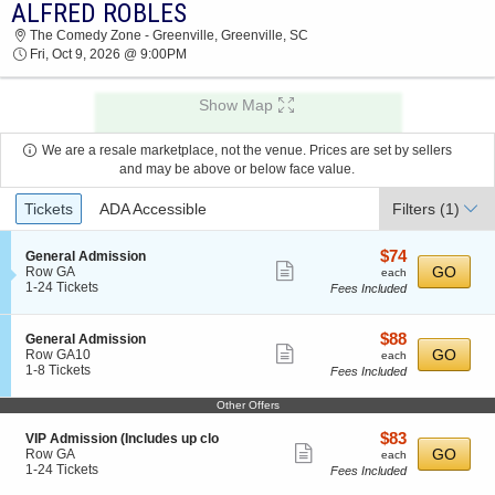
ALFRED ROBLES
ALFRED ROBLES THE COMEDY ZONE -
The Comedy Zone - Greenville, Greenville, SC
GREENVILLE 2026 TICKETS AT 09:00 PM
Fri, Oct 9, 2026 @ 9:00PM
Show Map
We are a resale marketplace, not the venue. Prices are set by sellers
and may be above or below face value.
Ticket
Tickets
ADA Accessible
Filters
(1)
Types
$74
S
$74
General Admission
Show
e
each
GO
Row GA
each
c
1
1-24 Tickets
Fees Included
more
t
to
ticket
i
24
o
Tickets
details
$88
S
$88
General Admission
n
available
Show
e
each
GO
Row GA10
each
G
c
1
1-8 Tickets
Fees Included
more
e
t
to
n
ticket
i
8
Other Offers
e
o
Tickets
details
r
n
available
$83
S
$83
VIP Admission (Includes up clo
a
G
Show
e
each
GO
Row GA
l
each
e
c
1
1-24 Tickets
A
Fees Included
more
n
t
to
d
e