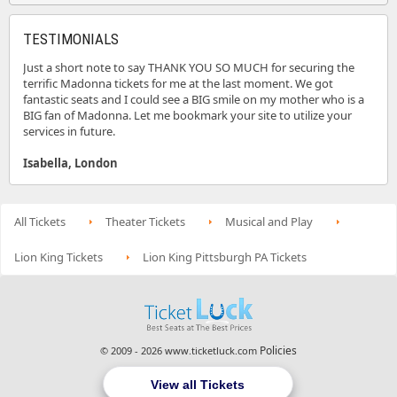
TESTIMONIALS
Just a short note to say THANK YOU SO MUCH for securing the
terrific Madonna tickets for me at the last moment. We got
fantastic seats and I could see a BIG smile on my mother who is a
BIG fan of Madonna. Let me bookmark your site to utilize your
services in future.
Isabella, London
All Tickets
Theater Tickets
Musical and Play
Lion King Tickets
Lion King Pittsburgh PA Tickets
Policies
© 2009 - 2026 www.ticketluck.com
View all Tickets