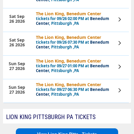
The Lion King, Benedum Center
Sat Sep
tickets for 09/26 02:00 PM at
Benedum
View
26 2026
Tickets
Center
, Pittsburgh ,PA
The Lion King, Benedum Center
Sat Sep
tickets for 09/26 07:30 PM at
Benedum
View
26 2026
Tickets
Center
, Pittsburgh ,PA
The Lion King, Benedum Center
Sun Sep
tickets for 09/27 01:00 PM at
Benedum
View
27 2026
Tickets
Center
, Pittsburgh ,PA
The Lion King, Benedum Center
Sun Sep
tickets for 09/27 06:30 PM at
Benedum
View
27 2026
Tickets
Center
, Pittsburgh ,PA
LION KING PITTSBURGH PA TICKETS
View Lion King Pitts...Tickets