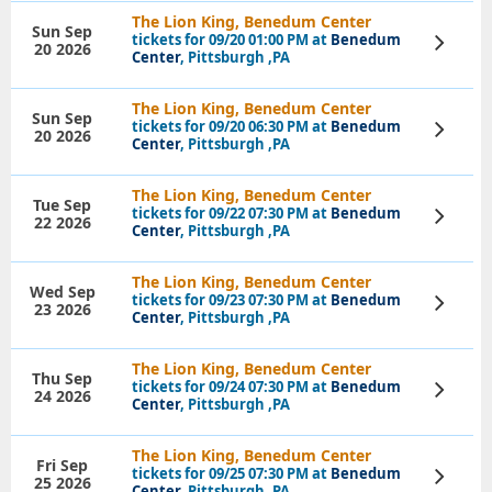
The Lion King, Benedum Center
Sun Sep
tickets for 09/20 01:00 PM at
Benedum
View
20 2026
Tickets
Center
, Pittsburgh ,PA
The Lion King, Benedum Center
Sun Sep
tickets for 09/20 06:30 PM at
Benedum
View
20 2026
Tickets
Center
, Pittsburgh ,PA
The Lion King, Benedum Center
Tue Sep
tickets for 09/22 07:30 PM at
Benedum
View
22 2026
Tickets
Center
, Pittsburgh ,PA
The Lion King, Benedum Center
Wed Sep
tickets for 09/23 07:30 PM at
Benedum
View
23 2026
Tickets
Center
, Pittsburgh ,PA
The Lion King, Benedum Center
Thu Sep
tickets for 09/24 07:30 PM at
Benedum
View
24 2026
Tickets
Center
, Pittsburgh ,PA
The Lion King, Benedum Center
Fri Sep
tickets for 09/25 07:30 PM at
Benedum
View
25 2026
Tickets
Center
, Pittsburgh ,PA