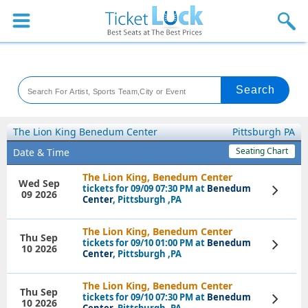
Sports
Concerts
Theaters
Venues
The Lion King Benedum Center
Pittsburgh PA
Seating Chart
Date & Time
Festival
The Lion King, Benedum Center
Wed Sep
tickets for 09/09 07:30 PM at
Benedum
View
Blog
09 2026
Tickets
Center
, Pittsburgh ,PA
The Lion King, Benedum Center
Thu Sep
tickets for 09/10 01:00 PM at
Benedum
View
10 2026
Tickets
Center
, Pittsburgh ,PA
The Lion King, Benedum Center
Thu Sep
tickets for 09/10 07:30 PM at
Benedum
View
10 2026
Tickets
Center
, Pittsburgh ,PA