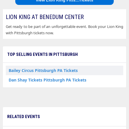
LION KING AT BENEDUM CENTER
Get ready to be part of an unforgettable event. Book your Lion King
with Pittsburgh tickets now.
TOP SELLING EVENTS IN PITTSBURGH
Bailey Circus Pittsburgh PA Tickets
Dan Shay Tickets Pittsburgh PA Tickets
RELATED EVENTS