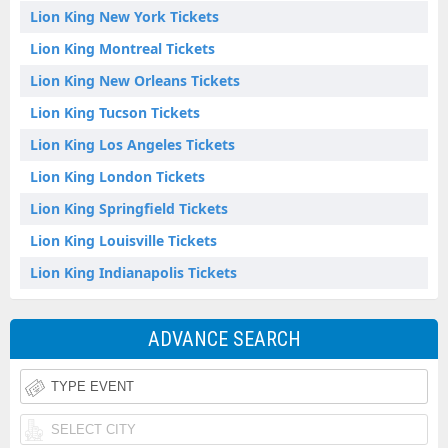
Lion King New York Tickets
Lion King Montreal Tickets
Lion King New Orleans Tickets
Lion King Tucson Tickets
Lion King Los Angeles Tickets
Lion King London Tickets
Lion King Springfield Tickets
Lion King Louisville Tickets
Lion King Indianapolis Tickets
ADVANCE SEARCH