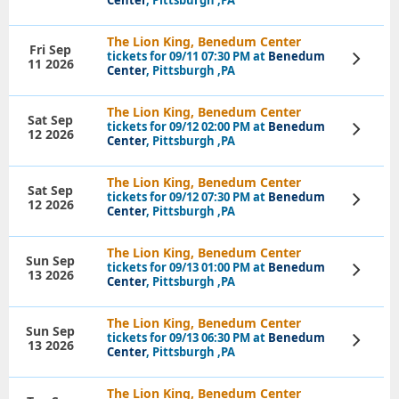
The Lion King, Benedum Center
Fri Sep
tickets for 09/11 07:30 PM at
Benedum
View
11 2026
Tickets
Center
, Pittsburgh ,PA
The Lion King, Benedum Center
Sat Sep
tickets for 09/12 02:00 PM at
Benedum
View
12 2026
Tickets
Center
, Pittsburgh ,PA
The Lion King, Benedum Center
Sat Sep
tickets for 09/12 07:30 PM at
Benedum
View
12 2026
Tickets
Center
, Pittsburgh ,PA
The Lion King, Benedum Center
Sun Sep
tickets for 09/13 01:00 PM at
Benedum
View
13 2026
Tickets
Center
, Pittsburgh ,PA
The Lion King, Benedum Center
Sun Sep
tickets for 09/13 06:30 PM at
Benedum
View
13 2026
Tickets
Center
, Pittsburgh ,PA
The Lion King, Benedum Center