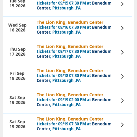
Tue Sep
tickets for 09/15 07:30 PM at
Benedum
View
15 2026
Tickets
Center
, Pittsburgh ,PA
The Lion King, Benedum Center
Wed Sep
tickets for 09/16 07:30 PM at
Benedum
View
16 2026
Tickets
Center
, Pittsburgh ,PA
The Lion King, Benedum Center
Thu Sep
tickets for 09/17 07:30 PM at
Benedum
View
17 2026
Tickets
Center
, Pittsburgh ,PA
The Lion King, Benedum Center
Fri Sep
tickets for 09/18 07:30 PM at
Benedum
View
18 2026
Tickets
Center
, Pittsburgh ,PA
The Lion King, Benedum Center
Sat Sep
tickets for 09/19 02:00 PM at
Benedum
View
19 2026
Tickets
Center
, Pittsburgh ,PA
The Lion King, Benedum Center
Sat Sep
tickets for 09/19 07:30 PM at
Benedum
View
19 2026
Tickets
Center
, Pittsburgh ,PA