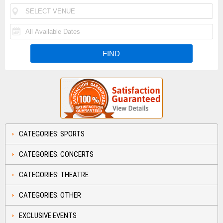
CATEGORIES: SPORTS
CATEGORIES: CONCERTS
CATEGORIES: THEATRE
CATEGORIES: OTHER
EXCLUSIVE EVENTS