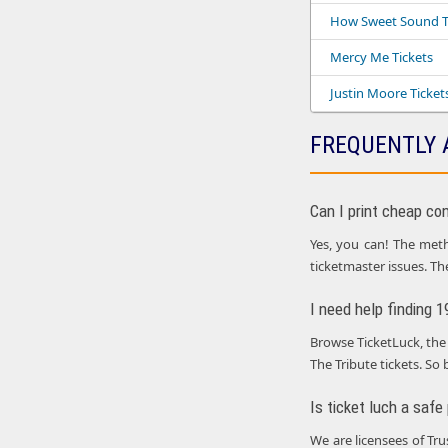
How Sweet Sound T
Mercy Me Tickets
Justin Moore Ticket
FREQUENTLY 
Can I print cheap co
Yes, you can! The metho
ticketmaster issues. Th
I need help finding 
Browse TicketLuck, the 
The Tribute tickets. So 
Is ticket luch a safe
We are licensees of Tr