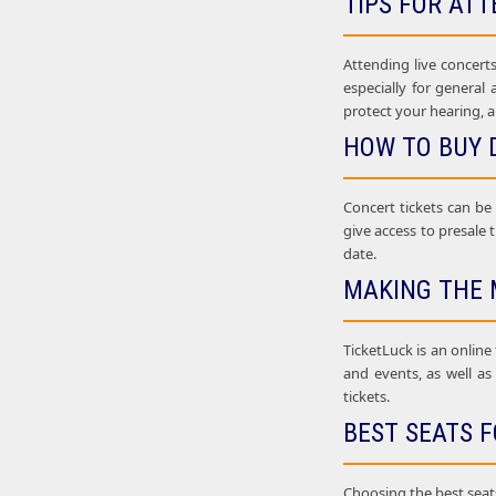
TIPS FOR ATT
Attending live concerts
especially for general
protect your hearing, a
HOW TO BUY 
Concert tickets can be
give access to presale t
date.
MAKING THE 
TicketLuck is an online
and events, as well as
tickets.
BEST SEATS F
Choosing the best seats