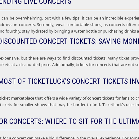
ENDING LIVE CONCERTS
 can be overwhelming, but with a few tips, it can be an incredible experien
 admission concerts. Secondly, wear comfortable shoes, as concerts often i
nd fourthly, stay hydrated by bringing a water bottle or purchasing drinks a
DISCOUNTED CONCERT TICKETS: SAVING MONE
 expensive, but there are ways to find discounted tickets. Many ticket pr
ickets at a discounted price. Additionally, tickets for concerts that are not 
MOST OF TICKETLUCK'S CONCERT TICKETS IN
 ticket marketplace that offers a wide variety of concert tickets for fans to 
 tickets for smaller shows that may be harder to find. TicketLuck's user-f
OR CONCERTS: WHERE TO SIT FOR THE ULTIM
 for a concert can make a big difference in the overall experience. For some c