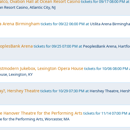
lco, Ovation Hall at Ocean Resort Casino
tickets for 09/17 08:00 PM at
n Resort Casino, Atlantic City, NJ
ita Arena Birmingham
tickets for 09/22 06:00 PM at
Utilita Arena Birmingh
PeoplesBank Arena
tickets for 09/25 07:00 PM at
PeoplesBank Arena, Hartfo
Postmodern Jukebox, Lexington Opera House
tickets for 10/06 08:00 PM 
use, Lexington, KY
y?, Hershey Theatre
tickets for 10/29 07:30 PM at
Hershey Theatre, Hersh
he Hanover Theatre for the Performing Arts
tickets for 11/14 07:00 PM 
 for the Performing Arts, Worcester, MA