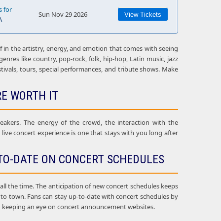
s for
Sun Nov 29 2026
View Tickets
A
f in the artistry, energy, and emotion that comes with seeing
enres like country, pop-rock, folk, hip-hop, Latin music, jazz
estivals, tours, special performances, and tribute shows. Make
RE WORTH IT
eakers. The energy of the crowd, the interaction with the
ive concert experience is one that stays with you long after
TO-DATE ON CONCERT SCHEDULES
l the time. The anticipation of new concert schedules keeps
g to town. Fans can stay up-to-date with concert schedules by
, and keeping an eye on concert announcement websites.