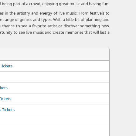
f being part of a crowd, enjoying great music and having fun.
 in the artistry and energy of live music. From festivals to
 range of genres and types. With a little bit of planning and
 chance to see a favorite artist or discover something new,
tunity to see live music and create memories that will last a
Tickets
ckets
Tickets
 Tickets