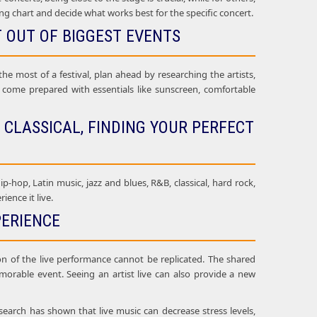
ing chart and decide what works best for the specific concert.
T OUT OF BIGGEST EVENTS
he most of a festival, plan ahead by researching the artists,
ld come prepared with essentials like sunscreen, comfortable
 CLASSICAL, FINDING YOUR PERFECT
ip-hop, Latin music, jazz and blues, R&B, classical, hard rock,
ence it live.
PERIENCE
on of the live performance cannot be replicated. The shared
orable event. Seeing an artist live can also provide a new
search has shown that live music can decrease stress levels,