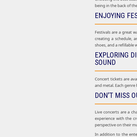
being in the back of th
ENJOYING FE
Festivals are a great w
creating a schedule, a
shoes, and a refillable 
EXPLORING D
SOUND
Concert tickets are ava
and metal. Each genre h
DON'T MISS O
Live concerts are a ch
experience with the c
perspective on their mu
In addition to the ent