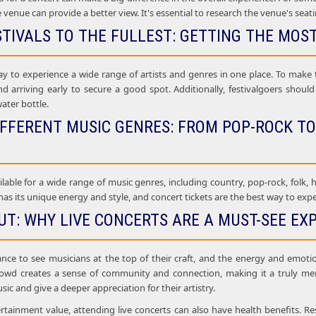
e venue can provide a better view. It's essential to research the venue's seat
STIVALS TO THE FULLEST: GETTING THE MOS
ay to experience a wide range of artists and genres in one place. To make t
nd arriving early to secure a good spot. Additionally, festivalgoers shou
water bottle.
IFFERENT MUSIC GENRES: FROM POP-ROCK TO
ilable for a wide range of music genres, including country, pop-rock, folk, h
as its unique energy and style, and concert tickets are the best way to experi
UT: WHY LIVE CONCERTS ARE A MUST-SEE EX
ance to see musicians at the top of their craft, and the energy and emoti
rowd creates a sense of community and connection, making it a truly mem
sic and give a deeper appreciation for their artistry.
ertainment value, attending live concerts can also have health benefits. Re