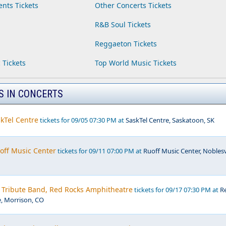
ents Tickets
Other Concerts Tickets
R&B Soul Tickets
Reggaeton Tickets
 Tickets
Top World Music Tickets
S IN CONCERTS
kTel Centre
tickets for 09/05 07:30 PM at
SaskTel Centre, Saskatoon, SK
off Music Center
tickets for 09/11 07:00 PM at
Ruoff Music Center, Noblesvi
- Tribute Band, Red Rocks Amphitheatre
tickets for 09/17 07:30 PM at
R
, Morrison, CO