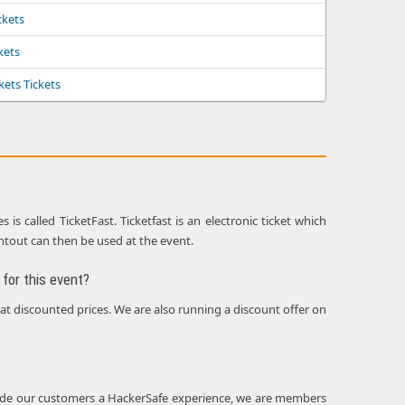
ckets
ckets
kets Tickets
s called TicketFast. Ticketfast is an electronic ticket which
intout can then be used at the event.
for this event?
 at discounted prices. We are also running a discount offer on
rovide our customers a HackerSafe experience, we are members