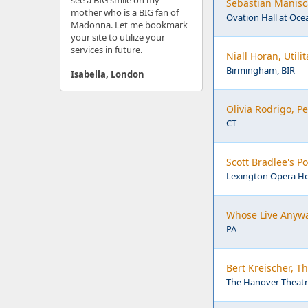
see a BIG smile on my
Sebastian Manisca
mother who is a BIG fan of
Ovation Hall at Ocea
Madonna. Let me bookmark
your site to utilize your
services in future.
Niall Horan, Util
Birmingham, BIR
Isabella, London
Olivia Rodrigo, 
CT
Scott Bradlee's 
Lexington Opera Ho
Whose Live Anywa
PA
Bert Kreischer, T
The Hanover Theatre