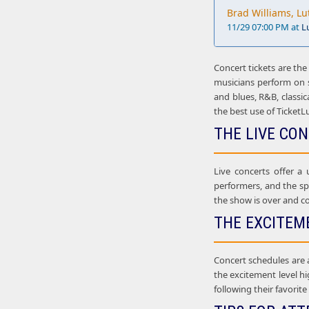
Brad Williams, Lu
11/29 07:00 PM at
L
Concert tickets are the
musicians perform on st
and blues, R&B, classic
the best use of TicketL
THE LIVE CO
Live concerts offer a
performers, and the sp
the show is over and co
THE EXCITEM
Concert schedules are 
the excitement level hi
following their favorit