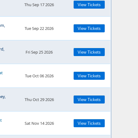
Thu Sep 17 2026
View Tickets
am,
Tue Sep 22 2026
View Tickets
rd,
Fri Sep 25 2026
View Tickets
at
Tue Oct 06 2026
View Tickets
ey,
Thu Oct 29 2026
View Tickets
at
Sat Nov 14 2026
View Tickets