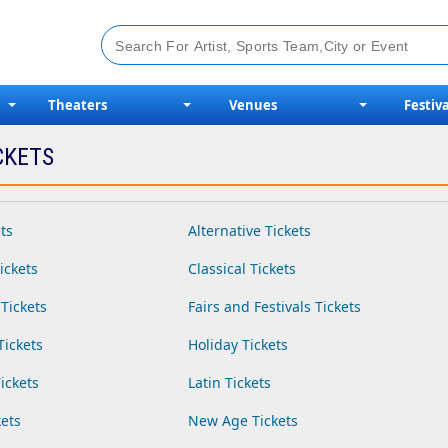
Theaters
Venues
Festiva
CKETS
ts
Alternative Tickets
ickets
Classical Tickets
Tickets
Fairs and Festivals Tickets
Tickets
Holiday Tickets
ickets
Latin Tickets
ets
New Age Tickets