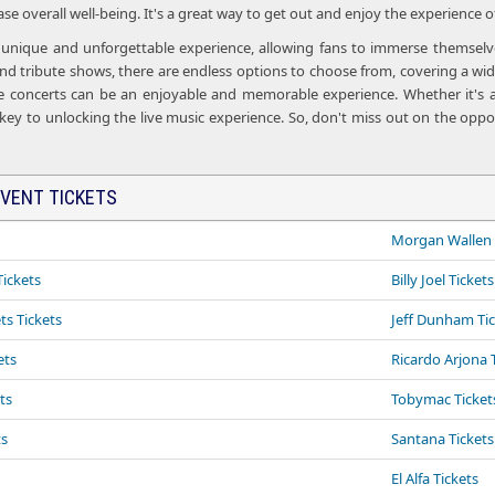
e overall well-being. It's a great way to get out and enjoy the experience o
a unique and unforgettable experience, allowing fans to immerse themselves
d tribute shows, there are endless options to choose from, covering a wide
ve concerts can be an enjoyable and memorable experience. Whether it's a
 key to unlocking the live music experience. So, don't miss out on the oppor
VENT TICKETS
Morgan Wallen 
ickets
Billy Joel Tickets
ts Tickets
Jeff Dunham Ti
ets
Ricardo Arjona 
ts
Tobymac Tickets
ts
Santana Tickets
El Alfa Tickets