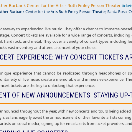
ther Burbank Center for the Arts - Ruth Finley Person Theater
ticket
uther Burbank Center for the Arts Ruth Finley Person Theater, Santa Rosa, C
 gateway to experiencing live music. They offer a chance to immerse onesel
age. Concert tickets are available for a wide range of concerts, including g
al, hard rock, and metal. They cover a variety of concert types, including f
uck’s vast inventory and attend a concert of your choice.
NCERT EXPERIENCE: WHY CONCERT TICKETS A
 unique experience that cannot be replicated through headphones or sp
ontaneity of live music create a memorable and immersive experience. The l
ncert tickets are the key to unlocking that experience.
ENT OF NEW ANNOUNCEMENTS: STAYING UP-
announced throughout the year, with new concerts and tours being added al
gh, as fans eagerly await the announcement of their favorite artists comin
e artists on social media, signing up for email alerts from ticket providers