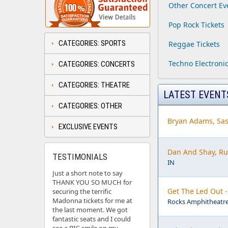
Other Concert Ev
Pop Rock Tickets
CATEGORIES: SPORTS
Reggae Tickets
Techno Electronic
CATEGORIES: CONCERTS
CATEGORIES: THEATRE
LATEST EVENT
CATEGORIES: OTHER
Bryan Adams, Sas
EXCLUSIVE EVENTS
Dan And Shay, Ru
TESTIMONIALS
IN
Just a short note to say
THANK YOU SO MUCH for
Get The Led Out 
securing the terrific
Madonna tickets for me at
Rocks Amphitheatre
the last moment. We got
fantastic seats and I could