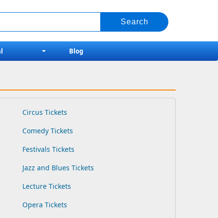
l
Blog
Circus Tickets
Comedy Tickets
Festivals Tickets
Jazz and Blues Tickets
Lecture Tickets
Opera Tickets