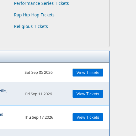
Performance Series Tickets
Rap Hip Hop Tickets
Religious Tickets
Sat Sep 05 2026
View Tickets
lle,
Fri Sep 11 2026
View Tickets
ed
Thu Sep 17 2026
View Tickets