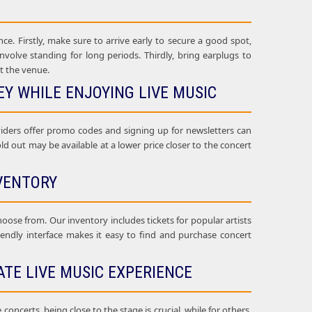
ce. Firstly, make sure to arrive early to secure a good spot,
nvolve standing for long periods. Thirdly, bring earplugs to
t the venue.
Y WHILE ENJOYING LIVE MUSIC
oviders offer promo codes and signing up for newsletters can
sold out may be available at a lower price closer to the concert
VENTORY
choose from. Our inventory includes tickets for popular artists
riendly interface makes it easy to find and purchase concert
ATE LIVE MUSIC EXPERIENCE
oncerts, being close to the stage is crucial, while for others,