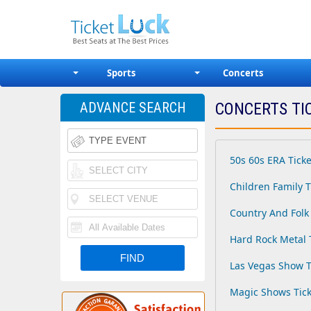
Sports
Concerts
ADVANCE SEARCH
CONCERTS TI
50s 60s ERA Ticke
Children Family T
Country And Folk 
Hard Rock Metal 
Las Vegas Show T
Magic Shows Tick