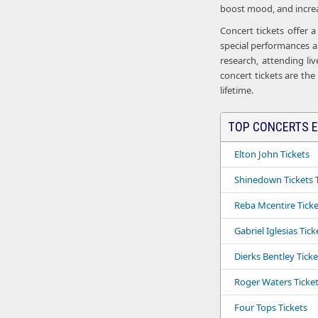
boost mood, and increas
Concert tickets offer 
special performances an
research, attending li
concert tickets are the
lifetime.
TOP CONCERTS E
Elton John Tickets
Shinedown Tickets T
Reba Mcentire Ticke
Gabriel Iglesias Tick
Dierks Bentley Ticke
Roger Waters Ticke
Four Tops Tickets