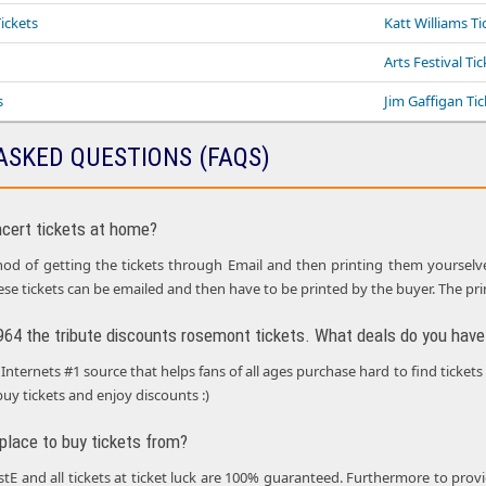
ickets
Katt Williams Ti
Arts Festival Ti
s
Jim Gaffigan Tic
ASKED QUESTIONS (FAQS)
ncert tickets at home?
d of getting the tickets through Email and then printing them yourselves i
ese tickets can be emailed and then have to be printed by the buyer. The pr
1964 the tribute discounts rosemont tickets. What deals do you have 
Internets #1 source that helps fans of all ages purchase hard to find tickets
buy tickets and enjoy discounts :)
 place to buy tickets from?
ustE and all tickets at ticket luck are 100% guaranteed. Furthermore to p