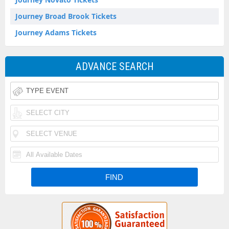
Journey Broad Brook Tickets
Journey Adams Tickets
ADVANCE SEARCH