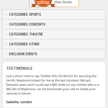
CATEGORIES: SPORTS
CATEGORIES: CONCERTS
CATEGORIES: THEATRE
CATEGORIES: OTHER
EXCLUSIVE EVENTS
TESTIMONIALS
Just a short note to say THANK YOU SO MUCH for securing the
terrific Madonna tickets for me at the last moment. We got
fantastic seats and I could see a BIG smile on my mother who is a
BIG fan of Madonna. Let me bookmark your site to utilize your
services in future.
Isabella, London