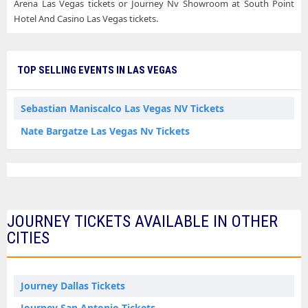
Arena Las Vegas tickets or Journey Nv Showroom at South Point
Hotel And Casino Las Vegas tickets.
TOP SELLING EVENTS IN LAS VEGAS
Sebastian Maniscalco Las Vegas NV Tickets
Nate Bargatze Las Vegas Nv Tickets
JOURNEY TICKETS AVAILABLE IN OTHER
CITIES
Journey Dallas Tickets
Journey San Antonio Tickets