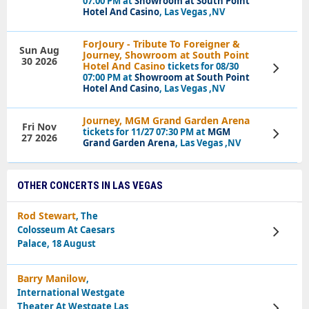
07:00 PM at
Showroom at South Point
Hotel And Casino
, Las Vegas ,NV
ForJoury - Tribute To Foreigner &
Sun Aug
Journey, Showroom at South Point
30 2026
Hotel And Casino
tickets for 08/30
View
Tickets
07:00 PM at
Showroom at South Point
Hotel And Casino
, Las Vegas ,NV
Journey, MGM Grand Garden Arena
Fri Nov
tickets for 11/27 07:30 PM at
MGM
View
27 2026
Tickets
Grand Garden Arena
, Las Vegas ,NV
OTHER CONCERTS IN LAS VEGAS
Rod Stewart
, The
Colosseum At Caesars
View
Tickets
Palace, 18 August
Barry Manilow
,
International Westgate
Theater At Westgate Las
View