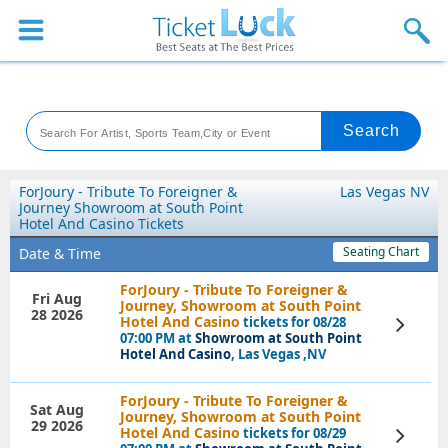
Sports
Concerts
Theaters
Venues
ForJoury - Tribute To Foreigner &
Las Vegas NV
Journey Showroom at South Point
Hotel And Casino Tickets
Festival
Seating Chart
Date & Time
Blog
ForJoury - Tribute To Foreigner &
Fri Aug
Journey, Showroom at South Point
28 2026
Hotel And Casino
tickets for 08/28
View
Tickets
07:00 PM at
Showroom at South Point
Hotel And Casino
, Las Vegas ,NV
ForJoury - Tribute To Foreigner &
Sat Aug
Journey, Showroom at South Point
29 2026
Hotel And Casino
tickets for 08/29
View
Tickets