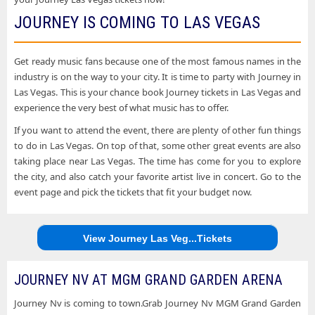
JOURNEY IS COMING TO LAS VEGAS
Get ready music fans because one of the most famous names in the
industry is on the way to your city. It is time to party with Journey in
Las Vegas. This is your chance book Journey tickets in Las Vegas and
experience the very best of what music has to offer.
If you want to attend the event, there are plenty of other fun things
to do in Las Vegas. On top of that, some other great events are also
taking place near Las Vegas. The time has come for you to explore
the city, and also catch your favorite artist live in concert. Go to the
event page and pick the tickets that fit your budget now.
View Journey Las Veg...Tickets
JOURNEY NV AT MGM GRAND GARDEN ARENA
Journey Nv is coming to town.Grab Journey Nv MGM Grand Garden