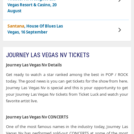
Tickets
Vegas Resort & Casino, 20
August
Santana
, House Of Blues Las
View
Vegas, 16 September
Tickets
JOURNEY LAS VEGAS NV TICKETS
Journey Las Vegas Nv Details
Get ready to watch a star ranked among the best in POP / ROCK
today. The good news is you can get tickets for the show from here.
Journey Las Vegas Nv is special and this is your opportunity to get
your Journey Las Vegas Nv tickets from Ticket Luck and watch your
favorite artist live.
Journey Las Vegas Nv CONCERTS
One of the most famous names in the industry today, Journey Las
Vegas Nv has performed sold-out CONCERTS at some of the most