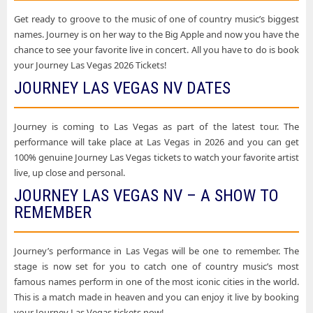
Get ready to groove to the music of one of country music’s biggest
names. Journey is on her way to the Big Apple and now you have the
chance to see your favorite live in concert. All you have to do is book
your Journey Las Vegas 2026 Tickets!
JOURNEY LAS VEGAS NV DATES
Journey is coming to Las Vegas as part of the latest tour. The
performance will take place at Las Vegas in 2026 and you can get
100% genuine Journey Las Vegas tickets to watch your favorite artist
live, up close and personal.
JOURNEY LAS VEGAS NV – A SHOW TO
REMEMBER
Journey’s performance in Las Vegas will be one to remember. The
stage is now set for you to catch one of country music’s most
famous names perform in one of the most iconic cities in the world.
This is a match made in heaven and you can enjoy it live by booking
your Journey Las Vegas tickets now!