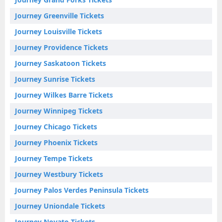
Journey Greenville Tickets
Journey Louisville Tickets
Journey Providence Tickets
Journey Saskatoon Tickets
Journey Sunrise Tickets
Journey Wilkes Barre Tickets
Journey Winnipeg Tickets
Journey Chicago Tickets
Journey Phoenix Tickets
Journey Tempe Tickets
Journey Westbury Tickets
Journey Palos Verdes Peninsula Tickets
Journey Uniondale Tickets
Journey Novato Tickets