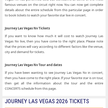
famous venues on the circuit right now. You can now get complete
details about the entire schedule from this particular page in order
to book tickets to watch your favorite star live in concert.
Journey Las Vegas Nv Tickets
If you want to know how much it will cost to watch Journey Las
Vegas Nv live, then you have come to the right place. Please note
that the prices will vary according to different factors like the venue,
city and demand for tickets.
Journey Las Vegas Nv Tour and dates
If you have been wanting to see Journey Las Vegas Nv in concert,
then you have come to the right place. If your favorite star is on tour,
then get all the information about the tour and the entire
CONCERTS schedule from this page.
JOURNEY LAS VEGAS 2026 TICKETS