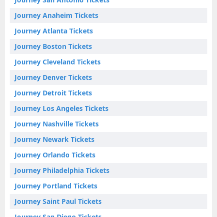
Journey Anaheim Tickets
Journey Atlanta Tickets
Journey Boston Tickets
Journey Cleveland Tickets
Journey Denver Tickets
Journey Detroit Tickets
Journey Los Angeles Tickets
Journey Nashville Tickets
Journey Newark Tickets
Journey Orlando Tickets
Journey Philadelphia Tickets
Journey Portland Tickets
Journey Saint Paul Tickets
Journey San Diego Tickets