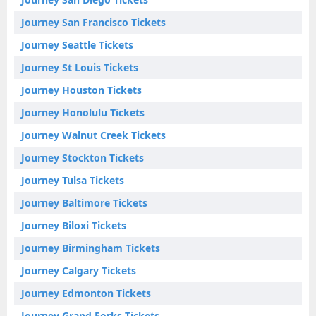
Journey San Francisco Tickets
Journey Seattle Tickets
Journey St Louis Tickets
Journey Houston Tickets
Journey Honolulu Tickets
Journey Walnut Creek Tickets
Journey Stockton Tickets
Journey Tulsa Tickets
Journey Baltimore Tickets
Journey Biloxi Tickets
Journey Birmingham Tickets
Journey Calgary Tickets
Journey Edmonton Tickets
Journey Grand Forks Tickets