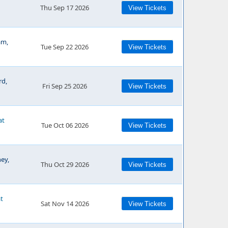
Thu Sep 17 2026
View Tickets
am,
Tue Sep 22 2026
View Tickets
rd,
Fri Sep 25 2026
View Tickets
at
Tue Oct 06 2026
View Tickets
ey,
Thu Oct 29 2026
View Tickets
at
Sat Nov 14 2026
View Tickets