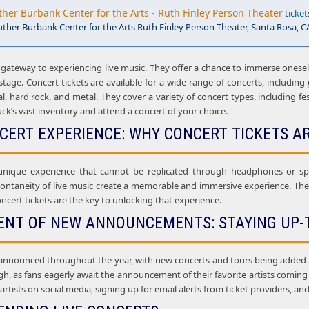
ther Burbank Center for the Arts - Ruth Finley Person Theater
ticket
uther Burbank Center for the Arts Ruth Finley Person Theater, Santa Rosa, C
 gateway to experiencing live music. They offer a chance to immerse onesel
age. Concert tickets are available for a wide range of concerts, including g
al, hard rock, and metal. They cover a variety of concert types, including f
uck’s vast inventory and attend a concert of your choice.
NCERT EXPERIENCE: WHY CONCERT TICKETS A
 unique experience that cannot be replicated through headphones or sp
ontaneity of live music create a memorable and immersive experience. The l
ncert tickets are the key to unlocking that experience.
ENT OF NEW ANNOUNCEMENTS: STAYING UP-
announced throughout the year, with new concerts and tours being added al
gh, as fans eagerly await the announcement of their favorite artists comin
e artists on social media, signing up for email alerts from ticket providers