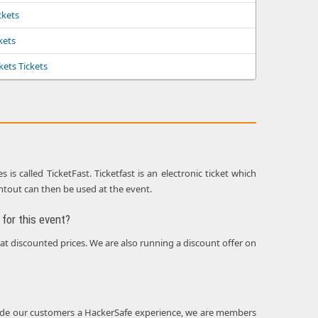
ckets
ckets
kets Tickets
s called TicketFast. Ticketfast is an electronic ticket which
intout can then be used at the event.
for this event?
 at discounted prices. We are also running a discount offer on
rovide our customers a HackerSafe experience, we are members