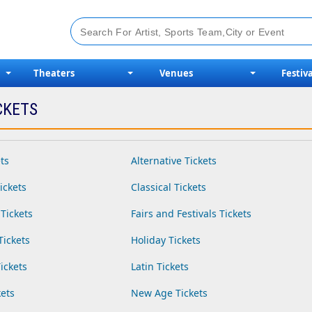
Theaters
Venues
Festiva
CKETS
ts
Alternative Tickets
ickets
Classical Tickets
Tickets
Fairs and Festivals Tickets
Tickets
Holiday Tickets
ickets
Latin Tickets
ets
New Age Tickets