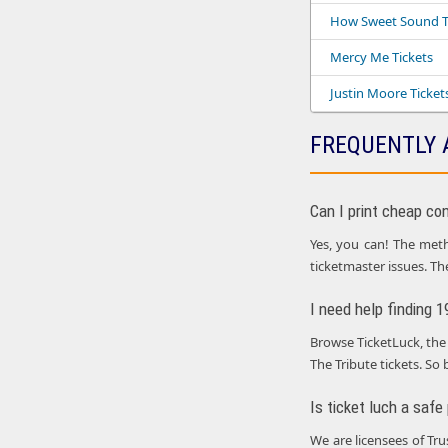
How Sweet Sound T
Mercy Me Tickets
Justin Moore Ticket
FREQUENTLY 
Can I print cheap co
Yes, you can! The metho
ticketmaster issues. Th
I need help finding 
Browse TicketLuck, the 
The Tribute tickets. So 
Is ticket luch a safe
We are licensees of Tr