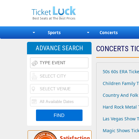
Sports
Concerts
ADVANCE SEARCH
CONCERTS TI
50s 60s ERA Ticke
Children Family T
Country And Folk 
Hard Rock Metal 
Las Vegas Show T
Magic Shows Tick