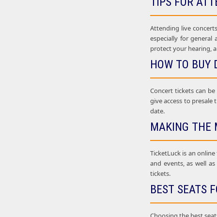
TIPS FOR ATT
Attending live concerts
especially for general
protect your hearing, a
HOW TO BUY 
Concert tickets can be
give access to presale t
date.
MAKING THE 
TicketLuck is an online
and events, as well as
tickets.
BEST SEATS F
Choosing the best seats