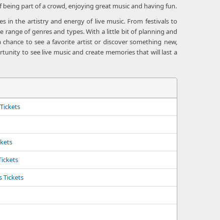
f being part of a crowd, enjoying great music and having fun.
 in the artistry and energy of live music. From festivals to
 range of genres and types. With a little bit of planning and
 chance to see a favorite artist or discover something new,
tunity to see live music and create memories that will last a
Tickets
ckets
Tickets
 Tickets