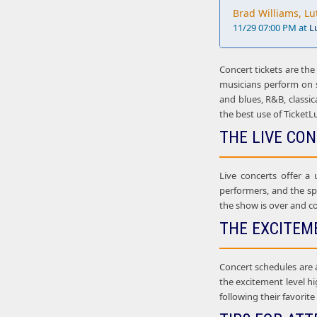
Brad Williams, Lu
11/29 07:00 PM at
L
Concert tickets are the
musicians perform on st
and blues, R&B, classic
the best use of TicketL
THE LIVE CO
Live concerts offer a
performers, and the sp
the show is over and co
THE EXCITEM
Concert schedules are 
the excitement level hi
following their favorit