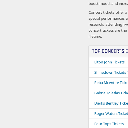
boost mood, and increas
Concert tickets offer 
special performances an
research, attending li
concert tickets are the
lifetime.
TOP CONCERTS E
Elton John Tickets
Shinedown Tickets T
Reba Mcentire Ticke
Gabriel Iglesias Tick
Dierks Bentley Ticke
Roger Waters Ticke
Four Tops Tickets