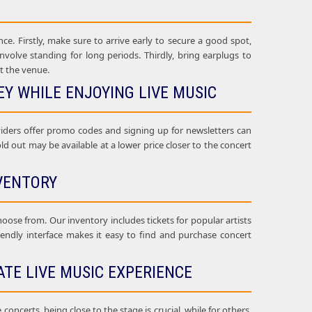
ce. Firstly, make sure to arrive early to secure a good spot,
nvolve standing for long periods. Thirdly, bring earplugs to
t the venue.
Y WHILE ENJOYING LIVE MUSIC
oviders offer promo codes and signing up for newsletters can
sold out may be available at a lower price closer to the concert
VENTORY
choose from. Our inventory includes tickets for popular artists
riendly interface makes it easy to find and purchase concert
ATE LIVE MUSIC EXPERIENCE
oncerts, being close to the stage is crucial, while for others,