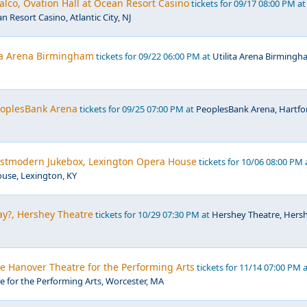
lco, Ovation Hall at Ocean Resort Casino
tickets for 09/17 08:00 PM at
n Resort Casino, Atlantic City, NJ
ita Arena Birmingham
tickets for 09/22 06:00 PM at
Utilita Arena Birmingh
PeoplesBank Arena
tickets for 09/25 07:00 PM at
PeoplesBank Arena, Hartfo
Postmodern Jukebox, Lexington Opera House
tickets for 10/06 08:00 PM 
use, Lexington, KY
y?, Hershey Theatre
tickets for 10/29 07:30 PM at
Hershey Theatre, Hersh
he Hanover Theatre for the Performing Arts
tickets for 11/14 07:00 PM 
 for the Performing Arts, Worcester, MA