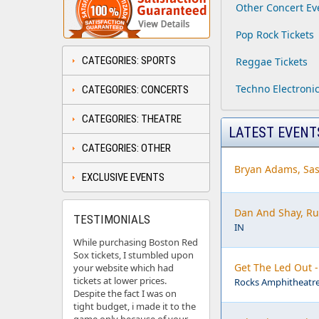
Other Concert Ev
Pop Rock Tickets
CATEGORIES: SPORTS
Reggae Tickets
Techno Electronic
CATEGORIES: CONCERTS
CATEGORIES: THEATRE
LATEST EVENT
CATEGORIES: OTHER
Bryan Adams, Sas
EXCLUSIVE EVENTS
Dan And Shay, Ru
TESTIMONIALS
IN
While purchasing Boston Red
Sox tickets, I stumbled upon
Get The Led Out 
your website which had
tickets at lower prices.
Rocks Amphitheatre
Despite the fact I was on
tight budget, i made it to the