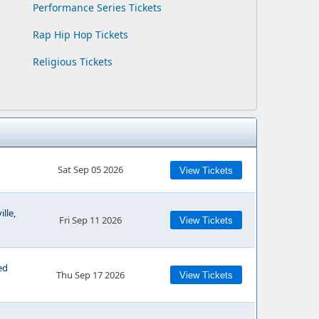
Performance Series Tickets
Rap Hip Hop Tickets
Religious Tickets
Sat Sep 05 2026
View Tickets
lle,
Fri Sep 11 2026
View Tickets
ed
Thu Sep 17 2026
View Tickets