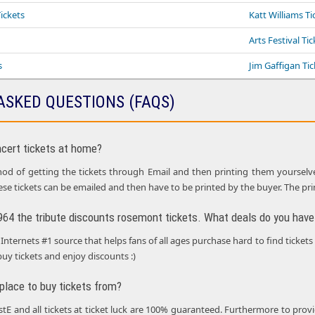
ickets
Katt Williams Ti
Arts Festival Ti
s
Jim Gaffigan Tic
ASKED QUESTIONS (FAQS)
ncert tickets at home?
d of getting the tickets through Email and then printing them yourselves i
ese tickets can be emailed and then have to be printed by the buyer. The pr
1964 the tribute discounts rosemont tickets. What deals do you have 
Internets #1 source that helps fans of all ages purchase hard to find tickets
buy tickets and enjoy discounts :)
 place to buy tickets from?
ustE and all tickets at ticket luck are 100% guaranteed. Furthermore to p