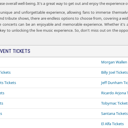
e overall well-being. It's a great way to get out and enjoy the experience o
a unique and unforgettable experience, allowing fans to immerse themselves
d tribute shows, there are endless options to choose from, covering a wide
ve concerts can be an enjoyable and memorable experience. Whether it's a
 key to unlocking the live music experience. So, don't miss out on the oppor
VENT TICKETS
Morgan Wallen 
ickets
Billy Joel Tickets
ts Tickets
Jeff Dunham Ti
ets
Ricardo Arjona 
ts
Tobymac Tickets
ts
Santana Tickets
El Alfa Tickets