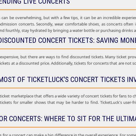
ENDING LIVE CONCERTS
 can be overwhelming, but with a few tips, it can be an incredible experien
 admission concerts. Secondly, wear comfortable shoes, as concerts often i
nd fourthly, stay hydrated by bringing a water bottle or purchasing drinks a
DISCOUNTED CONCERT TICKETS: SAVING MONE
 expensive, but there are ways to find discounted tickets. Many ticket pr
ickets at a discounted price. Additionally, tickets for concerts that are not 
MOST OF TICKETLUCK'S CONCERT TICKETS IN
 ticket marketplace that offers a wide variety of concert tickets for fans to 
 tickets for smaller shows that may be harder to find. TicketLuck's user-f
OR CONCERTS: WHERE TO SIT FOR THE ULTIM
 for a concert can make a big difference in the overall experience. For some c