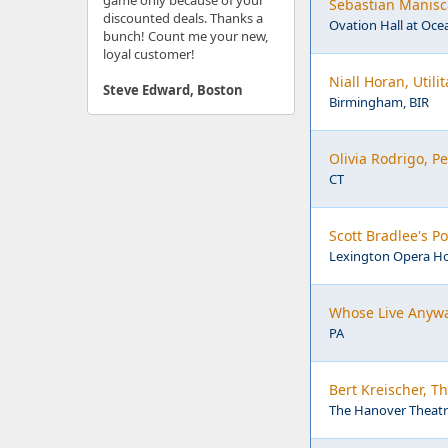
game only because of your
Sebastian Manisca
discounted deals. Thanks a
Ovation Hall at Ocea
bunch! Count me your new,
loyal customer!
Niall Horan, Util
Steve Edward, Boston
Birmingham, BIR
Olivia Rodrigo, 
CT
Scott Bradlee's 
Lexington Opera Ho
Whose Live Anywa
PA
Bert Kreischer, T
The Hanover Theatre