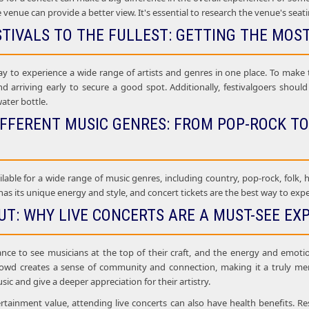
e venue can provide a better view. It's essential to research the venue's seat
STIVALS TO THE FULLEST: GETTING THE MOS
ay to experience a wide range of artists and genres in one place. To make t
nd arriving early to secure a good spot. Additionally, festivalgoers shou
water bottle.
IFFERENT MUSIC GENRES: FROM POP-ROCK TO
ilable for a wide range of music genres, including country, pop-rock, folk, h
as its unique energy and style, and concert tickets are the best way to experi
UT: WHY LIVE CONCERTS ARE A MUST-SEE EX
ance to see musicians at the top of their craft, and the energy and emoti
rowd creates a sense of community and connection, making it a truly mem
sic and give a deeper appreciation for their artistry.
ertainment value, attending live concerts can also have health benefits. Re