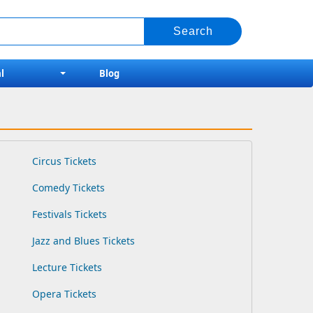
l
Blog
Circus Tickets
Comedy Tickets
Festivals Tickets
Jazz and Blues Tickets
Lecture Tickets
Opera Tickets