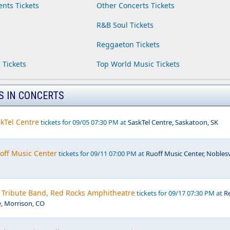
ents Tickets
Other Concerts Tickets
R&B Soul Tickets
Reggaeton Tickets
 Tickets
Top World Music Tickets
S IN CONCERTS
kTel Centre
tickets for 09/05 07:30 PM at
SaskTel Centre, Saskatoon, SK
off Music Center
tickets for 09/11 07:00 PM at
Ruoff Music Center, Noblesvi
- Tribute Band, Red Rocks Amphitheatre
tickets for 09/17 07:30 PM at
R
, Morrison, CO