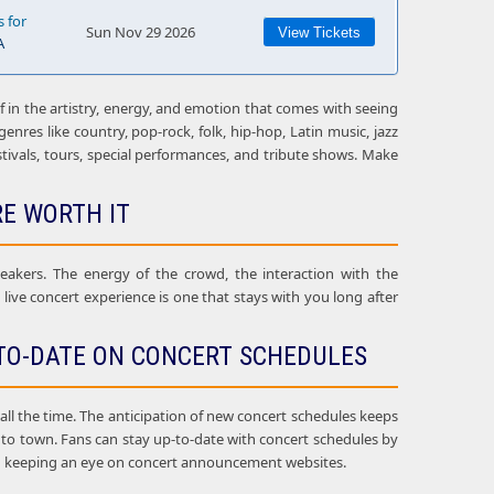
s for
Sun Nov 29 2026
View Tickets
A
f in the artistry, energy, and emotion that comes with seeing
enres like country, pop-rock, folk, hip-hop, Latin music, jazz
estivals, tours, special performances, and tribute shows. Make
RE WORTH IT
eakers. The energy of the crowd, the interaction with the
ive concert experience is one that stays with you long after
TO-DATE ON CONCERT SCHEDULES
l the time. The anticipation of new concert schedules keeps
g to town. Fans can stay up-to-date with concert schedules by
, and keeping an eye on concert announcement websites.