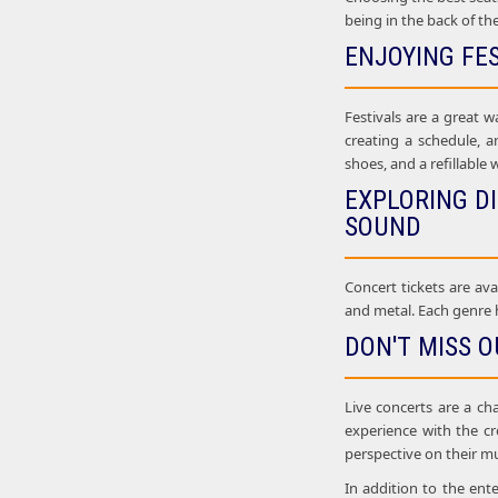
being in the back of th
ENJOYING FE
Festivals are a great w
creating a schedule, a
shoes, and a refillable 
EXPLORING D
SOUND
Concert tickets are ava
and metal. Each genre h
DON'T MISS O
Live concerts are a ch
experience with the c
perspective on their mu
In addition to the ent