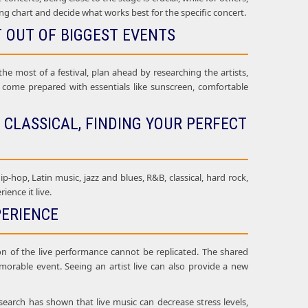
ing chart and decide what works best for the specific concert.
T OUT OF BIGGEST EVENTS
he most of a festival, plan ahead by researching the artists,
ld come prepared with essentials like sunscreen, comfortable
 CLASSICAL, FINDING YOUR PERFECT
ip-hop, Latin music, jazz and blues, R&B, classical, hard rock,
ence it live.
PERIENCE
on of the live performance cannot be replicated. The shared
orable event. Seeing an artist live can also provide a new
search has shown that live music can decrease stress levels,