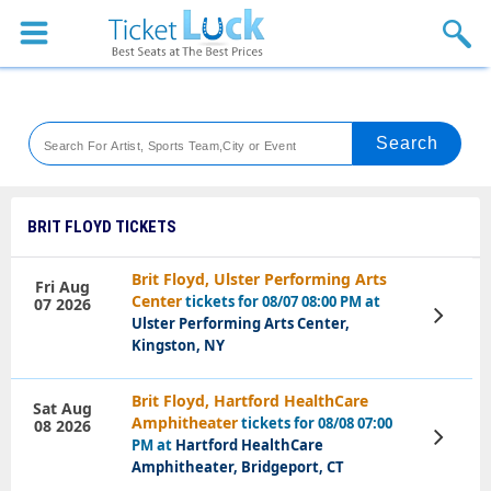
Sports
Concerts
Theaters
Venues
BRIT FLOYD TICKETS
Festival
Brit Floyd, Ulster Performing Arts
Fri Aug
Center
tickets for 08/07 08:00 PM at
07 2026
Blog
View
Ulster Performing Arts Center,
Tickets
Kingston, NY
Brit Floyd, Hartford HealthCare
Sat Aug
Amphitheater
tickets for 08/08 07:00
08 2026
View
PM at
Hartford HealthCare
Tickets
Amphitheater, Bridgeport, CT