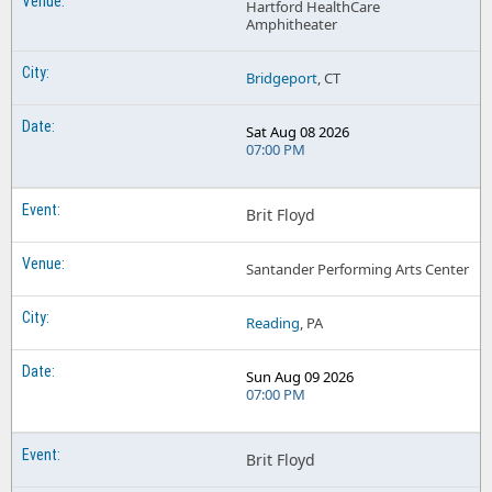
Hartford HealthCare
Amphitheater
Bridgeport
, CT
Sat Aug 08 2026
07:00 PM
Brit Floyd
Santander Performing Arts Center
Reading
, PA
Sun Aug 09 2026
07:00 PM
Brit Floyd