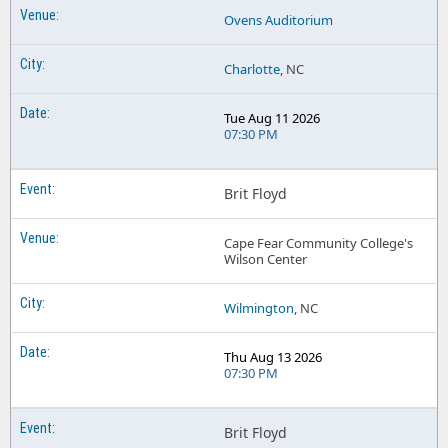
Ovens Auditorium
Charlotte
, NC
Tue Aug 11 2026
07:30 PM
Brit Floyd
Cape Fear Community College's
Wilson Center
Wilmington
, NC
Thu Aug 13 2026
07:30 PM
Brit Floyd