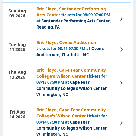
Brit Floyd, Santander Performing
Sun Aug
Arts Center
tickets for 08/09 07:00 PM
09 2026
View
at
Santander Performing Arts Center,
Tickets
Reading, PA
Brit Floyd, Ovens Auditorium
Tue Aug
tickets for 08/11 07:30 PM at
Ovens
11 2026
View
Tickets
Auditorium, Charlotte, NC
Brit Floyd, Cape Fear Community
Thu Aug
College's Wilson Center
tickets for
13 2026
08/13 07:30 PM at
Cape Fear
View
Tickets
Community College's Wilson Center,
Wilmington, NC
Brit Floyd, Cape Fear Community
Fri Aug
College's Wilson Center
tickets for
14 2026
08/14 07:30 PM at
Cape Fear
View
Tickets
Community College's Wilson Center,
Wilmington, NC