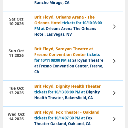
Rancho Mirage, CA
Brit Floyd, Orleans Arena - The
Sat Oct
Orleans Hotel
tickets for 10/10 08:00
10 2026
View
PM at
Orleans Arena The Orleans
Tickets
Hotel, Las Vegas, NV
Brit Floyd, Saroyan Theatre at
Sun Oct
Fresno Convention Center
tickets
11 2026
for 10/11 08:00 PM at
Saroyan Theatre
View
Tickets
at Fresno Convention Center, Fresno,
CA
Brit Floyd, Dignity Health Theater
Tue Oct
tickets for 10/13 08:00 PM at
Dignity
13 2026
View
Tickets
Health Theater, Bakersfield, CA
Brit Floyd, Fox Theater - Oakland
Wed Oct
tickets for 10/14 07:30 PM at
Fox
14 2026
View
Tickets
Theater Oakland, Oakland, CA