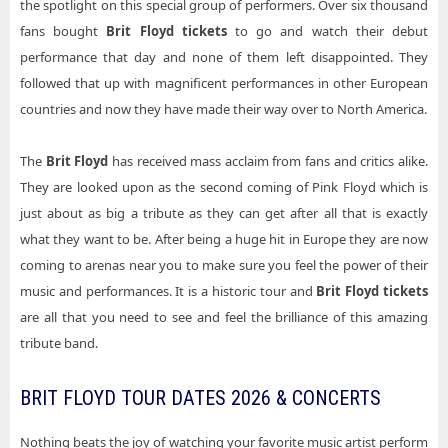
the spotlight on this special group of performers. Over six thousand
fans bought
Brit Floyd tickets
to go and watch their debut
performance that day and none of them left disappointed. They
followed that up with magnificent performances in other European
countries and now they have made their way over to North America.
The
Brit Floyd
has received mass acclaim from fans and critics alike.
They are looked upon as the second coming of Pink Floyd which is
just about as big a tribute as they can get after all that is exactly
what they want to be. After being a huge hit in Europe they are now
coming to arenas near you to make sure you feel the power of their
music and performances. It is a historic tour and
Brit Floyd tickets
are all that you need to see and feel the brilliance of this amazing
tribute band.
BRIT FLOYD TOUR DATES 2026 & CONCERTS
Nothing beats the joy of watching your favorite music artist perform