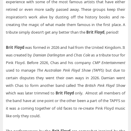
experience with some of the most famous artists that have either
Brit Floyd Reading PA Tickets
Brit Floyd Ovens Auditorium
retired or even more sadly passed away. These groups keep their
Brit Floyd Ridgefield WA Tickets
inspiration’s work alive by dusting off the history books and re-
Brit Floyd Revel Entertainment Center
creating the magic of what made them famous in the first place. A
Brit Floyd Saginaw MI Tickets
Brit Floyd Rogers Forum
tribute simply doesn’t get any better than the
Brit Floyd
, period!
Brit Floyd Shippensburg PA Tickets
Brit Floyd Saenger Theatre Mobile
Brit Floyd Tucson AZ Tickets
Brit Floyd
was formed in 2026 and hail from the United Kingdom. It
Brit Floyd Santander Performing Arts Center
was created by
Damian Darlington
and
Chas Cole
as a tribute tour for
Brit Floyd Tulsa OK Tickets
Brit Floyd Saroyan Theatre at Fresno Convention Center
Pink Floyd. Before 2026, Chas and his company
CMP Entertainment
Brit Floyd Valley Center KS Tickets
used to manage
The Australian Pink Floyd Show (TAPFS)
but due to
Brit Floyd South Okanagan Events Centre
certain disputes they went their own ways in 2026. Damian went
Brit Floyd Waukegan IL Tickets
Brit Floyd Steven Tanger Center for the Performing Arts
with Chas to form another band called The
British Pink Floyd Show
Brit Floyd Wheatland CA Tickets
Brit Floyd Tennessee Theatre
which was later trimmed to
Brit Floyd
only. Almost all members of
Brit Floyd Williamsport PA Tickets
the band have at one point or the other been a part of the TAPFS so
Brit Floyd The Linda Ronstadt Music Hall At Tucson Convention Center
it was a coming together of old faces to re-create Pink Floyd music
Brit Floyd Wilmington NC Tickets
Brit Floyd The Show - Agua Caliente Casino
like only they could.
Brit Floyd Theatre At Dow Event Center