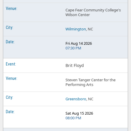
Cape Fear Community College's
Wilson Center
Wilmington
, NC
Fri Aug 14 2026
07:30 PM
Brit Floyd
Steven Tanger Center for the
Performing Arts
Greensboro
, NC
Sat Aug 15 2026
08:00 PM