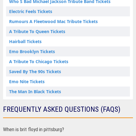
Who S Bad Michael Jackson Tribute Band Tickets
Electric Feels Tickets
Rumours A Fleetwood Mac Tribute Tickets
A Tribute To Queen Tickets
Hairball Tickets
Emo Brooklyn Tickets
A Tribute To Chicago Tickets
Saved By The 90s Tickets
Emo Nite Tickets
The Man In Black Tickets
FREQUENTLY ASKED QUESTIONS (FAQS)
When is brit floyd in pittsburg?