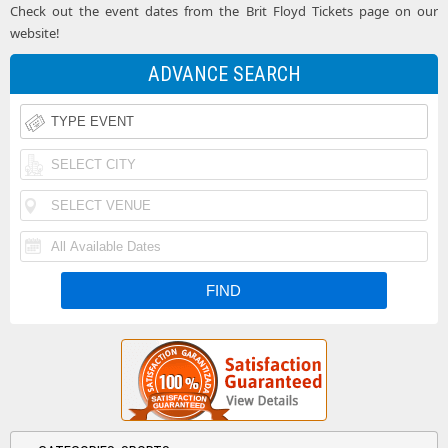
Check out the event dates from the Brit Floyd Tickets page on our
website!
ADVANCE SEARCH