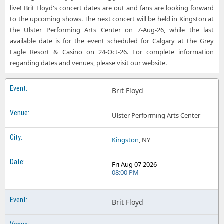
live! Brit Floyd's concert dates are out and fans are looking forward
to the upcoming shows. The next concert will be held in Kingston at
the Ulster Performing Arts Center on 7-Aug-26, while the last
available date is for the event scheduled for Calgary at the Grey
Eagle Resort & Casino on 24-Oct-26. For complete information
regarding dates and venues, please visit our website.
Brit Floyd
Ulster Performing Arts Center
Kingston
, NY
Fri Aug 07 2026
08:00 PM
Brit Floyd