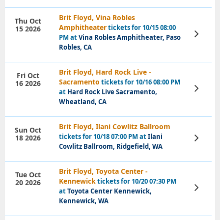
Brit Floyd, Vina Robles
Thu Oct
Amphitheater
tickets for 10/15 08:00
15 2026
View
PM at
Vina Robles Amphitheater, Paso
Tickets
Robles, CA
Brit Floyd, Hard Rock Live -
Fri Oct
Sacramento
tickets for 10/16 08:00 PM
16 2026
View
at
Hard Rock Live Sacramento,
Tickets
Wheatland, CA
Brit Floyd, Ilani Cowlitz Ballroom
Sun Oct
tickets for 10/18 07:00 PM at
Ilani
18 2026
View
Tickets
Cowlitz Ballroom, Ridgefield, WA
Brit Floyd, Toyota Center -
Tue Oct
Kennewick
tickets for 10/20 07:30 PM
20 2026
View
at
Toyota Center Kennewick,
Tickets
Kennewick, WA