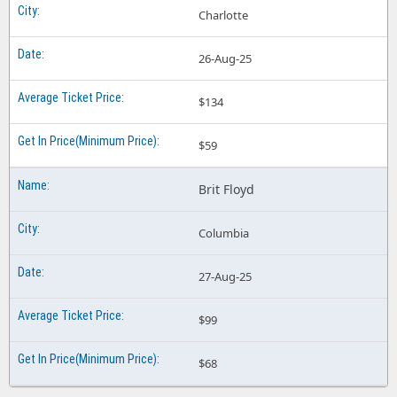
Charlotte
26-Aug-25
$134
$59
Brit Floyd
Columbia
27-Aug-25
$99
$68