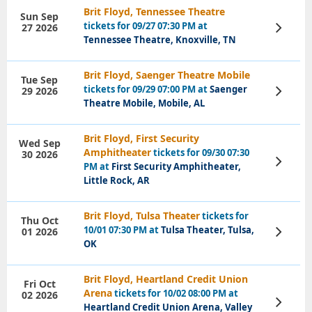
Brit Floyd, Tennessee Theatre
Sun Sep
tickets for 09/27 07:30 PM at
27 2026
View
Tickets
Tennessee Theatre, Knoxville, TN
Brit Floyd, Saenger Theatre Mobile
Tue Sep
tickets for 09/29 07:00 PM at
Saenger
29 2026
View
Tickets
Theatre Mobile, Mobile, AL
Brit Floyd, First Security
Wed Sep
Amphitheater
tickets for 09/30 07:30
30 2026
View
PM at
First Security Amphitheater,
Tickets
Little Rock, AR
Brit Floyd, Tulsa Theater
tickets for
Thu Oct
10/01 07:30 PM at
Tulsa Theater, Tulsa,
01 2026
View
Tickets
OK
Brit Floyd, Heartland Credit Union
Fri Oct
Arena
tickets for 10/02 08:00 PM at
02 2026
View
Heartland Credit Union Arena, Valley
Tickets