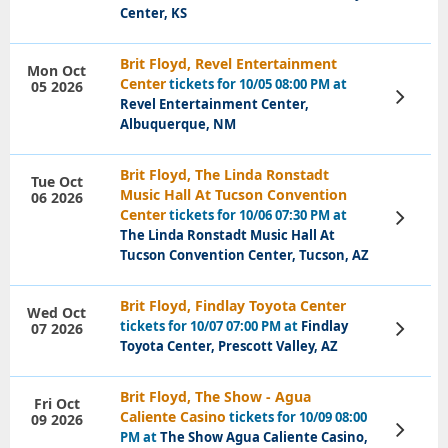
Center, KS
Brit Floyd, Revel Entertainment
Mon Oct
Center
tickets for 10/05 08:00 PM at
05 2026
View
Revel Entertainment Center,
Tickets
Albuquerque, NM
Brit Floyd, The Linda Ronstadt
Tue Oct
Music Hall At Tucson Convention
06 2026
Center
tickets for 10/06 07:30 PM at
View
Tickets
The Linda Ronstadt Music Hall At
Tucson Convention Center, Tucson, AZ
Brit Floyd, Findlay Toyota Center
Wed Oct
tickets for 10/07 07:00 PM at
Findlay
07 2026
View
Tickets
Toyota Center, Prescott Valley, AZ
Brit Floyd, The Show - Agua
Fri Oct
Caliente Casino
tickets for 10/09 08:00
09 2026
View
PM at
The Show Agua Caliente Casino,
Tickets