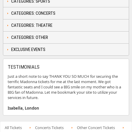
CATEGORIES: SPORTS
CATEGORIES: CONCERTS
CATEGORIES: THEATRE
CATEGORIES: OTHER
EXCLUSIVE EVENTS
TESTIMONIALS
Just a short note to say THANK YOU SO MUCH for securing the
terrific Madonna tickets for me at the last moment. We got
fantastic seats and I could see a BIG smile on my mother who is a
BIG fan of Madonna. Let me bookmark your site to utilize your
services in future.
Isabella, London
All Tickets
Concerts Tickets
Other Concert Tickets