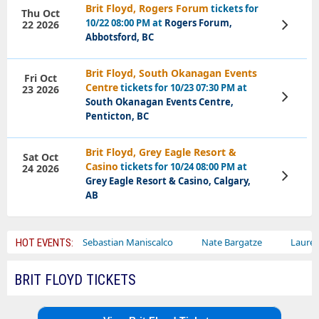
Brit Floyd, Rogers Forum
tickets for
Thu Oct
10/22 08:00 PM at
Rogers Forum,
22 2026
View
Tickets
Abbotsford, BC
Brit Floyd, South Okanagan Events
Fri Oct
Centre
tickets for 10/23 07:30 PM at
23 2026
View
South Okanagan Events Centre,
Tickets
Penticton, BC
Brit Floyd, Grey Eagle Resort &
Sat Oct
Casino
tickets for 10/24 08:00 PM at
24 2026
View
Grey Eagle Resort & Casino, Calgary,
Tickets
AB
rcus
Sebastian Maniscalco
Nate Bargatze
Lauren Daigle
HOT EVENTS:
BRIT FLOYD TICKETS