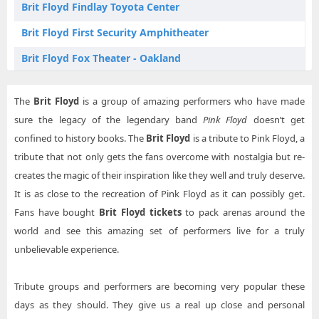
Brit Floyd Findlay Toyota Center
Brit Floyd Kennewick WA Tickets
Brit Floyd First Security Amphitheater
Brit Floyd Kingston NY Tickets
Brit Floyd Fox Theater - Oakland
Brit Floyd Knoxville TN Tickets
Brit Floyd Genesee Theatre
Brit Floyd Las Vegas NV Tickets
The
Brit Floyd
is a group of amazing performers who have made
Brit Floyd Grey Eagle Resort & Casino
sure the legacy of the legendary band
Pink Floyd
doesn’t get
Brit Floyd Lexington KY Tickets
Brit Floyd Hard Rock Live - Sacramento
confined to history books. The
Brit Floyd
is a tribute to Pink Floyd, a
Brit Floyd Little Rock AR Tickets
tribute that not only gets the fans overcome with nostalgia but re-
Brit Floyd Hartford HealthCare Amphitheater
creates the magic of their inspiration like they well and truly deserve.
Brit Floyd Mobile AL Tickets
Brit Floyd Heartland Credit Union Arena
It is as close to the recreation of Pink Floyd as it can possibly get.
Brit Floyd Oakland CA Tickets
Brit Floyd Ilani Cowlitz Ballroom
Fans have bought
Brit Floyd tickets
to pack arenas around the
Brit Floyd Paso Robles CA Tickets
world and see this amazing set of performers live for a truly
Brit Floyd Journey Bank Community Arts Center
unbelievable experience.
Brit Floyd Penticton BC Tickets
Brit Floyd KEMBA Live!
Brit Floyd Prescott Valley AZ Tickets
Tribute groups and performers are becoming very popular these
Brit Floyd Luhrs Performing Arts Center
days as they should. They give us a real up close and personal
Brit Floyd Rancho Mirage CA Tickets
Brit Floyd Orleans Arena - The Orleans Hotel