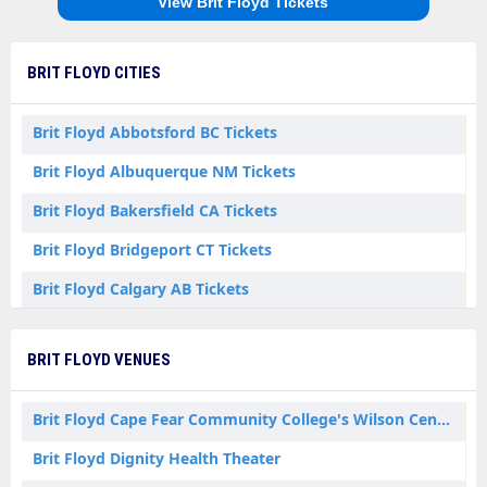
View Brit Floyd Tickets
BRIT FLOYD CITIES
Brit Floyd Abbotsford BC Tickets
Brit Floyd Albuquerque NM Tickets
Brit Floyd Bakersfield CA Tickets
Brit Floyd Bridgeport CT Tickets
Brit Floyd Calgary AB Tickets
Brit Floyd Charlotte NC Tickets
BRIT FLOYD VENUES
Brit Floyd Columbia SC Tickets
Brit Floyd Columbus OH Tickets
Brit Floyd Cape Fear Community College's Wilson Center
Brit Floyd Fresno CA Tickets
Brit Floyd Dignity Health Theater
Brit Floyd Greensboro NC Tickets