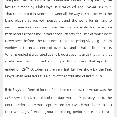
The performances by the
Brit Floyd
are somewhat inspired by the
Brit Floyd Township Auditorium
last tour made by Pink Floyd in 1994 called
The Division Bell Tour
.
Brit Floyd Toyota Center - Kennewick
That tour started in March and went all the way to October with the
band playing to packed houses around the world for its fans to
Brit Floyd Tulsa Theater
watch these rock icons live. It was the most successful tour ever by a
Brit Floyd Ulster Performing Arts Center
rock band till that time. It had special effects, the likes of which were
never seen before. The tour went to a staggering sixty eight cities
Brit Floyd Vina Robles Amphitheater
worldwide to an audience of over five and a half million people.
When it ended it was rated as the biggest ever tour at that time that
made over two hundred and fifty million dollars. That epic tour
th
ended on 29
October as the very last full live show by the Pink
Floyd. They released a full album of that tour and called it
Pulse.
Brit Floyd
performed for the first time in the UK. The venue was the
nd
Echo Arena
in Liverpool and the date was 22
January, 2026. The
entire performance was captured on DVD which was launched on
their webpage. It was a ground-breaking performance that thrust