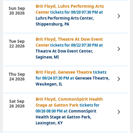
Brit Floyd, Luhrs Performing Arts
Sun Sep
Center
tickets for 09/20 07:30 PM at
20 2026
View
Luhrs Performing Arts Center,
Tickets
Shippensburg, PA
Brit Floyd, Theatre At Dow Event
Tue Sep
Center
tickets for 09/22 07:30 PM at
22 2026
View
Theatre At Dow Event Center,
Tickets
Saginaw, MI
Brit Floyd, Genesee Theatre
tickets
Thu Sep
for 09/24 07:30 PM at
Genesee Theatre,
24 2026
View
Tickets
Waukegan, IL
Brit Floyd, CommonSpirit Health
Sat Sep
Stage at Gatton Park
tickets for
26 2026
09/26 08:00 PM at
CommonSpirit
View
Tickets
Health Stage at Gatton Park,
Lexington, KY