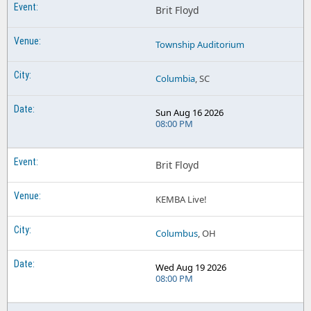
Brit Floyd
Township Auditorium
Columbia
, SC
Sun Aug 16 2026
08:00 PM
Brit Floyd
KEMBA Live!
Columbus
, OH
Wed Aug 19 2026
08:00 PM