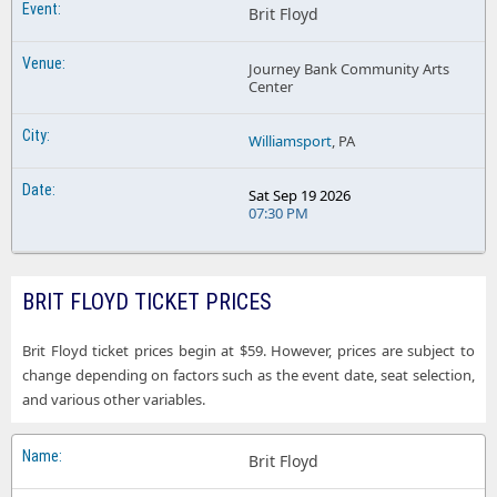
Brit Floyd
Journey Bank Community Arts
Center
Williamsport
, PA
Sat Sep 19 2026
07:30 PM
BRIT FLOYD TICKET PRICES
Brit Floyd ticket prices begin at $59. However, prices are subject to
change depending on factors such as the event date, seat selection,
and various other variables.
Brit Floyd