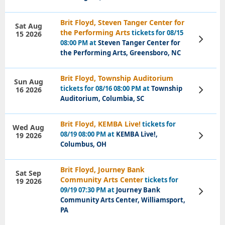
Brit Floyd, Steven Tanger Center for
Sat Aug
the Performing Arts
tickets for 08/15
15 2026
View
08:00 PM at
Steven Tanger Center for
Tickets
the Performing Arts, Greensboro, NC
Brit Floyd, Township Auditorium
Sun Aug
tickets for 08/16 08:00 PM at
Township
16 2026
View
Tickets
Auditorium, Columbia, SC
Brit Floyd, KEMBA Live!
tickets for
Wed Aug
08/19 08:00 PM at
KEMBA Live!,
19 2026
View
Tickets
Columbus, OH
Brit Floyd, Journey Bank
Sat Sep
Community Arts Center
tickets for
19 2026
09/19 07:30 PM at
Journey Bank
View
Tickets
Community Arts Center, Williamsport,
PA