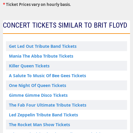
*
Ticket Prices vary on hourly basis.
CONCERT TICKETS SIMILAR TO BRIT FLOYD
Get Led Out Tribute Band Tickets
Mania The Abba Tribute Tickets
Killer Queen Tickets
A Salute To Music Of Bee Gees Tickets
One Night Of Queen Tickets
Gimme Gimme Disco Tickets
The Fab Four Ultimate Tribute Tickets
Led Zeppelin Tribute Band Tickets
The Rocket Man Show Tickets