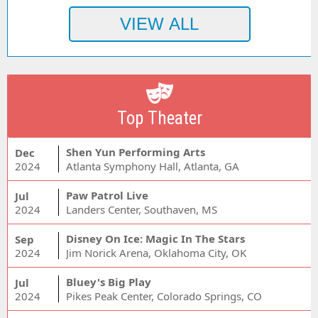
Top Theater
Shen Yun Performing Arts
Dec
2024
Atlanta Symphony Hall, Atlanta, GA
Paw Patrol Live
Jul
2024
Landers Center, Southaven, MS
Disney On Ice: Magic In The Stars
Sep
2024
Jim Norick Arena, Oklahoma City, OK
Bluey's Big Play
Jul
2024
Pikes Peak Center, Colorado Springs, CO