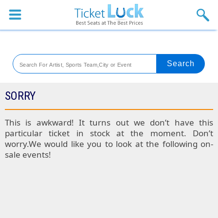
Sports
Concerts
Theaters
Venues
SORRY
Festival
This is awkward! It turns out we don’t have this
particular ticket in stock at the moment. Don’t
Blog
worry.We would like you to look at the following on-
sale events!