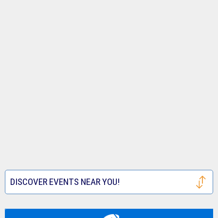
DISCOVER EVENTS NEAR YOU!