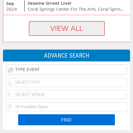
Sesame Street Live!
Sep
2024
Coral Springs Center For The Arts, Coral Springs, FL
ADVANCE SEARCH