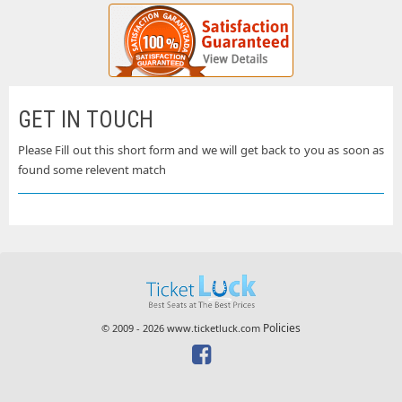
GET IN TOUCH
Please Fill out this short form and we will get back to you as soon as
found some relevent match
Policies
© 2009 - 2026 www.ticketluck.com