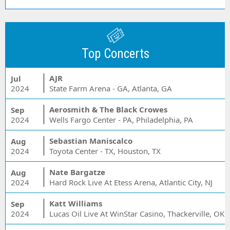
Top Concerts
AJR
Jul
2024
State Farm Arena - GA, Atlanta, GA
Aerosmith & The Black Crowes
Sep
2024
Wells Fargo Center - PA, Philadelphia, PA
Sebastian Maniscalco
Aug
2024
Toyota Center - TX, Houston, TX
Nate Bargatze
Aug
2024
Hard Rock Live At Etess Arena, Atlantic City, NJ
Katt Williams
Sep
2024
Lucas Oil Live At WinStar Casino, Thackerville, OK