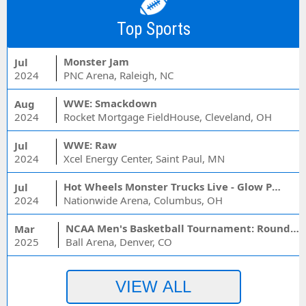
Top Sports
Monster Jam
Jul
2024
PNC Arena, Raleigh, NC
WWE: Smackdown
Aug
2024
Rocket Mortgage FieldHouse, Cleveland, OH
WWE: Raw
Jul
2024
Xcel Energy Center, Saint Paul, MN
Hot Wheels Monster Trucks Live - Glow Party
Jul
2024
Nationwide Arena, Columbus, OH
NCAA Men's Basketball Tournament: Rounds 1 & 2 - Session 3 (Time: TBD)
Mar
2025
Ball Arena, Denver, CO