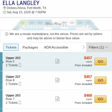
ELLA LANGLEY
2026 TICKETS AT 02:45 PM
Dickies Arena, Fort Worth, TX
Sat, Aug 15, 2026 @ 7:00PM
Show Map
We are a resale marketplace, not the venue. Prices are set by sellers
and may be above or below face value.
Ticket
previous
next
Tickets
Packages
ADA Accessible
Filters
(1)
Types
$457
S
$457
Upper 203
Show
e
each
GO
Row 5
each
Mobile
c
2
2 Tickets
Fees Included
more
Ticket
t
Tickets
ticket
i
available
o
details
$457
S
$457
Upper 227
n
Show
e
each
GO
Row 8
each
U
Mobile
c
2
2 Tickets
Fees Included
more
p
Ticket
t
Tickets
p
ticket
i
available
e
o
details
$468
S
$468
Upper 203
r
n
Show
e
each
GO
Row 7
each
2
U
Mobile
c
2
2 Tickets
Fees Included
0
more
p
Ticket
t
Tickets
3
p
ticket
i
available
e