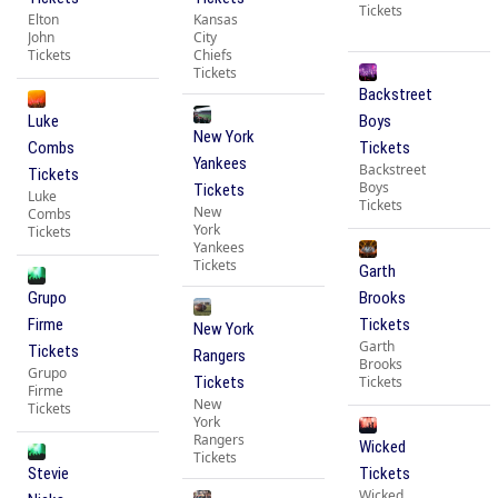
Tickets
Elton
Kansas
John
City
Tickets
Chiefs
Tickets
Backstreet
Luke
Boys
New York
Combs
Tickets
Yankees
Backstreet
Tickets
Boys
Tickets
Luke
Tickets
New
Combs
York
Tickets
Yankees
Tickets
Garth
Grupo
Brooks
Firme
Tickets
New York
Garth
Tickets
Rangers
Brooks
Grupo
Tickets
Tickets
Firme
New
Tickets
York
Rangers
Wicked
Tickets
Stevie
Tickets
Wicked