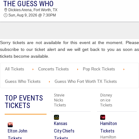
THE GUESS WHO
2026 TICKETS AT 03:10 AM
Dickies Arena, Fort Worth, TX
Sun, Aug 9, 2026 @ 7:30PM
Sorry tickets are not available for this event at the moment. Please
subscribe to our ticket alert and we will get back to you as soon as
tickets become available.
All Tickets
Concerts Tickets
Pop Rock Tickets
Guess Who Tickets
Guess Who Fort Worth TX Tickets
Stevie
Disney
TOP EVENTS
Nicks
on ice
TICKETS
Tickets
Tickets
Kansas
Hamilton
Elton John
City Chiefs
Tickets
Hamilton
Tickets
Tickets