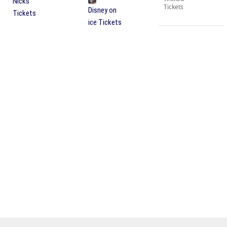
Nicks
Tickets
Disney on
Tickets
ice Tickets