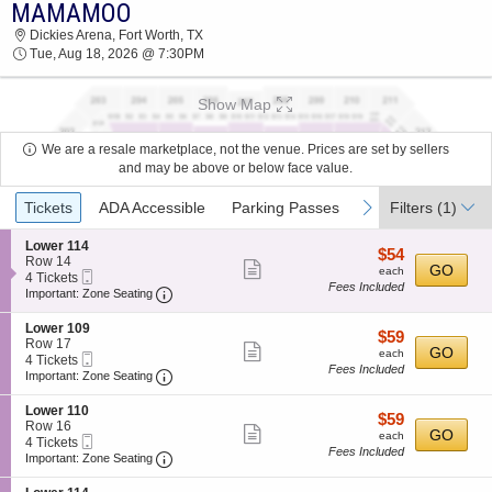
MAMAMOO
2026 TICKETS AT 11:41 PM
Dickies Arena, Fort Worth, TX
Tue, Aug 18, 2026 @ 7:30PM
Show Map
We are a resale marketplace, not the venue. Prices are set by sellers
and may be above or below face value.
Ticket
previous
next
Tickets
ADA Accessible
Parking Passes
Filters
(1)
Types
S
Lower 114
$54
$54
e
Row 14
Show
each
GO
each
Mobile
c
4
4 Tickets
Fees Included
more
Ticket
Important: Zone Seating, Open Zone Seating
t
Tickets
Important: Zone Seating
i
available
ticket
o
S
Lower 109
details
$59
$59
n
e
Row 17
Show
each
GO
L
each
Mobile
c
4
4 Tickets
o
Fees Included
more
Ticket
Important: Zone Seating, Open Zone Seating
t
Tickets
Important: Zone Seating
w
i
available
ticket
e
o
S
Lower 110
r
details
$59
$59
n
e
Row 16
1
Show
each
GO
L
each
Mobile
c
4
4 Tickets
1
o
Fees Included
more
Ticket
Important: Zone Seating, Open Zone Seating
t
Tickets
Important: Zone Seating
4
w
i
available
ticket
e
o