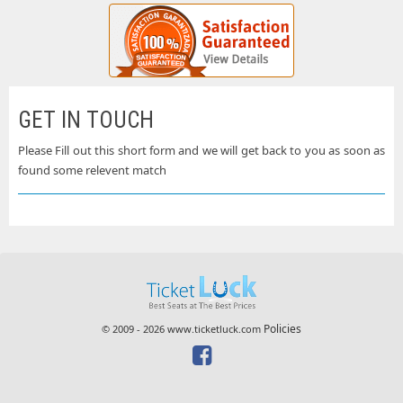
GET IN TOUCH
Please Fill out this short form and we will get back to you as soon as
found some relevent match
Policies
© 2009 - 2026 www.ticketluck.com