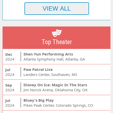
Top Theater
Shen Yun Performing Arts
Dec
2024
Atlanta Symphony Hall, Atlanta, GA
Paw Patrol Live
Jul
2024
Landers Center, Southaven, MS
Disney On Ice: Magic In The Stars
Sep
2024
Jim Norick Arena, Oklahoma City, OK
Bluey's Big Play
Jul
2024
Pikes Peak Center, Colorado Springs, CO