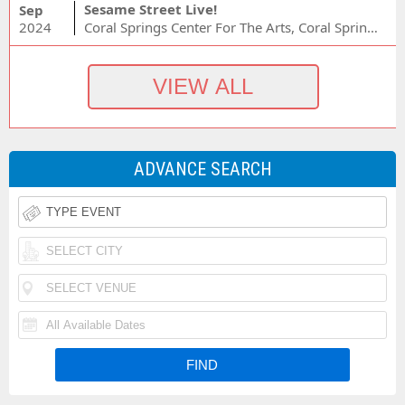
Sesame Street Live!
Sep
2024
Coral Springs Center For The Arts, Coral Springs, FL
ADVANCE SEARCH