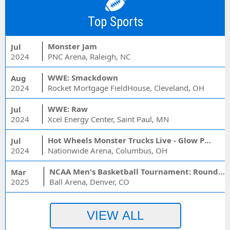
Top Sports
Monster Jam
Jul
2024
PNC Arena, Raleigh, NC
WWE: Smackdown
Aug
2024
Rocket Mortgage FieldHouse, Cleveland, OH
WWE: Raw
Jul
2024
Xcel Energy Center, Saint Paul, MN
Hot Wheels Monster Trucks Live - Glow Party
Jul
2024
Nationwide Arena, Columbus, OH
NCAA Men's Basketball Tournament: Rounds 1 & 2 - Session 3 (Time: TBD)
Mar
2025
Ball Arena, Denver, CO