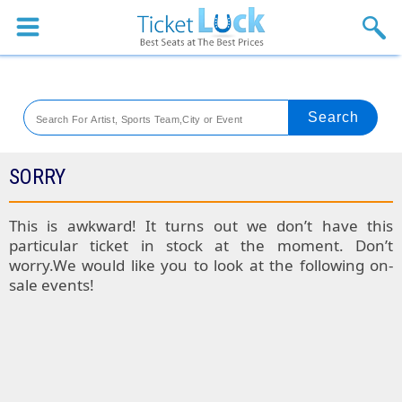
Sports
Concerts
Theaters
Venues
SORRY
Festival
This is awkward! It turns out we don’t have this
particular ticket in stock at the moment. Don’t
Blog
worry.We would like you to look at the following on-
sale events!