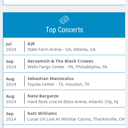
Top Concerts
AJR
Jul
2024
State Farm Arena - GA, Atlanta, GA
Aerosmith & The Black Crowes
Sep
2024
Wells Fargo Center - PA, Philadelphia, PA
Sebastian Maniscalco
Aug
2024
Toyota Center - TX, Houston, TX
Nate Bargatze
Aug
2024
Hard Rock Live At Etess Arena, Atlantic City, NJ
Katt Williams
Sep
2024
Lucas Oil Live At WinStar Casino, Thackerville, OK