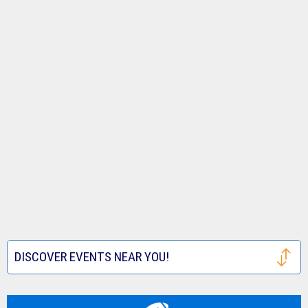
DISCOVER EVENTS NEAR YOU!