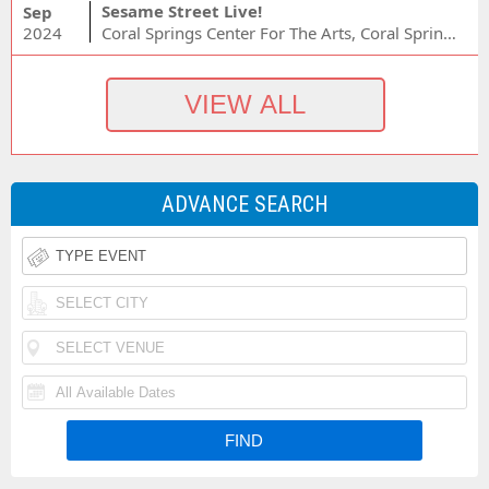
Sesame Street Live!
Sep
2024
Coral Springs Center For The Arts, Coral Springs, FL
ADVANCE SEARCH