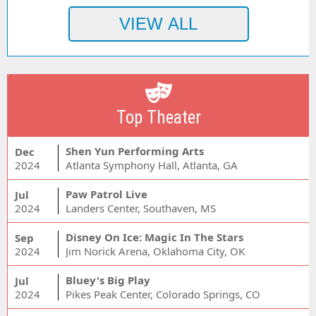
Top Theater
Shen Yun Performing Arts
Dec
2024
Atlanta Symphony Hall, Atlanta, GA
Paw Patrol Live
Jul
2024
Landers Center, Southaven, MS
Disney On Ice: Magic In The Stars
Sep
2024
Jim Norick Arena, Oklahoma City, OK
Bluey's Big Play
Jul
2024
Pikes Peak Center, Colorado Springs, CO