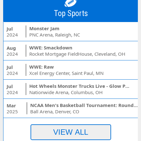
Top Sports
Monster Jam
Jul
2024
PNC Arena, Raleigh, NC
WWE: Smackdown
Aug
2024
Rocket Mortgage FieldHouse, Cleveland, OH
WWE: Raw
Jul
2024
Xcel Energy Center, Saint Paul, MN
Hot Wheels Monster Trucks Live - Glow Party
Jul
2024
Nationwide Arena, Columbus, OH
NCAA Men's Basketball Tournament: Rounds 1 & 2 - Session 3 (Time: TBD)
Mar
2025
Ball Arena, Denver, CO