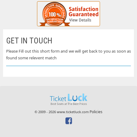
GET IN TOUCH
Please Fill out this short form and we will get back to you as soon as
found some relevent match
Policies
© 2009 - 2026 www.ticketluck.com