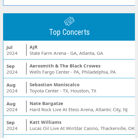
Top Concerts
AJR
Jul
2024
State Farm Arena - GA, Atlanta, GA
Aerosmith & The Black Crowes
Sep
2024
Wells Fargo Center - PA, Philadelphia, PA
Sebastian Maniscalco
Aug
2024
Toyota Center - TX, Houston, TX
Nate Bargatze
Aug
2024
Hard Rock Live At Etess Arena, Atlantic City, NJ
Katt Williams
Sep
2024
Lucas Oil Live At WinStar Casino, Thackerville, OK