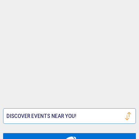
DISCOVER EVENTS NEAR YOU!