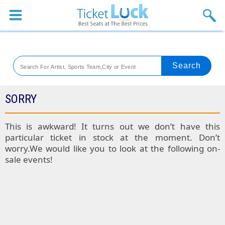
Sports
Concerts
Theaters
Venues
SORRY
Festival
This is awkward! It turns out we don’t have this
particular ticket in stock at the moment. Don’t
Blog
worry.We would like you to look at the following on-
sale events!