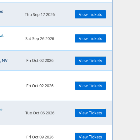
ed
Thu Sep 17 2026
View Tickets
 at
Sat Sep 26 2026
View Tickets
, NV
Fri Oct 02 2026
View Tickets
Fri Oct 02 2026
View Tickets
at
Tue Oct 06 2026
View Tickets
Fri Oct 09 2026
View Tickets