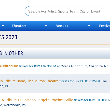
Theaters
Venues
Festiva
TS 2023
S IN OTHER
 Auditorium
tickets for 08/11 07:30 PM at
Ovens Auditorium, Charlotte, NC
in Tribute Band, The Milton Theatre
tickets for 08/13 08:00 PM at
The
ton, DE
- A Tribute To Chicago, Jergel's Rhythm Grille
tickets for 09/16 08:00 P
le, Warrendale, PA