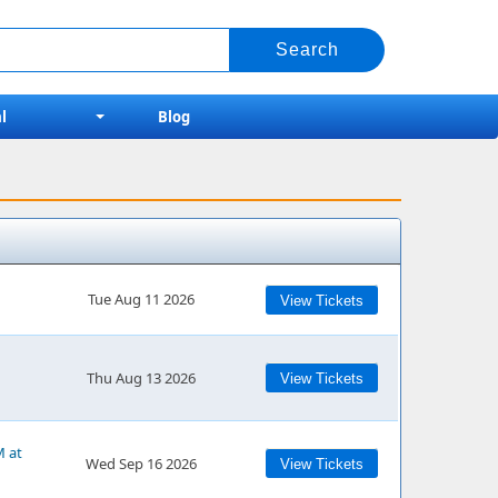
l
Blog
Tue Aug 11 2026
View Tickets
Thu Aug 13 2026
View Tickets
M at
Wed Sep 16 2026
View Tickets