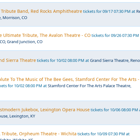
- Tribute Band, Red Rocks Amphitheatre
tickets for 09/17 07:30 PM at
R
, Morrison, CO
e Ultimate Tribute, The Avalon Theatre - CO
tickets for 09/26 07:30 PM
CO, Grand Junction, CO
nd Sierra Theatre
tickets for 10/02 08:00 PM at
Grand Sierra Theatre, Reno
 Salute To The Music of The Bee Gees, Stamford Center For The Arts -
kets for 10/02 08:00 PM at
Stamford Center For The Arts Palace Theatre,
Postmodern Jukebox, Lexington Opera House
tickets for 10/06 08:00 PM 
use, Lexington, KY
 Tribute, Orpheum Theatre - Wichita
tickets for 10/09 07:30 PM at