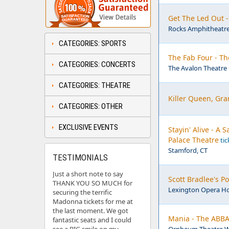
Get The Led Out 
Rocks Amphitheatre
CATEGORIES: SPORTS
The Fab Four - Th
CATEGORIES: CONCERTS
The Avalon Theatre 
CATEGORIES: THEATRE
Killer Queen, Gra
CATEGORIES: OTHER
EXCLUSIVE EVENTS
Stayin' Alive - A
Palace Theatre
tic
Stamford, CT
TESTIMONIALS
Just a short note to say
Scott Bradlee's 
THANK YOU SO MUCH for
Lexington Opera Ho
securing the terrific
Madonna tickets for me at
the last moment. We got
Mania - The ABBA
fantastic seats and I could