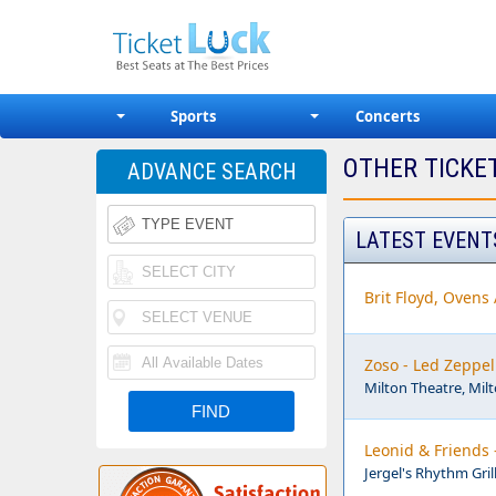
Sports
Concerts
OTHER TICKE
ADVANCE SEARCH
LATEST EVENT
Brit Floyd, Ovens
Zoso - Led Zeppel
Milton Theatre, Mil
Leonid & Friends 
Jergel's Rhythm Gril