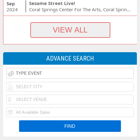
Sesame Street Live!
Sep
2024
Coral Springs Center For The Arts, Coral Springs, FL
ADVANCE SEARCH