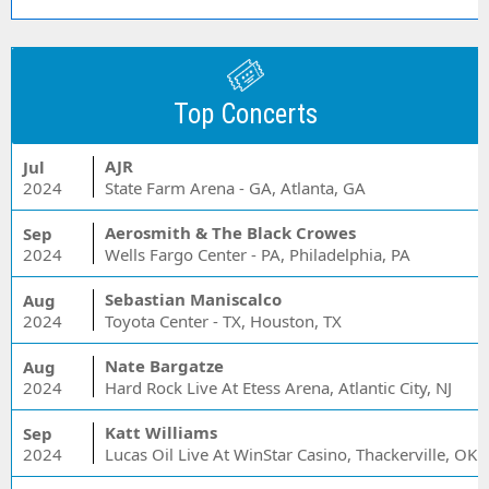
Top Concerts
AJR
Jul
2024
State Farm Arena - GA, Atlanta, GA
Aerosmith & The Black Crowes
Sep
2024
Wells Fargo Center - PA, Philadelphia, PA
Sebastian Maniscalco
Aug
2024
Toyota Center - TX, Houston, TX
Nate Bargatze
Aug
2024
Hard Rock Live At Etess Arena, Atlantic City, NJ
Katt Williams
Sep
2024
Lucas Oil Live At WinStar Casino, Thackerville, OK