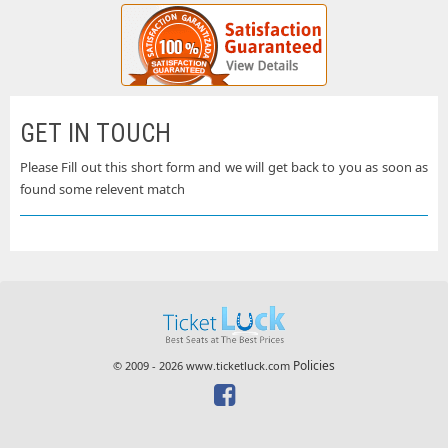
GET IN TOUCH
Please Fill out this short form and we will get back to you as soon as
found some relevent match
Policies
© 2009 - 2026 www.ticketluck.com