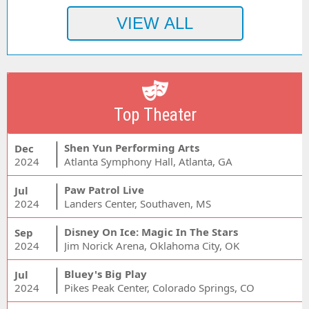
Top Theater
Shen Yun Performing Arts
Dec
2024
Atlanta Symphony Hall, Atlanta, GA
Paw Patrol Live
Jul
2024
Landers Center, Southaven, MS
Disney On Ice: Magic In The Stars
Sep
2024
Jim Norick Arena, Oklahoma City, OK
Bluey's Big Play
Jul
2024
Pikes Peak Center, Colorado Springs, CO