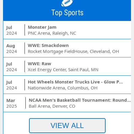
Top Sports
Monster Jam
Jul
2024
PNC Arena, Raleigh, NC
WWE: Smackdown
Aug
2024
Rocket Mortgage FieldHouse, Cleveland, OH
WWE: Raw
Jul
2024
Xcel Energy Center, Saint Paul, MN
Hot Wheels Monster Trucks Live - Glow Party
Jul
2024
Nationwide Arena, Columbus, OH
NCAA Men's Basketball Tournament: Rounds 1 & 2 - Session 3 (Time: TBD)
Mar
2025
Ball Arena, Denver, CO