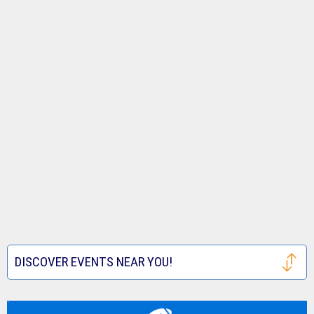
DISCOVER EVENTS NEAR YOU!