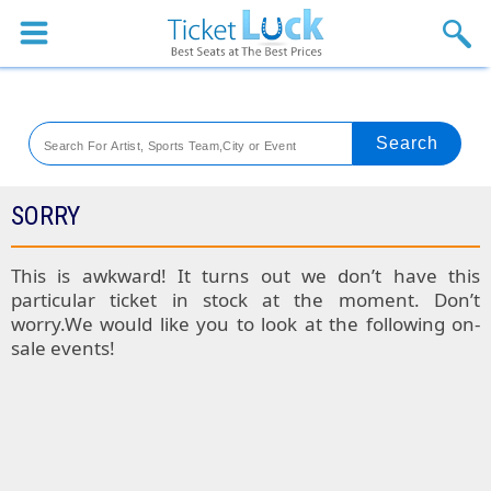
Sports
Concerts
Theaters
Venues
SORRY
Festival
This is awkward! It turns out we don’t have this
particular ticket in stock at the moment. Don’t
Blog
worry.We would like you to look at the following on-
sale events!