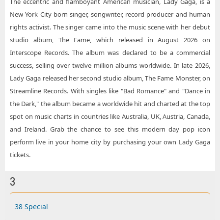
The eccentric and flamboyant American musician, Lady Gaga, is a
New York City born singer, songwriter, record producer and human
rights activist. The singer came into the music scene with her debut
studio album, The Fame, which released in August 2026 on
Interscope Records. The album was declared to be a commercial
success, selling over twelve million albums worldwide. In late 2026,
Lady Gaga released her second studio album, The Fame Monster, on
Streamline Records. With singles like "Bad Romance" and "Dance in
the Dark," the album became a worldwide hit and charted at the top
spot on music charts in countries like Australia, UK, Austria, Canada,
and Ireland. Grab the chance to see this modern day pop icon
perform live in your home city by purchasing your own Lady Gaga
tickets.
3
38 Special