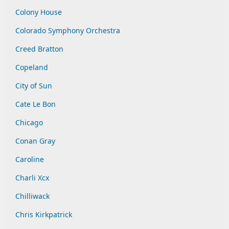
Colony House
Colorado Symphony Orchestra
Creed Bratton
Copeland
City of Sun
Cate Le Bon
Chicago
Conan Gray
Caroline
Charli Xcx
Chilliwack
Chris Kirkpatrick