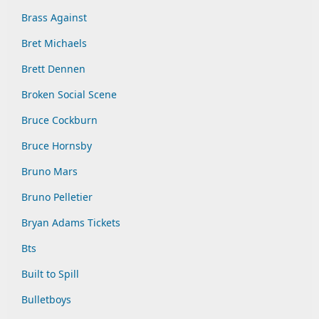
Brass Against
Bret Michaels
Brett Dennen
Broken Social Scene
Bruce Cockburn
Bruce Hornsby
Bruno Mars
Bruno Pelletier
Bryan Adams Tickets
Bts
Built to Spill
Bulletboys