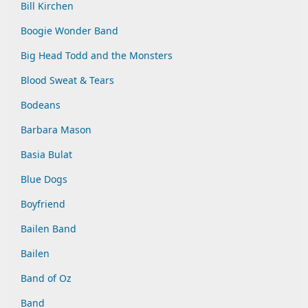
Bill Kirchen
Boogie Wonder Band
Big Head Todd and the Monsters
Blood Sweat & Tears
Bodeans
Barbara Mason
Basia Bulat
Blue Dogs
Boyfriend
Bailen Band
Bailen
Band of Oz
Band