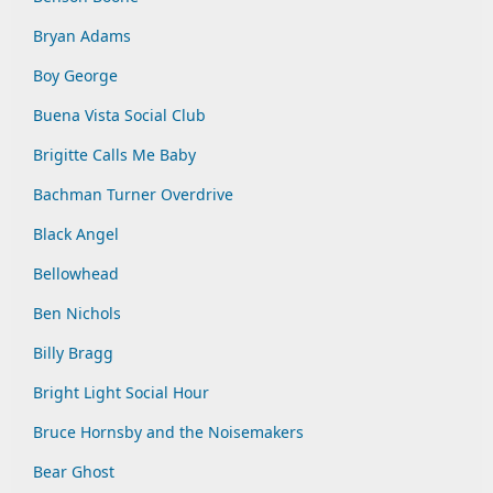
Bryan Adams
Boy George
Buena Vista Social Club
Brigitte Calls Me Baby
Bachman Turner Overdrive
Black Angel
Bellowhead
Ben Nichols
Billy Bragg
Bright Light Social Hour
Bruce Hornsby and the Noisemakers
Bear Ghost