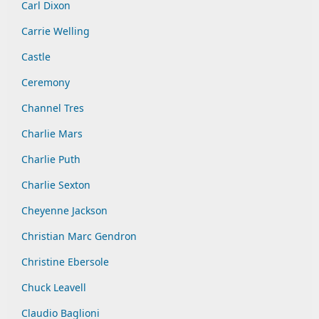
Carl Dixon
Carrie Welling
Castle
Ceremony
Channel Tres
Charlie Mars
Charlie Puth
Charlie Sexton
Cheyenne Jackson
Christian Marc Gendron
Christine Ebersole
Chuck Leavell
Claudio Baglioni