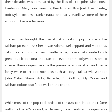
these decades was dominated by the likes of Elton John, Diana Ross,
Fleetwood Mac, Four Seasons, Beach Boys, Billy Joel, Elvis Presley,
Bob Dylan, Beatles, Frank Sinatra, and Barry Manilow; some of these
adopting it as a side genre.
The eighties brought the rise of path-breaking pop rock acts like
Michael Jackson, U2, Cher, Bryan Adams, Def Leppard and Madonna.
Taking a cue from the rise of Beatlemania, these artists created such
great public persona that can put even some Hollywood stars to
shame. These singers became the premier example of fan and media
fancy while other pop rock acts such as Daryl Hall, Stevie Wonder,
John Oates, Stevie Nicks, Roxette, Phil Collins, Billy Ocean and
Michael Bolton also fared well on the charts.
While most of the pop rock artists of the 80's continued their fame
well into the 90's as well, while many new bands and singers also