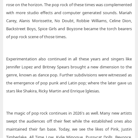
rose on the horizon. The pop rock of these times was complemented
with more studio effects and computer generated sounds. Mariah
Carey, Alanis Morissette, No Doubt, Robbie Williams, Celine Dion,
Backstreet Boys, Spice Girls and Boyzone became the torch bearers
of pop rock scene of those times.
Experimentation also continued in all these years and singers like
Jennifer Lopez and Britney Spears brought a new dimension to the
genre, known as dance pop. Further subdivisions were witnessed as
the emergence of pop punk and Latin pop; where the later gave us
stars like Shakira, Ricky Martin and Enrique Iglesias.
The magic of pop rock continues in 2026's as well. Many new artists
swept the audiences off their feet while the established ones also
maintained their fan base. Today, we see the likes of Pink, Justin
Timberlake, All Time Low, Kylie Minogue, Pussycat Dolls, Beyonce,