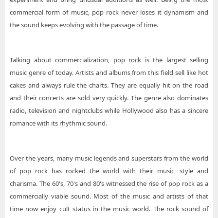
commercial form of music, pop rock never loses it dynamism and
the sound keeps evolving with the passage of time.
Talking about commercialization, pop rock is the largest selling
music genre of today. Artists and albums from this field sell like hot
cakes and always rule the charts. They are equally hit on the road
and their concerts are sold very quickly. The genre also dominates
radio, television and nightclubs while Hollywood also has a sincere
romance with its rhythmic sound.
Over the years, many music legends and superstars from the world
of pop rock has rocked the world with their music, style and
charisma. The 60's, 70's and 80's witnessed the rise of pop rock as a
commercially viable sound. Most of the music and artists of that
time now enjoy cult status in the music world. The rock sound of