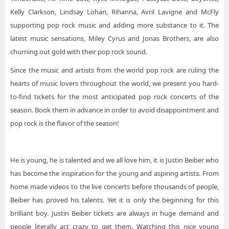
Kelly Clarkson, Lindsay Lohan, Rihanna, Avril Lavigne and McFly
supporting pop rock music and adding more substance to it. The
latest music sensations, Miley Cyrus and Jonas Brothers, are also
churning out gold with their pop rock sound.
Since the music and artists from the world pop rock are ruling the
hearts of music lovers throughout the world, we present you hard-
to-find tickets for the most anticipated pop rock concerts of the
season. Book them in advance in order to avoid disappointment and
pop rock is the flavor of the season!
He is young, he is talented and we all love him, it is Justin Beiber who
has become the inspiration for the young and aspiring artists. From
home made videos to the live concerts before thousands of people,
Beiber has proved his talents. Yet it is only the beginning for this
brilliant boy. Justin Beiber tickets are always in huge demand and
people literally act crazy to get them. Watching this nice young