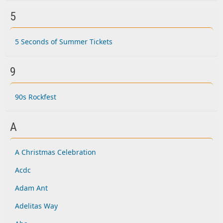
5
5 Seconds of Summer Tickets
9
90s Rockfest
A
A Christmas Celebration
Acdc
Adam Ant
Adelitas Way