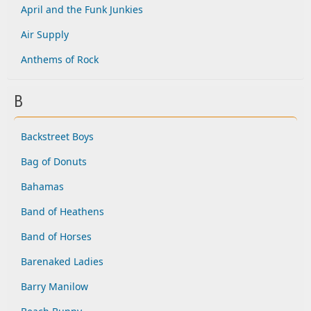
April and the Funk Junkies
Air Supply
Anthems of Rock
B
Backstreet Boys
Bag of Donuts
Bahamas
Band of Heathens
Band of Horses
Barenaked Ladies
Barry Manilow