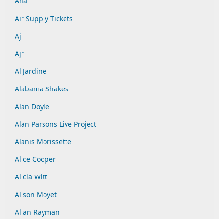
Aha
Air Supply Tickets
Aj
Ajr
Al Jardine
Alabama Shakes
Alan Doyle
Alan Parsons Live Project
Alanis Morissette
Alice Cooper
Alicia Witt
Alison Moyet
Allan Rayman