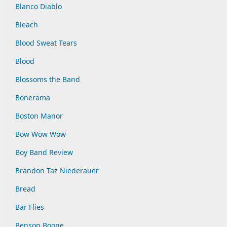
Blanco Diablo
Bleach
Blood Sweat Tears
Blood
Blossoms the Band
Bonerama
Boston Manor
Bow Wow Wow
Boy Band Review
Brandon Taz Niederauer
Bread
Bar Flies
Benson Boone