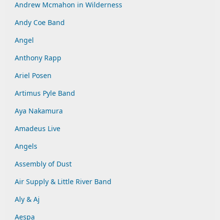
Andrew Mcmahon in Wilderness
Andy Coe Band
Angel
Anthony Rapp
Ariel Posen
Artimus Pyle Band
Aya Nakamura
Amadeus Live
Angels
Assembly of Dust
Air Supply & Little River Band
Aly & Aj
Aespa