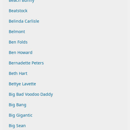
Beach Bunny
Beatstock
Belinda Carlisle
Belmont
Ben Folds
Ben Howard
Bernadette Peters
Beth Hart
Bettye Lavette
Big Bad Voodoo Daddy
Big Bang
Big Gigantic
Big Sean