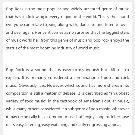
Pop Rock is the most popular and widely accepted genre of music
that has its following in every region of the world. This is the sound
everyone can relate to, sing-along with, dance to and listen to over
and over again. Hence, it comes as no surprise that the biggest stars
of music world hail from this genre of music and pop rock enjoys the
status of the most booming industry of world music.
Pop Rock is a sound that is easy to distinguish but difficult to
explain. It is primarily considered a combination of pop and rock
music. Obviously, it is. However, which sound has more shares in its
composition is still a matter of debate. It is described as "an upbeat
variety of rock music" in the textbook of American Popular Music,
while many others considered it a subgenre of pop music. Whatever
it may technically be, a common music buff enjoys pop rock because
of its easy listening, easy watching and easily engrossing appeal.