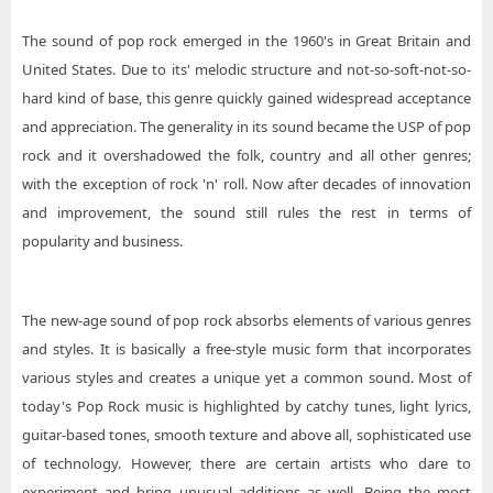
The sound of pop rock emerged in the 1960's in Great Britain and
United States. Due to its' melodic structure and not-so-soft-not-so-
hard kind of base, this genre quickly gained widespread acceptance
and appreciation. The generality in its sound became the USP of pop
rock and it overshadowed the folk, country and all other genres;
with the exception of rock 'n' roll. Now after decades of innovation
and improvement, the sound still rules the rest in terms of
popularity and business.
The new-age sound of pop rock absorbs elements of various genres
and styles. It is basically a free-style music form that incorporates
various styles and creates a unique yet a common sound. Most of
today's Pop Rock music is highlighted by catchy tunes, light lyrics,
guitar-based tones, smooth texture and above all, sophisticated use
of technology. However, there are certain artists who dare to
experiment and bring unusual additions as well. Being the most