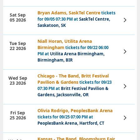
Bryan Adams, SaskTel Centre
tickets
Sat Sep
for 09/05 07:30 PM at
SaskTel Centre,
05 2026
View
Tickets
Saskatoon, SK
Niall Horan, Utilita Arena
Tue Sep
Birmingham
tickets for 09/22 06:00
22 2026
View
PM at
Utilita Arena Birmingham,
Tickets
Birmingham, BIR
Chicago - The Band, Britt Festival
Wed Sep
Pavilion & Gardens
tickets for 09/23
23 2026
View
07:30 PM at
Britt Festival Pavilion &
Tickets
Gardens, Jacksonville, OR
Olivia Rodrigo, PeoplesBank Arena
Fri Sep
tickets for 09/25 07:00 PM at
25 2026
View
Tickets
PeoplesBank Arena, Hartford, CT
Kansas - The Band, Bloomsburg Fair