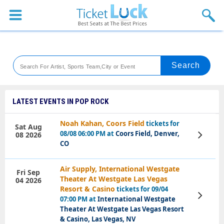
Sports
Concerts
Theaters
Venues
LATEST EVENTS IN POP ROCK
Festival
Noah Kahan, Coors Field
tickets for
Sat Aug
08/08 06:00 PM at
Coors Field, Denver,
08 2026
View
Blog
Tickets
CO
Air Supply, International Westgate
Fri Sep
Theater At Westgate Las Vegas
04 2026
Resort & Casino
tickets for 09/04
View
07:00 PM at
International Westgate
Tickets
Theater At Westgate Las Vegas Resort
& Casino, Las Vegas, NV