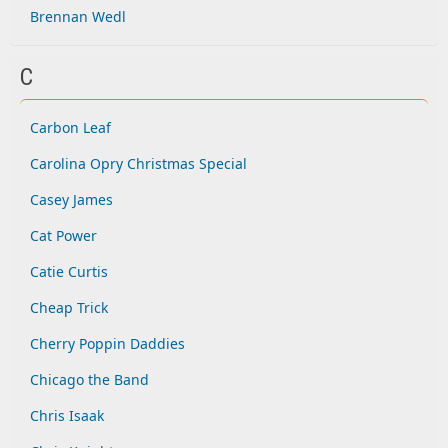
Brennan Wedl
C
Carbon Leaf
Carolina Opry Christmas Special
Casey James
Cat Power
Catie Curtis
Cheap Trick
Cherry Poppin Daddies
Chicago the Band
Chris Isaak