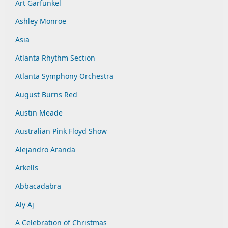
Art Garfunkel
Ashley Monroe
Asia
Atlanta Rhythm Section
Atlanta Symphony Orchestra
August Burns Red
Austin Meade
Australian Pink Floyd Show
Alejandro Aranda
Arkells
Abbacadabra
Aly Aj
A Celebration of Christmas