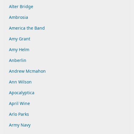
Alter Bridge
Ambrosia
America the Band
Amy Grant
Amy Helm
Anberlin
Andrew Mcmahon
Ann Wilson
Apocalyptica
April Wine
Arlo Parks
Army Navy