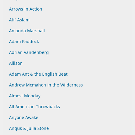
Arrows in Action
Atif Aslam
Amanda Marshall
Adam Paddock
Adrian Vandenberg
Allison
Adam Ant & the English Beat
Andrew Mcmahon in the Wilderness
Almost Monday
All American Throwbacks
Anyone Awake
Angus & Julia Stone