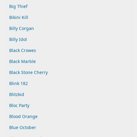
Big Thief
Bikini Kill
Billy Corgan
Billy Idol
Black Crowes
Black Marble
Black Stone Cherry
Blink 182
Blitzkid
Bloc Party
Blood Orange
Blue October