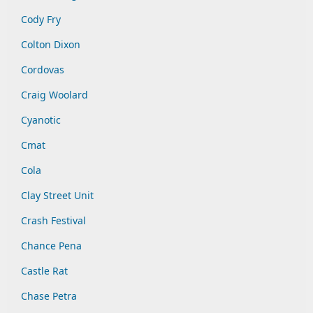
Cody Fry
Colton Dixon
Cordovas
Craig Woolard
Cyanotic
Cmat
Cola
Clay Street Unit
Crash Festival
Chance Pena
Castle Rat
Chase Petra