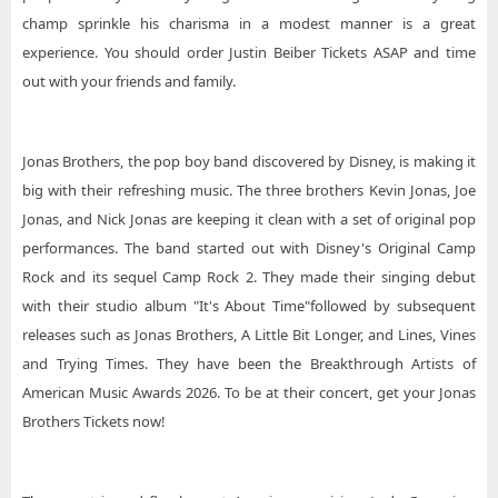
champ sprinkle his charisma in a modest manner is a great
experience. You should order Justin Beiber Tickets ASAP and time
out with your friends and family.
Jonas Brothers, the pop boy band discovered by Disney, is making it
big with their refreshing music. The three brothers Kevin Jonas, Joe
Jonas, and Nick Jonas are keeping it clean with a set of original pop
performances. The band started out with Disney's Original Camp
Rock and its sequel Camp Rock 2. They made their singing debut
with their studio album "It's About Time"followed by subsequent
releases such as Jonas Brothers, A Little Bit Longer, and Lines, Vines
and Trying Times. They have been the Breakthrough Artists of
American Music Awards 2026. To be at their concert, get your Jonas
Brothers Tickets now!