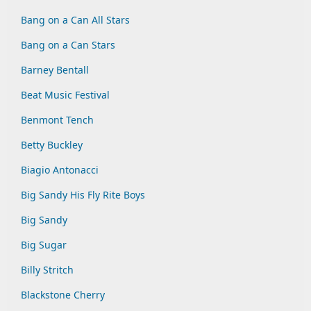
Bang on a Can All Stars
Bang on a Can Stars
Barney Bentall
Beat Music Festival
Benmont Tench
Betty Buckley
Biagio Antonacci
Big Sandy His Fly Rite Boys
Big Sandy
Big Sugar
Billy Stritch
Blackstone Cherry