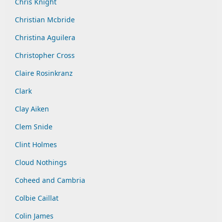
Chris Knight
Christian Mcbride
Christina Aguilera
Christopher Cross
Claire Rosinkranz
Clark
Clay Aiken
Clem Snide
Clint Holmes
Cloud Nothings
Coheed and Cambria
Colbie Caillat
Colin James