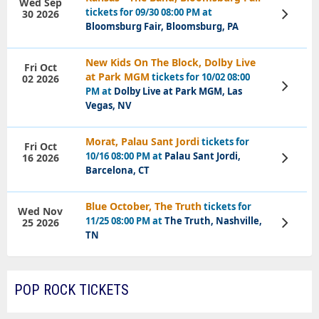
Wed Sep
tickets for 09/30 08:00 PM at
30 2026
View
Tickets
Bloomsburg Fair, Bloomsburg, PA
New Kids On The Block, Dolby Live
Fri Oct
at Park MGM
tickets for 10/02 08:00
02 2026
View
PM at
Dolby Live at Park MGM, Las
Tickets
Vegas, NV
Morat, Palau Sant Jordi
tickets for
Fri Oct
10/16 08:00 PM at
Palau Sant Jordi,
16 2026
View
Tickets
Barcelona, CT
Blue October, The Truth
tickets for
Wed Nov
11/25 08:00 PM at
The Truth, Nashville,
25 2026
View
Tickets
TN
POP ROCK TICKETS