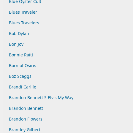
Blue Oyster Cult
Blues Traveler
Blues Travelers
Bob Dylan
Bon Jovi
Bonnie Raitt
Born of Osiris
Boz Scaggs
Brandi Carlile
Brandon Bennett S Elvis My Way
Brandon Bennett
Brandon Flowers
Brantley Gilbert