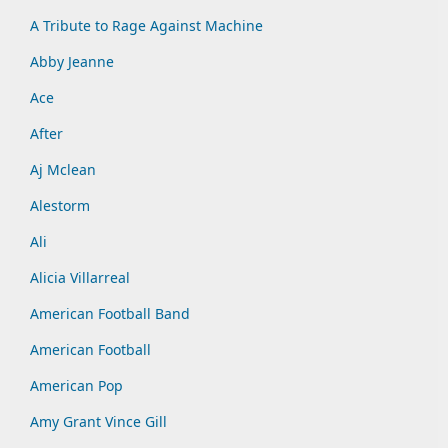
A Tribute to Rage Against Machine
Abby Jeanne
Ace
After
Aj Mclean
Alestorm
Ali
Alicia Villarreal
American Football Band
American Football
American Pop
Amy Grant Vince Gill