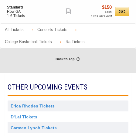
o
Tickets
m
details
r
n
available
i
$150
S
$150
Standard
a
P
Show
s
e
each
GO
Row GA
l
each
r
s
c
1
1-6 Tickets
A
Fees Included
more
e
i
t
to
d
f
ticket
o
i
6
m
e
n
o
Tickets
i
All Tickets
Concerts Tickets
details
r
n
available
s
r
S
s
e
t
College Basketball Tickets
Ra Tickets
i
d
a
o
n
n
d
a
Back to Top
r
d
OTHER UPCOMING EVENTS
Erica Rhodes Tickets
D'Lai Tickets
Carmen Lynch Tickets