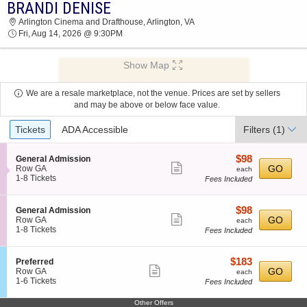
BRANDI DENISE
BRANDI DENISE ARLINGTON CINEMA AND
Arlington Cinema and Drafthouse, Arlington, VA
DRAFTHOUSE 2026 TICKETS AT 09:30 PM
Fri, Aug 14, 2026 @ 9:30PM
Show Map
We are a resale marketplace, not the venue. Prices are set by sellers
and may be above or below face value.
Ticket
Tickets
ADA Accessible
Filters
(1)
Types
$98
S
$98
General Admission
Show
e
each
GO
Row GA
each
c
1
1-8 Tickets
Fees Included
more
t
to
ticket
i
8
o
Tickets
details
$98
S
$98
General Admission
n
available
Show
e
each
GO
Row GA
each
G
c
1
1-8 Tickets
Fees Included
more
e
t
to
n
ticket
i
8
e
o
Tickets
details
$183
S
$183
Preferred
r
n
available
Show
e
each
GO
Row GA
each
a
G
c
1
1-6 Tickets
Fees Included
l
more
e
t
to
A
n
ticket
i
6
d
Other Offers
e