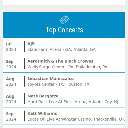
Top Concerts
AJR
Jul
2024
State Farm Arena - GA, Atlanta, GA
Aerosmith & The Black Crowes
Sep
2024
Wells Fargo Center - PA, Philadelphia, PA
Sebastian Maniscalco
Aug
2024
Toyota Center - TX, Houston, TX
Nate Bargatze
Aug
2024
Hard Rock Live At Etess Arena, Atlantic City, NJ
Katt Williams
Sep
2024
Lucas Oil Live At WinStar Casino, Thackerville, OK