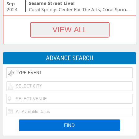
Sesame Street Live!
Sep
2024
Coral Springs Center For The Arts, Coral Springs, FL
ADVANCE SEARCH