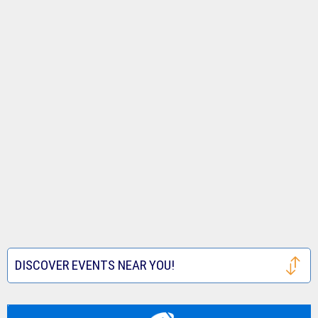
DISCOVER EVENTS NEAR YOU!