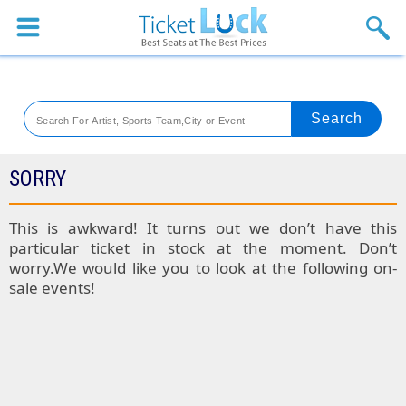
Sports
Concerts
Theaters
Venues
SORRY
Festival
This is awkward! It turns out we don’t have this
particular ticket in stock at the moment. Don’t
Blog
worry.We would like you to look at the following on-
sale events!