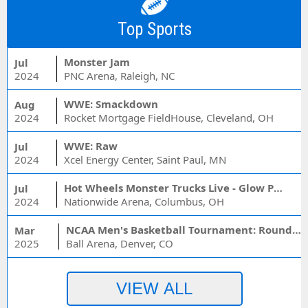
Top Sports
Monster Jam
Jul
2024
PNC Arena, Raleigh, NC
WWE: Smackdown
Aug
2024
Rocket Mortgage FieldHouse, Cleveland, OH
WWE: Raw
Jul
2024
Xcel Energy Center, Saint Paul, MN
Hot Wheels Monster Trucks Live - Glow Party
Jul
2024
Nationwide Arena, Columbus, OH
NCAA Men's Basketball Tournament: Rounds 1 & 2 - Session 3 (Time: TBD)
Mar
2025
Ball Arena, Denver, CO