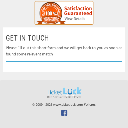
GET IN TOUCH
Please Fill out this short form and we will get back to you as soon as
found some relevent match
Policies
© 2009 - 2026 www.ticketluck.com