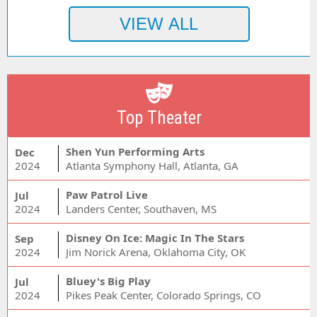
Top Theater
Shen Yun Performing Arts
Dec
2024
Atlanta Symphony Hall, Atlanta, GA
Paw Patrol Live
Jul
2024
Landers Center, Southaven, MS
Disney On Ice: Magic In The Stars
Sep
2024
Jim Norick Arena, Oklahoma City, OK
Bluey's Big Play
Jul
2024
Pikes Peak Center, Colorado Springs, CO