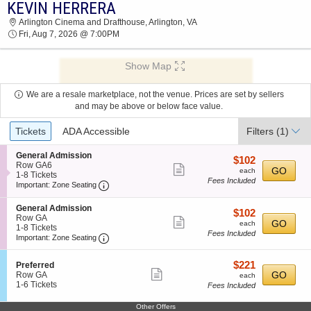
KEVIN HERRERA
2026 TICKETS AT 07:55 AM
Arlington Cinema and Drafthouse, Arlington, VA
Fri, Aug 7, 2026 @ 7:00PM
Show Map
We are a resale marketplace, not the venue. Prices are set by sellers
and may be above or below face value.
Ticket
Tickets
ADA Accessible
Filters
(1)
Types
S
General Admission
$102
$102
e
Row GA6
Show
each
GO
each
c
1
1-8 Tickets
Fees Included
more
Important: Zone Seating, Open Zone Seating
t
to
Important: Zone Seating
i
8
ticket
o
Tickets
S
General Admission
details
$102
$102
n
available
e
Row GA
Show
each
G
GO
each
c
1
1-8 Tickets
e
Fees Included
more
Important: Zone Seating, Open Zone Seating
t
to
Important: Zone Seating
n
i
8
ticket
e
o
Tickets
r
details
$221
S
$221
Preferred
n
available
a
Show
e
each
GO
Row GA
G
each
l
c
1
1-6 Tickets
e
Fees Included
more
A
t
to
n
d
ticket
i
6
e
Other Offers
m