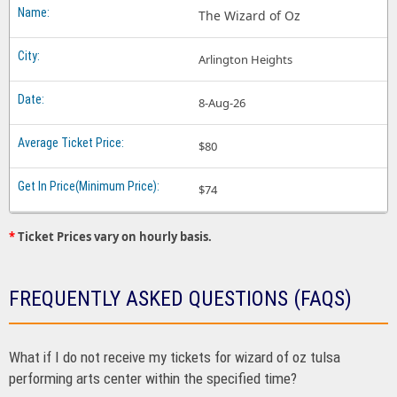
The Wizard of Oz
Arlington Heights
8-Aug-26
$80
$74
*
Ticket Prices vary on hourly basis.
FREQUENTLY ASKED QUESTIONS (FAQS)
What if I do not receive my tickets for wizard of oz tulsa
performing arts center within the specified time?