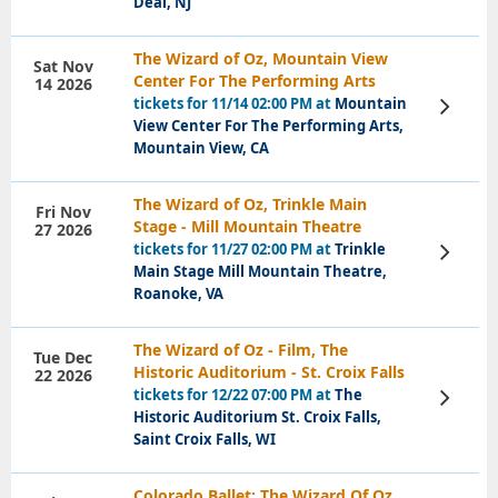
Deal, NJ
The Wizard of Oz, Mountain View
Sat Nov
Center For The Performing Arts
14 2026
tickets for 11/14 02:00 PM at
Mountain
View
Tickets
View Center For The Performing Arts,
Mountain View, CA
The Wizard of Oz, Trinkle Main
Fri Nov
Stage - Mill Mountain Theatre
27 2026
tickets for 11/27 02:00 PM at
Trinkle
View
Tickets
Main Stage Mill Mountain Theatre,
Roanoke, VA
The Wizard of Oz - Film, The
Tue Dec
Historic Auditorium - St. Croix Falls
22 2026
tickets for 12/22 07:00 PM at
The
View
Tickets
Historic Auditorium St. Croix Falls,
Saint Croix Falls, WI
Colorado Ballet: The Wizard Of Oz,