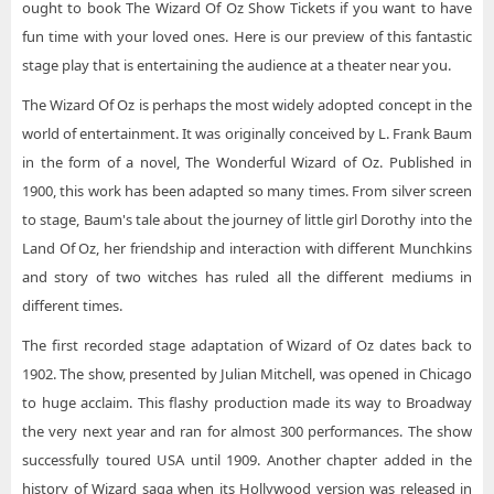
ought to book The Wizard Of Oz Show Tickets if you want to have
fun time with your loved ones. Here is our preview of this fantastic
stage play that is entertaining the audience at a theater near you.
The Wizard Of Oz is perhaps the most widely adopted concept in the
world of entertainment. It was originally conceived by L. Frank Baum
in the form of a novel, The Wonderful Wizard of Oz. Published in
1900, this work has been adapted so many times. From silver screen
to stage, Baum's tale about the journey of little girl Dorothy into the
Land Of Oz, her friendship and interaction with different Munchkins
and story of two witches has ruled all the different mediums in
different times.
The first recorded stage adaptation of Wizard of Oz dates back to
1902. The show, presented by Julian Mitchell, was opened in Chicago
to huge acclaim. This flashy production made its way to Broadway
the very next year and ran for almost 300 performances. The show
successfully toured USA until 1909. Another chapter added in the
history of Wizard saga when its Hollywood version was released in