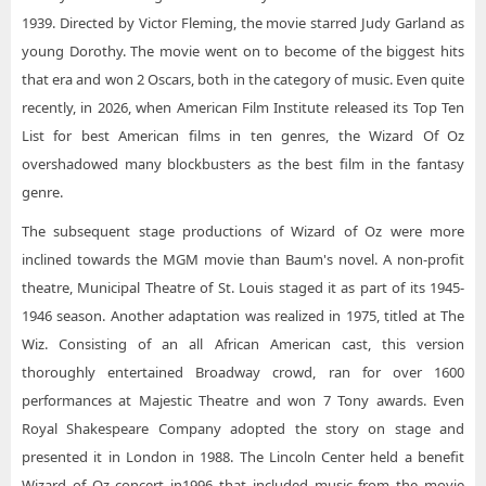
1939. Directed by Victor Fleming, the movie starred Judy Garland as
young Dorothy. The movie went on to become of the biggest hits
that era and won 2 Oscars, both in the category of music. Even quite
recently, in 2026, when American Film Institute released its Top Ten
List for best American films in ten genres, the Wizard Of Oz
overshadowed many blockbusters as the best film in the fantasy
genre.
The subsequent stage productions of Wizard of Oz were more
inclined towards the MGM movie than Baum's novel. A non-profit
theatre, Municipal Theatre of St. Louis staged it as part of its 1945-
1946 season. Another adaptation was realized in 1975, titled at The
Wiz. Consisting of an all African American cast, this version
thoroughly entertained Broadway crowd, ran for over 1600
performances at Majestic Theatre and won 7 Tony awards. Even
Royal Shakespeare Company adopted the story on stage and
presented it in London in 1988. The Lincoln Center held a benefit
Wizard of Oz concert in1996 that included music from the movie