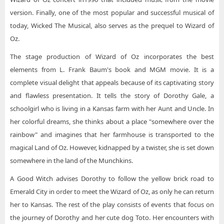
version. Finally, one of the most popular and successful musical of
today, Wicked The Musical, also serves as the prequel to Wizard of
Oz.
The stage production of Wizard of Oz incorporates the best
elements from L. Frank Baum's book and MGM movie. It is a
complete visual delight that appeals because of its captivating story
and flawless presentation. It tells the story of Dorothy Gale, a
schoolgirl who is living in a Kansas farm with her Aunt and Uncle. In
her colorful dreams, she thinks about a place "somewhere over the
rainbow" and imagines that her farmhouse is transported to the
magical Land of Oz. However, kidnapped by a twister, she is set down
somewhere in the land of the Munchkins.
A Good Witch advises Dorothy to follow the yellow brick road to
Emerald City in order to meet the Wizard of Oz, as only he can return
her to Kansas. The rest of the play consists of events that focus on
the journey of Dorothy and her cute dog Toto. Her encounters with