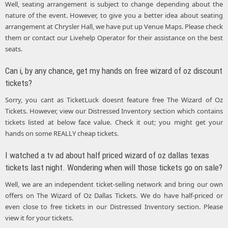
Well, seating arrangement is subject to change depending about the
nature of the event. However, to give you a better idea about seating
arrangement at Chrysler Hall, we have put up Venue Maps. Please check
them or contact our Livehelp Operator for their assistance on the best
seats.
Can i, by any chance, get my hands on free wizard of oz discount
tickets?
Sorry, you cant as TicketLuck doesnt feature free The Wizard of Oz
Tickets. However, view our Distressed Inventory section which contains
tickets listed at below face value. Check it out; you might get your
hands on some REALLY cheap tickets.
I watched a tv ad about half priced wizard of oz dallas texas
tickets last night. Wondering when will those tickets go on sale?
Well, we are an independent ticket-selling network and bring our own
offers on The Wizard of Oz Dallas Tickets. We do have half-priced or
even close to free tickets in our Distressed Inventory section. Please
view it for your tickets.