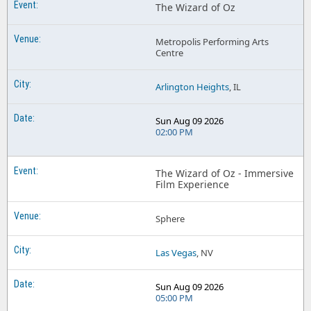
The Wizard of Oz
Metropolis Performing Arts
Centre
Arlington Heights
, IL
Sun Aug 09 2026
02:00 PM
The Wizard of Oz - Immersive
Film Experience
Sphere
Las Vegas
, NV
Sun Aug 09 2026
05:00 PM