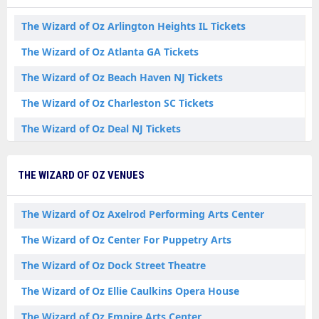
The Wizard of Oz Arlington Heights IL Tickets
The Wizard of Oz Atlanta GA Tickets
The Wizard of Oz Beach Haven NJ Tickets
The Wizard of Oz Charleston SC Tickets
The Wizard of Oz Deal NJ Tickets
The Wizard of Oz Denver CO Tickets
THE WIZARD OF OZ VENUES
The Wizard of Oz Grand Forks ND Tickets
The Wizard of Oz Kansas City MO Tickets
The Wizard of Oz Axelrod Performing Arts Center
The Wizard of Oz Las Vegas NV Tickets
The Wizard of Oz Center For Puppetry Arts
The Wizard of Oz Mount Vernon OH Tickets
The Wizard of Oz Dock Street Theatre
The Wizard of Oz Mountain View CA Tickets
The Wizard of Oz Ellie Caulkins Opera House
The Wizard of Oz Palm Springs CA Tickets
The Wizard of Oz Empire Arts Center