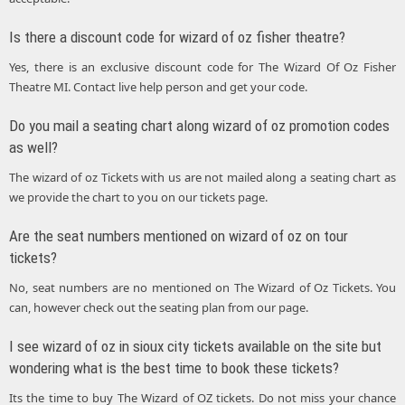
Is there a discount code for wizard of oz fisher theatre?
Yes, there is an exclusive discount code for The Wizard Of Oz Fisher
Theatre MI. Contact live help person and get your code.
Do you mail a seating chart along wizard of oz promotion codes
as well?
The wizard of oz Tickets with us are not mailed along a seating chart as
we provide the chart to you on our tickets page.
Are the seat numbers mentioned on wizard of oz on tour
tickets?
No, seat numbers are no mentioned on The Wizard of Oz Tickets. You
can, however check out the seating plan from our page.
I see wizard of oz in sioux city tickets available on the site but
wondering what is the best time to book these tickets?
Its the time to buy The Wizard of OZ tickets. Do not miss your chance