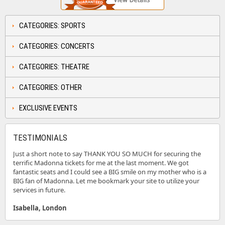
CATEGORIES: SPORTS
CATEGORIES: CONCERTS
CATEGORIES: THEATRE
CATEGORIES: OTHER
EXCLUSIVE EVENTS
TESTIMONIALS
Just a short note to say THANK YOU SO MUCH for securing the
terrific Madonna tickets for me at the last moment. We got
fantastic seats and I could see a BIG smile on my mother who is a
BIG fan of Madonna. Let me bookmark your site to utilize your
services in future.
Isabella, London