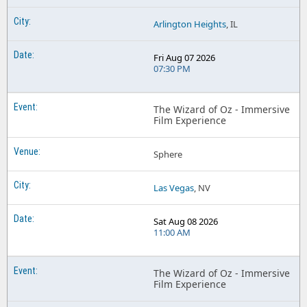
Arlington Heights
, IL
Fri Aug 07 2026
07:30 PM
The Wizard of Oz - Immersive
Film Experience
Sphere
Las Vegas
, NV
Sat Aug 08 2026
11:00 AM
The Wizard of Oz - Immersive
Film Experience