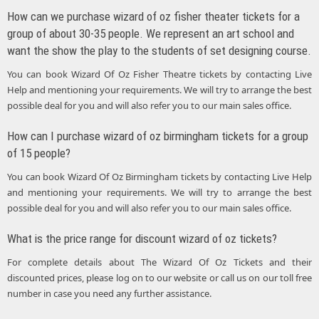
How can we purchase wizard of oz fisher theater tickets for a
group of about 30-35 people. We represent an art school and
want the show the play to the students of set designing course.
You can book Wizard Of Oz Fisher Theatre tickets by contacting Live
Help and mentioning your requirements. We will try to arrange the best
possible deal for you and will also refer you to our main sales office.
How can I purchase wizard of oz birmingham tickets for a group
of 15 people?
You can book Wizard Of Oz Birmingham tickets by contacting Live Help
and mentioning your requirements. We will try to arrange the best
possible deal for you and will also refer you to our main sales office.
What is the price range for discount wizard of oz tickets?
For complete details about The Wizard Of Oz Tickets and their
discounted prices, please log on to our website or call us on our toll free
number in case you need any further assistance.