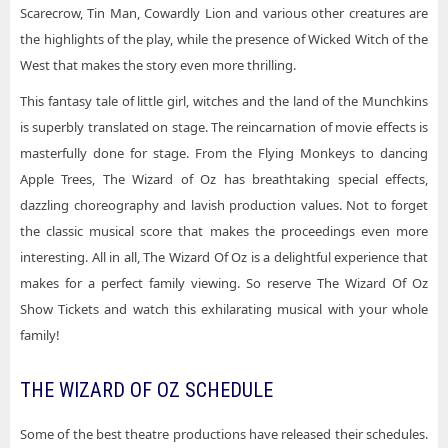
Scarecrow, Tin Man, Cowardly Lion and various other creatures are
the highlights of the play, while the presence of Wicked Witch of the
West that makes the story even more thrilling.
This fantasy tale of little girl, witches and the land of the Munchkins
is superbly translated on stage. The reincarnation of movie effects is
masterfully done for stage. From the Flying Monkeys to dancing
Apple Trees, The Wizard of Oz has breathtaking special effects,
dazzling choreography and lavish production values. Not to forget
the classic musical score that makes the proceedings even more
interesting. All in all, The Wizard Of Oz is a delightful experience that
makes for a perfect family viewing. So reserve The Wizard Of Oz
Show Tickets and watch this exhilarating musical with your whole
family!
THE WIZARD OF OZ SCHEDULE
Some of the best theatre productions have released their schedules.