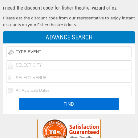
i need the discount code for fisher theatre, wizard of oz
Please get the discount code from our representative to enjoy instant
discounts on your Fisher theatre tickets.
ADVANCE SEARCH