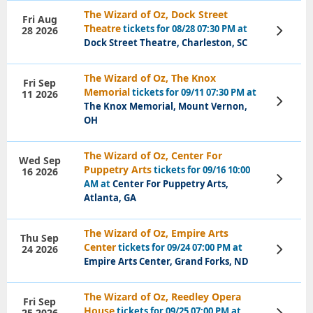
The Wizard of Oz, Dock Street
Fri Aug
Theatre
tickets for 08/28 07:30 PM at
28 2026
View
Tickets
Dock Street Theatre, Charleston, SC
The Wizard of Oz, The Knox
Fri Sep
Memorial
tickets for 09/11 07:30 PM at
11 2026
View
The Knox Memorial, Mount Vernon,
Tickets
OH
The Wizard of Oz, Center For
Wed Sep
Puppetry Arts
tickets for 09/16 10:00
16 2026
View
AM at
Center For Puppetry Arts,
Tickets
Atlanta, GA
The Wizard of Oz, Empire Arts
Thu Sep
Center
tickets for 09/24 07:00 PM at
24 2026
View
Tickets
Empire Arts Center, Grand Forks, ND
The Wizard of Oz, Reedley Opera
Fri Sep
House
tickets for 09/25 07:00 PM at
25 2026
View