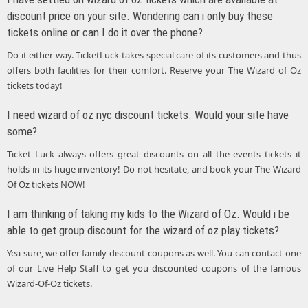
discount price on your site. Wondering can i only buy these
tickets online or can I do it over the phone?
Do it either way. TicketLuck takes special care of its customers and thus
offers both facilities for their comfort. Reserve your The Wizard of Oz
tickets today!
I need wizard of oz nyc discount tickets. Would your site have
some?
Ticket Luck always offers great discounts on all the events tickets it
holds in its huge inventory! Do not hesitate, and book your The Wizard
Of Oz tickets NOW!
I am thinking of taking my kids to the Wizard of Oz. Would i be
able to get group discount for the wizard of oz play tickets?
Yea sure, we offer family discount coupons as well. You can contact one
of our Live Help Staff to get you discounted coupons of the famous
Wizard-Of-Oz tickets.