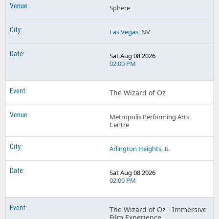
Sphere
Las Vegas
, NV
Sat Aug 08 2026
02:00 PM
The Wizard of Oz
Metropolis Performing Arts
Centre
Arlington Heights
, IL
Sat Aug 08 2026
02:00 PM
The Wizard of Oz - Immersive
Film Experience