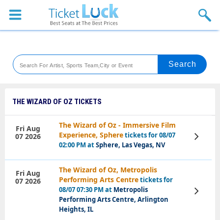
Sports
Concerts
Theaters
Venues
THE WIZARD OF OZ TICKETS
Festival
The Wizard of Oz - Immersive Film
Fri Aug
Experience, Sphere
tickets for 08/07
07 2026
View
Blog
Tickets
02:00 PM at
Sphere, Las Vegas, NV
The Wizard of Oz, Metropolis
Fri Aug
Performing Arts Centre
tickets for
07 2026
08/07 07:30 PM at
Metropolis
View
Tickets
Performing Arts Centre, Arlington
Heights, IL