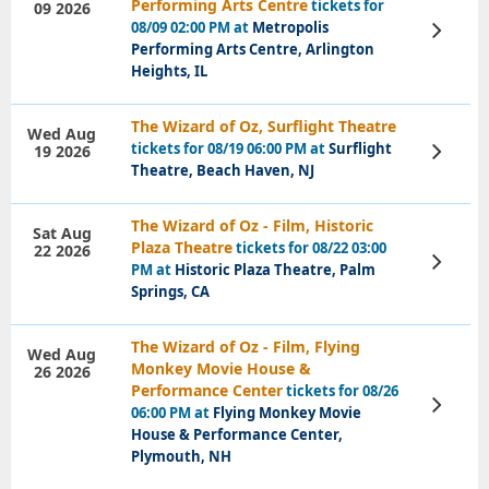
Performing Arts Centre
tickets for
09 2026
08/09 02:00 PM at
Metropolis
View
Tickets
Performing Arts Centre, Arlington
Heights, IL
The Wizard of Oz, Surflight Theatre
Wed Aug
tickets for 08/19 06:00 PM at
Surflight
19 2026
View
Tickets
Theatre, Beach Haven, NJ
The Wizard of Oz - Film, Historic
Sat Aug
Plaza Theatre
tickets for 08/22 03:00
22 2026
View
PM at
Historic Plaza Theatre, Palm
Tickets
Springs, CA
The Wizard of Oz - Film, Flying
Wed Aug
Monkey Movie House &
26 2026
Performance Center
tickets for 08/26
View
06:00 PM at
Flying Monkey Movie
Tickets
House & Performance Center,
Plymouth, NH