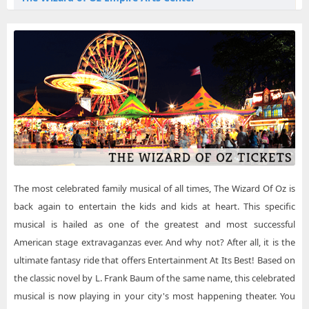
The Wizard of Oz Plymouth NH Tickets
The Wizard of Oz Flying Monkey Movie House & Performance Center
The Wizard of Oz Reedley CA Tickets
The Wizard of Oz Metropolis Performing Arts Centre
The Wizard of Oz Roanoke VA Tickets
The Wizard of Oz Mountain View Center For The Performing Arts
The Wizard of Oz Saint Croix Falls WI Tickets
The Wizard of Oz Muriel Kauffman Theatre - Kauffman Center for the Performing Arts
The Wizard of Oz Scottville MI Tickets
The Wizard of Oz Sphere
The Wizard of Oz Temecula CA Tickets
The most celebrated family musical of all times, The Wizard Of Oz is
back again to entertain the kids and kids at heart. This specific
musical is hailed as one of the greatest and most successful
American stage extravaganzas ever. And why not? After all, it is the
ultimate fantasy ride that offers Entertainment At Its Best! Based on
the classic novel by L. Frank Baum of the same name, this celebrated
musical is now playing in your city's most happening theater. You