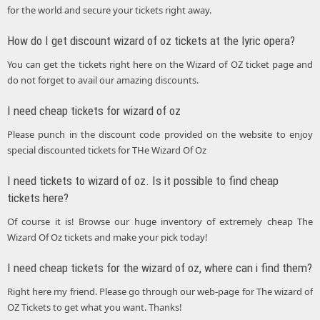
for the world and secure your tickets right away.
How do I get discount wizard of oz tickets at the lyric opera?
You can get the tickets right here on the Wizard of OZ ticket page and
do not forget to avail our amazing discounts.
I need cheap tickets for wizard of oz
Please punch in the discount code provided on the website to enjoy
special discounted tickets for THe Wizard Of Oz
I need tickets to wizard of oz. Is it possible to find cheap
tickets here?
Of course it is! Browse our huge inventory of extremely cheap The
Wizard Of Oz tickets and make your pick today!
I need cheap tickets for the wizard of oz, where can i find them?
Right here my friend. Please go through our web-page for The wizard of
OZ Tickets to get what you want. Thanks!