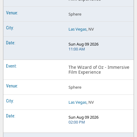
Sphere
Las Vegas
, NV
Sun Aug 09 2026
11:00 AM
The Wizard of Oz - Immersive
Film Experience
Sphere
Las Vegas
, NV
Sun Aug 09 2026
02:00 PM