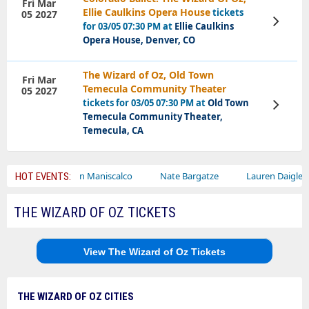
Fri Mar
Ellie Caulkins Opera House
tickets
05 2027
View
for 03/05 07:30 PM at
Ellie Caulkins
Tickets
Opera House, Denver, CO
The Wizard of Oz, Old Town
Fri Mar
Temecula Community Theater
05 2027
tickets for 03/05 07:30 PM at
Old Town
View
Tickets
Temecula Community Theater,
Temecula, CA
Sebastian Maniscalco
Nate Bargatze
Lauren Daigle
Ra
HOT EVENTS:
THE WIZARD OF OZ TICKETS
View The Wizard of Oz Tickets
THE WIZARD OF OZ CITIES