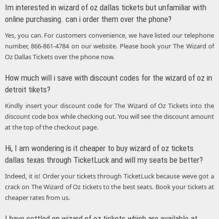
Im interested in wizard of oz dallas tickets but unfamiliar with
online purchasing. can i order them over the phone?
Yes, you can. For customers convenience, we have listed our telephone
number, 866-861-4784 on our website. Please book your The Wizard of
Oz Dallas Tickets over the phone now.
How much will i save with discount codes for the wizard of oz in
detroit tikets?
Kindly insert your discount code for The Wizard of Oz Tickets into the
discount code box while checking out. You will see the discount amount
at the top of the checkout page.
Hi, I am wondering is it cheaper to buy wizard of oz tickets
dallas texas through TicketLuck and will my seats be better?
Indeed, it is! Order your tickets through TicketLuck because weve got a
crack on The Wizard of Oz tickets to the best seats. Book your tickets at
cheaper rates from us.
I have settled on wizard of oz tickets which are available at