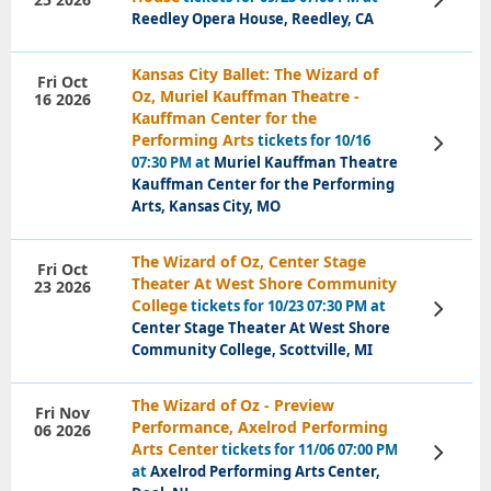
Tickets
Reedley Opera House, Reedley, CA
Kansas City Ballet: The Wizard of
Fri Oct
Oz, Muriel Kauffman Theatre -
16 2026
Kauffman Center for the
Performing Arts
tickets for 10/16
View
Tickets
07:30 PM at
Muriel Kauffman Theatre
Kauffman Center for the Performing
Arts, Kansas City, MO
The Wizard of Oz, Center Stage
Fri Oct
Theater At West Shore Community
23 2026
College
tickets for 10/23 07:30 PM at
View
Tickets
Center Stage Theater At West Shore
Community College, Scottville, MI
The Wizard of Oz - Preview
Fri Nov
Performance, Axelrod Performing
06 2026
Arts Center
tickets for 11/06 07:00 PM
View
Tickets
at
Axelrod Performing Arts Center,