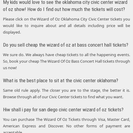
My kids would love to see the oklahoma city civic center wizard
of oz show! How do I find out how much the tickets will cost?
Please click on the Wizard of Oz Oklahoma City Civic Center tickets you
would like to inquire about and all details including price will be
displayed.
Do you sell cheap the wizard of oz at bass concert hall tickets?
We sure do. We always have cheap tickets to all the happening events.
So, book your cheap The Wizard Of Oz Bass Concert Hall tickets through
us now!
What is the best place to sit at the civic center oklahoma?
Same old rule apply. The closer you are to the stage, the better it is.
Browse through all of our Civic Center tickets to find what you want.
Hiw shall i pay for san diego civic center wizard of oz tickets?
You can purchase The Wizard Of Oz Tickets through Visa, Master Card,
American Express and Discover. No other forms of payment are
acceptable.