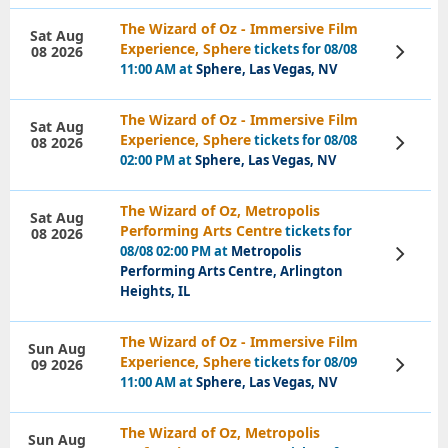
The Wizard of Oz - Immersive Film
Sat Aug
Experience, Sphere
tickets for 08/08
08 2026
View
Tickets
11:00 AM at
Sphere, Las Vegas, NV
The Wizard of Oz - Immersive Film
Sat Aug
Experience, Sphere
tickets for 08/08
08 2026
View
Tickets
02:00 PM at
Sphere, Las Vegas, NV
The Wizard of Oz, Metropolis
Sat Aug
Performing Arts Centre
tickets for
08 2026
08/08 02:00 PM at
Metropolis
View
Tickets
Performing Arts Centre, Arlington
Heights, IL
The Wizard of Oz - Immersive Film
Sun Aug
Experience, Sphere
tickets for 08/09
09 2026
View
Tickets
11:00 AM at
Sphere, Las Vegas, NV
The Wizard of Oz, Metropolis
Sun Aug