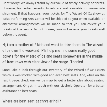
Dont worry! We always stand by our value of timely delivery of tickets.
However, for certain events, tickets are not available for immediate
shipment. If that happens, your tickets for The Wizard Of Oz show at
Tulsa Performing Arts Center will be shipped to you when available or
alternative arrangements will be made so that you can collect your
tickets at the venue. In both cases, you will receive your tickets well
before the event.
Hi, i am a mother of 2 kids and want to take them to The wizard
of oz over the weekend. Pls help me find some really good
tickets for the wizard of oz and seats somewhere in the middle
of front rows with clear view of the stage. Thanks!
Sure! Take a look through our inventory of The Wizard Of Oz Tickets
which is well-stocked with good and even best seats. And, while on the
result page, check our venue map to get a better idea about seating
arrangement. Or get in touch with our Livehelp Operator for a better
assistance on best seats.
Where are best seat at chrysler hall?