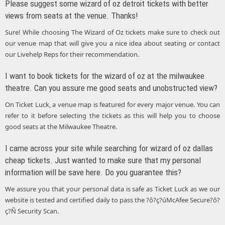
Please suggest some wizard of oz detroit tickets with better
views from seats at the venue. Thanks!
Sure! While choosing The Wizard of Oz tickets make sure to check out
our venue map that will give you a nice idea about seating or contact
our Livehelp Reps for their recommendation.
I want to book tickets for the wizard of oz at the milwaukee
theatre. Can you assure me good seats and unobstructed view?
On Ticket Luck, a venue map is featured for every major venue. You can
refer to it before selecting the tickets as this will help you to choose
good seats at the Milwaukee Theatre.
I came across your site while searching for wizard of oz dallas
cheap tickets. Just wanted to make sure that my personal
information will be save here. Do you guarantee this?
We assure you that your personal data is safe as Ticket Luck as we our
website is tested and certified daily to pass the ?ô?ç?úMcAfee Secure?ô?
ç?Ñ Security Scan.