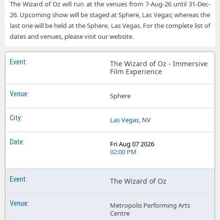
The Wizard of Oz will run at the venues from 7-Aug-26 until 31-Dec-
26. Upcoming show will be staged at Sphere, Las Vegas; whereas the
last one will be held at the Sphere, Las Vegas. For the complete list of
dates and venues, please visit our website.
The Wizard of Oz - Immersive
Film Experience
Sphere
Las Vegas
, NV
Fri Aug 07 2026
02:00 PM
The Wizard of Oz
Metropolis Performing Arts
Centre