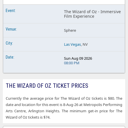
The Wizard of Oz - Immersive
Film Experience
Sphere
Las Vegas
, NV
Sun Aug 09 2026
08:00 PM
THE WIZARD OF OZ TICKET PRICES
Currently the average price for The Wizard of Oz tickets is $80. The
date and location for this event is 8-Aug-26 at Metropolis Performing
Arts Centre, Arlington Heights. The minimum get-in price for The
Wizard of Oz tickets is $74.