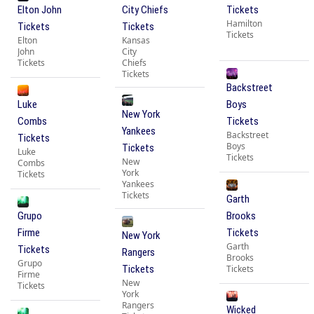
Elton John
City Chiefs
Tickets
Hamilton
Tickets
Tickets
Tickets
Elton
Kansas
John
City
Tickets
Chiefs
Tickets
Backstreet
Luke
Boys
New York
Combs
Tickets
Yankees
Backstreet
Tickets
Boys
Tickets
Luke
Tickets
New
Combs
York
Tickets
Yankees
Tickets
Garth
Grupo
Brooks
Firme
Tickets
New York
Garth
Tickets
Rangers
Brooks
Grupo
Tickets
Tickets
Firme
New
Tickets
York
Rangers
Wicked