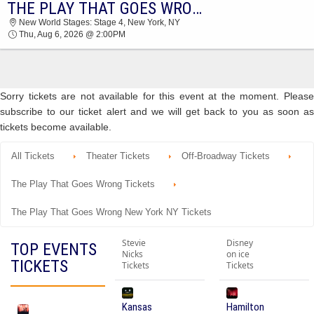
THE PLAY THAT GOES WRONG
2026 TICKETS AT 04:53 PM
New World Stages: Stage 4, New York, NY
Thu, Aug 6, 2026 @ 2:00PM
Sorry tickets are not available for this event at the moment. Please
subscribe to our ticket alert and we will get back to you as soon as
tickets become available.
All Tickets
Theater Tickets
Off-Broadway Tickets
The Play That Goes Wrong Tickets
The Play That Goes Wrong New York NY Tickets
Stevie
Disney
TOP EVENTS
Nicks
on ice
TICKETS
Tickets
Tickets
Kansas
Hamilton