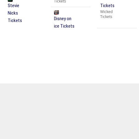
Tickets
Stevie
Tickets
Wicked
Nicks
Tickets
Disney on
Tickets
ice Tickets
OTHER UPCOMING EVENTS