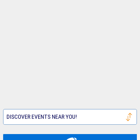
DISCOVER EVENTS NEAR YOU!