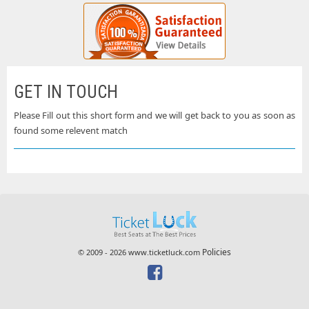
GET IN TOUCH
Please Fill out this short form and we will get back to you as soon as
found some relevent match
Policies
© 2009 - 2026 www.ticketluck.com