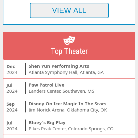
Top Theater
Shen Yun Performing Arts
Dec
2024
Atlanta Symphony Hall, Atlanta, GA
Paw Patrol Live
Jul
2024
Landers Center, Southaven, MS
Disney On Ice: Magic In The Stars
Sep
2024
Jim Norick Arena, Oklahoma City, OK
Bluey's Big Play
Jul
2024
Pikes Peak Center, Colorado Springs, CO