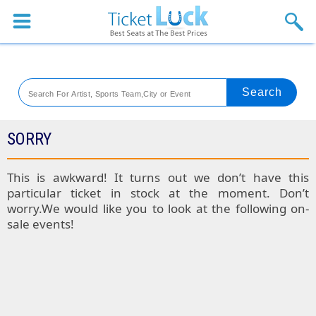
Sports
Concerts
Theaters
Venues
SORRY
Festival
This is awkward! It turns out we don’t have this
particular ticket in stock at the moment. Don’t
Blog
worry.We would like you to look at the following on-
sale events!