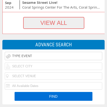
Sesame Street Live!
Sep
2024
Coral Springs Center For The Arts, Coral Springs, FL
ADVANCE SEARCH