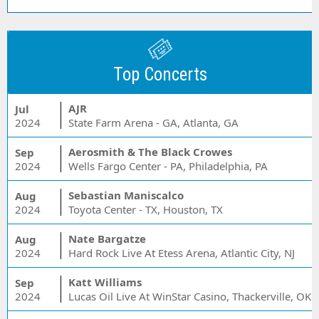
Top Concerts
AJR
Jul
2024
State Farm Arena - GA, Atlanta, GA
Aerosmith & The Black Crowes
Sep
2024
Wells Fargo Center - PA, Philadelphia, PA
Sebastian Maniscalco
Aug
2024
Toyota Center - TX, Houston, TX
Nate Bargatze
Aug
2024
Hard Rock Live At Etess Arena, Atlantic City, NJ
Katt Williams
Sep
2024
Lucas Oil Live At WinStar Casino, Thackerville, OK