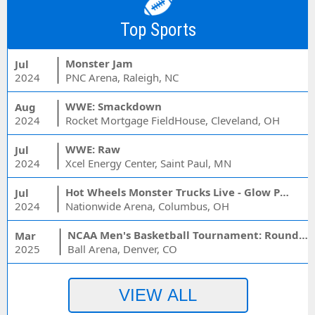
Top Sports
Monster Jam
Jul
2024
PNC Arena, Raleigh, NC
WWE: Smackdown
Aug
2024
Rocket Mortgage FieldHouse, Cleveland, OH
WWE: Raw
Jul
2024
Xcel Energy Center, Saint Paul, MN
Hot Wheels Monster Trucks Live - Glow Party
Jul
2024
Nationwide Arena, Columbus, OH
NCAA Men's Basketball Tournament: Rounds 1 & 2 - Session 3 (Time: TBD)
Mar
2025
Ball Arena, Denver, CO