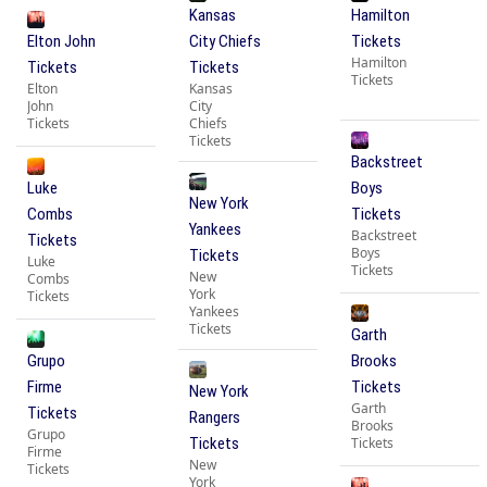
Kansas
Hamilton
Elton John
City Chiefs
Tickets
Hamilton
Tickets
Tickets
Tickets
Elton
Kansas
John
City
Tickets
Chiefs
Tickets
Backstreet
Luke
Boys
New York
Combs
Tickets
Yankees
Backstreet
Tickets
Boys
Tickets
Luke
Tickets
New
Combs
York
Tickets
Yankees
Tickets
Garth
Grupo
Brooks
Firme
Tickets
New York
Garth
Tickets
Rangers
Brooks
Grupo
Tickets
Tickets
Firme
New
Tickets
York