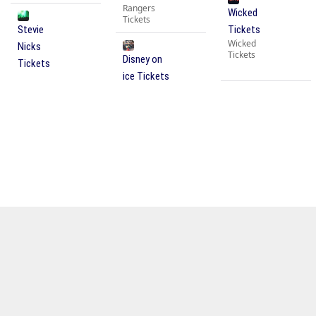
Rangers
Wicked
Tickets
Stevie
Tickets
Wicked
Nicks
Tickets
Disney on
Tickets
ice Tickets