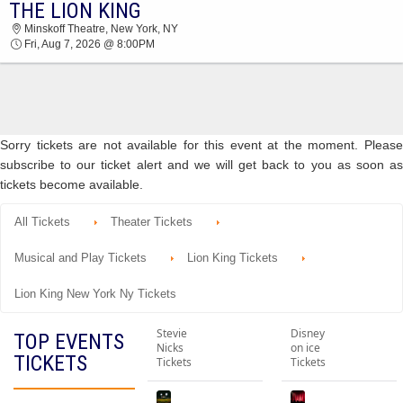
THE LION KING
THE LION KING MINSKOFF THEATRE 2026
Minskoff Theatre, New York, NY
TICKETS AT 08:00 PM
Fri, Aug 7, 2026 @ 8:00PM
Sorry tickets are not available for this event at the moment. Please
subscribe to our ticket alert and we will get back to you as soon as
tickets become available.
All Tickets
Theater Tickets
Musical and Play Tickets
Lion King Tickets
Lion King New York Ny Tickets
Stevie
Disney
TOP EVENTS
Nicks
on ice
TICKETS
Tickets
Tickets