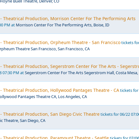
Hoyne Buell Theatre, Denver, CO
- Theatrical Production, Morrison Center For The Performing Arts
:00 PM at
Morrison Center For The Performing Arts, Boise, ID
- Theatrical Production, Orpheum Theatre - San Francisco
tickets fo
rpheum Theatre San Francisco, San Francisco, CA
- Theatrical Production, Segerstrom Center For The Arts - Segerst
18 07:30 PM at
Segerstrom Center For The Arts Segerstrom Hall, Costa Mesa,
- Theatrical Production, Hollywood Pantages Theatre - CA
tickets for
ollywood Pantages Theatre CA, Los Angeles, CA
- Theatrical Production, San Diego Civic Theatre
tickets for 06/22 07:0
ic Theatre, San Diego, CA
- Theatrical Production, Paramount Theatre - Seattle
tickets for 07/0