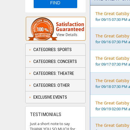
The Great Gatsby 
for 09/15 07:30 PM 
The Great Gatsby 
for 09/16 07:30 PM 
CATEGORIES: SPORTS
The Great Gatsby 
CATEGORIES: CONCERTS
for 09/17 07:30 PM 
CATEGORIES: THEATRE
The Great Gatsby 
CATEGORIES: OTHER
for 09/18 07:30 PM 
EXCLUSIVE EVENTS
The Great Gatsby 
for 09/19 02:00 PM 
TESTIMONIALS
Just a short note to say
The Great Gatsby 
THANK YOU SO MUCH for