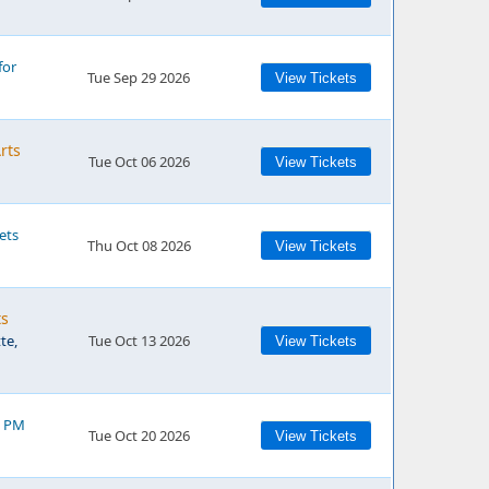
for
Tue Sep 29 2026
View Tickets
rts
Tue Oct 06 2026
View Tickets
ets
Thu Oct 08 2026
View Tickets
ts
te,
Tue Oct 13 2026
View Tickets
0 PM
Tue Oct 20 2026
View Tickets