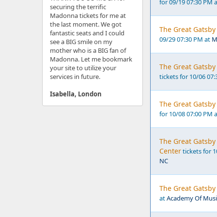
for 09/19 07:30 PM 
securing the terrific
Madonna tickets for me at
the last moment. We got
The Great Gatsby 
fantastic seats and I could
09/29 07:30 PM at
M
see a BIG smile on my
mother who is a BIG fan of
Madonna. Let me bookmark
The Great Gatsby 
your site to utilize your
services in future.
tickets for 10/06 07
Isabella, London
The Great Gatsby 
for 10/08 07:00 PM 
The Great Gatsby 
Center
tickets for 
NC
The Great Gatsby 
at
Academy Of Music