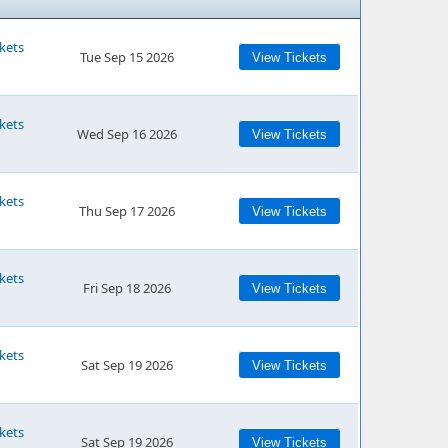
kets
Tue Sep 15 2026
View Tickets
kets
Wed Sep 16 2026
View Tickets
kets
Thu Sep 17 2026
View Tickets
kets
Fri Sep 18 2026
View Tickets
kets
Sat Sep 19 2026
View Tickets
kets
Sat Sep 19 2026
View Tickets