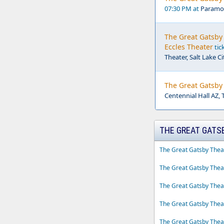
07:30 PM at
Paramou
The Great Gatsby 
Eccles Theater
tic
Theater, Salt Lake Ci
The Great Gatsby 
Centennial Hall AZ, 
THE GREAT GATS