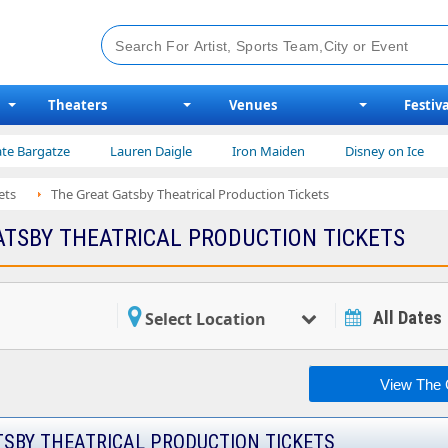
Theaters
Venues
Festiva
ze
Lauren Daigle
Iron Maiden
Disney on Ice
Niall H
ets
The Great Gatsby Theatrical Production Tickets
ATSBY THEATRICAL PRODUCTION TICKETS
All Dates
Select Location
View The G
TSBY THEATRICAL PRODUCTION TICKETS