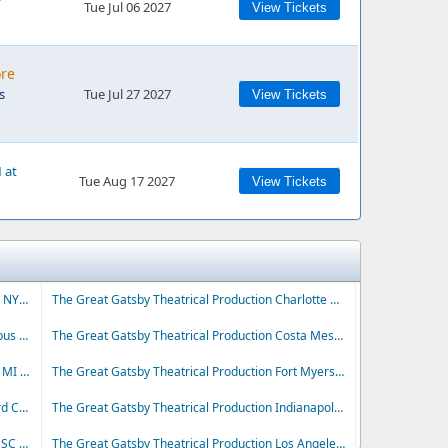
Tue Jul 06 2027
View Tickets
ore
s
Tue Jul 27 2027
View Tickets
 at
Tue Aug 17 2027
View Tickets
The Great Gatsby Theatrical Production Buffalo NY Tickets
The Great Gatsby Theatrical Production Charlotte NC Tickets
The Great Gatsby Theatrical Production Columbus OH Tickets
The Great Gatsby Theatrical Production Costa Mesa CA Tickets
The Great Gatsby Theatrical Production Detroit MI Tickets
The Great Gatsby Theatrical Production Fort Myers FL Tickets
The Great Gatsby Theatrical Production Hartford CT Tickets
The Great Gatsby Theatrical Production Indianapolis IN Tickets
The Great Gatsby Theatrical Production Liberty SC Tickets
The Great Gatsby Theatrical Production Los Angeles CA Tickets