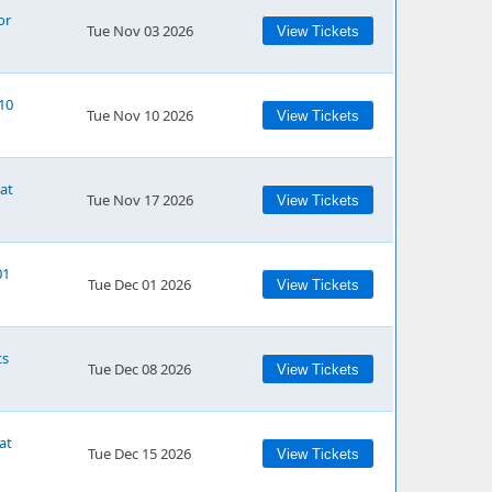
or
Tue Nov 03 2026
View Tickets
/10
Tue Nov 10 2026
View Tickets
 at
Tue Nov 17 2026
View Tickets
01
Tue Dec 01 2026
View Tickets
ts
Tue Dec 08 2026
View Tickets
at
Tue Dec 15 2026
View Tickets