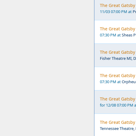
The Great Gatsby 
11/03 07:00 PM at
P
The Great Gatsby 
07:30 PM at
Sheas P
The Great Gatsby 
Fisher Theatre MI, D
The Great Gatsby
07:30 PM at
Orpheu
The Great Gatsby 
for 12/08 07:00 PM 
The Great Gatsby 
Tennessee Theatre, 