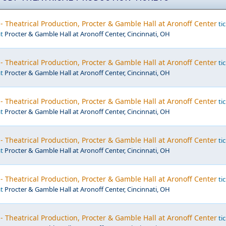
- Theatrical Production, Procter & Gamble Hall at Aronoff Center
tic
at
Procter & Gamble Hall at Aronoff Center, Cincinnati, OH
- Theatrical Production, Procter & Gamble Hall at Aronoff Center
tic
at
Procter & Gamble Hall at Aronoff Center, Cincinnati, OH
- Theatrical Production, Procter & Gamble Hall at Aronoff Center
tic
at
Procter & Gamble Hall at Aronoff Center, Cincinnati, OH
- Theatrical Production, Procter & Gamble Hall at Aronoff Center
tic
at
Procter & Gamble Hall at Aronoff Center, Cincinnati, OH
- Theatrical Production, Procter & Gamble Hall at Aronoff Center
tic
at
Procter & Gamble Hall at Aronoff Center, Cincinnati, OH
- Theatrical Production, Procter & Gamble Hall at Aronoff Center
tic