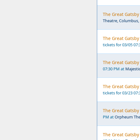
The Great Gatsby 
Theatre, Columbus
The Great Gatsby 
tickets for 03/05 07
The Great Gatsby 
07:30 PM at
Majesti
The Great Gatsby 
tickets for 03/23 07
The Great Gatsby
PM at
Orpheum The
The Great Gatsby 