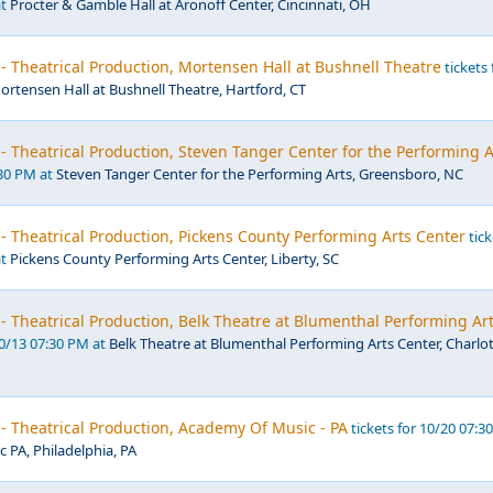
at
Procter & Gamble Hall at Aronoff Center, Cincinnati, OH
- Theatrical Production, Mortensen Hall at Bushnell Theatre
tickets 
ortensen Hall at Bushnell Theatre, Hartford, CT
- Theatrical Production, Steven Tanger Center for the Performing A
:30 PM at
Steven Tanger Center for the Performing Arts, Greensboro, NC
- Theatrical Production, Pickens County Performing Arts Center
tick
at
Pickens County Performing Arts Center, Liberty, SC
- Theatrical Production, Belk Theatre at Blumenthal Performing Ar
10/13 07:30 PM at
Belk Theatre at Blumenthal Performing Arts Center, Charlot
- Theatrical Production, Academy Of Music - PA
tickets for 10/20 07:3
 PA, Philadelphia, PA