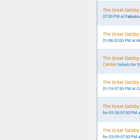
The Great Gatsby 
07:30 PM at
Fabulou
The Great Gatsby 
01/06 02:00 PM at
K
The Great Gatsby 
Center
tickets for 
The Great Gatsby 
01/19 07:30 PM at
C
The Great Gatsby 
for 01/26 07:30 PM 
The Great Gatsby 
for 02/09 07:30 PM 