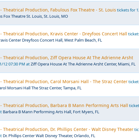
- Theatrical Production, Fabulous Fox Theatre - St. Louis
tickets for 
s Fox Theatre St. Louis, St. Louis, MO
- Theatrical Production, Kravis Center - Dreyfoos Concert Hall
ticket
ravis Center Dreyfoos Concert Hall, West Palm Beach, FL
- Theatrical Production, Ziff Opera House At The Adrienne Arsht
01/12 07:30 PM at
Ziff Opera House At The Adrienne Arsht Center, Miami, FL
- Theatrical Production, Carol Morsani Hall - The Straz Center
ticket
arol Morsani Hall The Straz Center, Tampa, FL
- Theatrical Production, Barbara B Mann Performing Arts Hall
ticke
at
Barbara B Mann Performing Arts Hall, Fort Myers, FL
- Theatrical Production, Dr. Phillips Center - Walt Disney Theater
tic
at
Dr. Phillips Center Walt Disney Theater, Orlando, FL