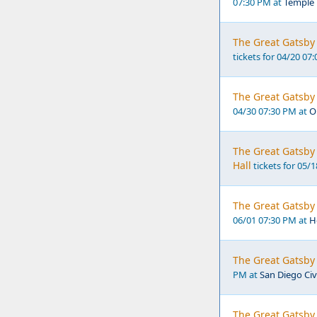
07:30 PM at
Temple 
The Great Gatsby 
tickets for 04/20 07
The Great Gatsby 
04/30 07:30 PM at
O
The Great Gatsby 
Hall
tickets for 05/
The Great Gatsby 
06/01 07:30 PM at
H
The Great Gatsby 
PM at
San Diego Civ
The Great Gatsby 