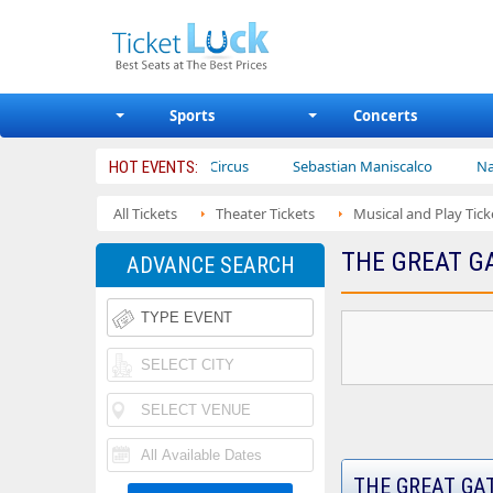
Sports
Concerts
Ajr
Bailey Circus
Sebastian Maniscalco
Nate Bargat
HOT EVENTS:
All Tickets
Theater Tickets
Musical and Play Tick
THE GREAT G
ADVANCE SEARCH
THE GREAT GA