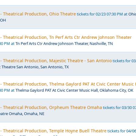
- Theatrical Production, Ohio Theatre
tickets for 02/23 07:30 PM at
Ohi
, OH
- Theatrical Production, Tn Perf Arts Ctr Andrew Johnson Theater
:30 PM at
Tn Perf Arts Ctr Andrew Johnson Theater, Nashville, TN
- Theatrical Production, Majestic Theatre - San Antonio
tickets for 0
c Theatre San Antonio, San Antonio, TX
- Theatrical Production, Thelma Gaylord PAT At Civic Center Music 
:30 PM at
Thelma Gaylord PAT At Civic Center Music Hall, Oklahoma City, OK
 - Theatrical Production, Orpheum Theatre Omaha
tickets for 03/30 0
atre Omaha, Omaha, NE
- Theatrical Production, Temple Hoyne Buell Theatre
tickets for 04/0