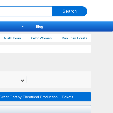
l
Blog
oran
Celtic Woman
Dan Shay Tickets
Bert Kreischer
reat Gatsby Theatrical Production ...Tickets