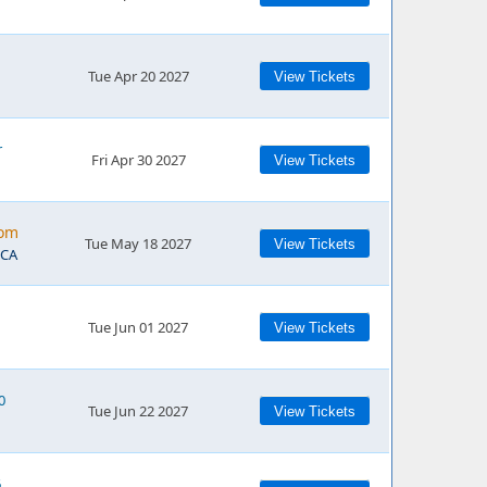
Tue Apr 20 2027
View Tickets
r
Fri Apr 30 2027
View Tickets
rom
Tue May 18 2027
View Tickets
 CA
Tue Jun 01 2027
View Tickets
0
Tue Jun 22 2027
View Tickets
6