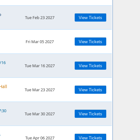
o
Tue Feb 23 2027
View Tickets
Fri Mar 05 2027
View Tickets
3/16
Tue Mar 16 2027
View Tickets
Hall
Tue Mar 23 2027
View Tickets
7:30
Tue Mar 30 2027
View Tickets
6
Tue Apr 06 2027
View Tickets