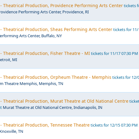
- Theatrical Production, Providence Performing Arts Center
tickets f
rovidence Performing Arts Center, Providence, RI
- Theatrical Production, Sheas Performing Arts Center
tickets for 11
erforming Arts Center, Buffalo, NY
- Theatrical Production, Fisher Theatre - MI
tickets for 11/17 07:30 PM
etroit, MI
 - Theatrical Production, Orpheum Theatre - Memphis
tickets for 12/
m Theatre Memphis, Memphis, TN
- Theatrical Production, Murat Theatre at Old National Centre
ticke
at
Murat Theatre at Old National Centre, Indianapolis, IN
- Theatrical Production, Tennessee Theatre
tickets for 12/15 07:30 PM 
Knoxville, TN