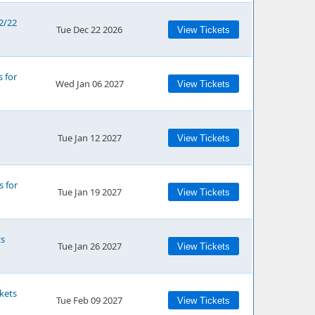
12/22
Tue Dec 22 2026
View Tickets
s for
Wed Jan 06 2027
View Tickets
Tue Jan 12 2027
View Tickets
s for
Tue Jan 19 2027
View Tickets
ts
Tue Jan 26 2027
View Tickets
kets
Tue Feb 09 2027
View Tickets