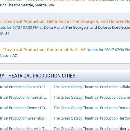
nt Theatre Seattle, Seattle, WA
- Theatrical Production, Delta Hall at The George S. and Dolores D
kets for 07/27 07:00 PM at
Delta Hall at The George S. and Dolores Dore Eccle
ty, UT
- Theatrical Production, Centennial Hall - AZ
tickets for 08/17 07:30 PM
Tucson, AZ
BY THEATRICAL PRODUCTION CITIES
The Great Gatsby Theatrical Production Boise ID Tickets
The Great Gatsby Theatrical Production Cincinnati OH Tickets
The Great Gatsby Theatrical Production Denver CO Tickets
The Great Gatsby Theatrical Production Greensboro NC Tickets
The Great Gatsby Theatrical Production Knoxville TN Tickets