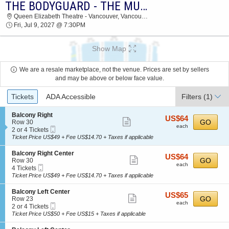
THE BODYGUARD - THE MUSICAL
THE BODYGUARD - THE MUSICAL QUEEN
Queen Elizabeth Theatre - Vancouver, Vancouver, BC, Canada
ELIZABETH THEATRE - VANCOUVER 2027
Fri, Jul 9, 2027 @ 7:30PM
TICKETS AT 07:30 PM
Show Map
We are a resale marketplace, not the venue. Prices are set by sellers
and may be above or below face value.
Ticket
Tickets
ADA Accessible
Filters
(1)
Types
S
Balcony Right
US$64
US$64
Show
e
GO
Row 30
each
each
Mobile
c
2
2 or 4 Tickets
more
Ticket
t
or
Ticket Price US$49 + Fee US$14.70 + Taxes if applicable
ticket
i
4
o
Tickets
details
S
Balcony Right Center
US$64
US$64
n
available
Show
e
GO
Row 30
each
B
each
Mobile
c
4
4 Tickets
more
a
Ticket
t
Tickets
Ticket Price US$49 + Fee US$14.70 + Taxes if applicable
l
ticket
i
available
c
o
details
S
Balcony Left Center
o
US$65
US$65
n
Show
e
GO
Row 23
n
each
B
each
Mobile
c
2
2 or 4 Tickets
y
more
a
Ticket
t
or
Ticket Price US$50 + Fee US$15 + Taxes if applicable
R
l
ticket
i
4
i
c
o
Tickets