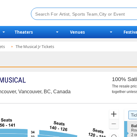
Theaters
Venues
Festiva
ets
The Musical Jr Tickets
 MUSICAL
100% Sati
The resale pri
ancouver, Vancouver, BC, Canada
together unless
Ticket
Zoom
Tic
Types
In
Zoom
S
Ba
e
Out
Ro
c
2
2 o
Resets