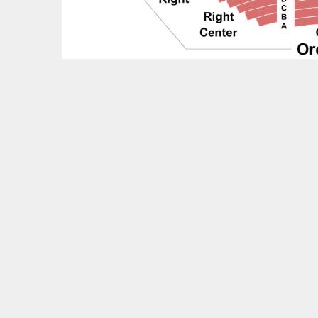
Feedback?
OTHER UPCOMING EVENTS
& Juliet Tickets
Goh Ballet: The Nutcracker Tickets