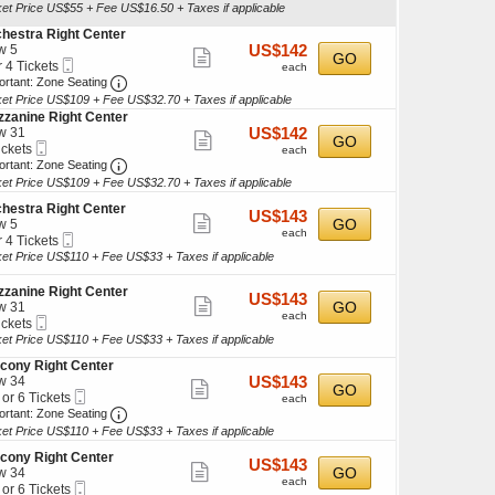
Ticket
ket Price US$55 + Fee US$16.50 + Taxes if applicable
ticket
hestra Right Center
kets
details
US$142
w 5
US$142
ilable
Show
GO
Mobile
each
r 4 Tickets
each
more
Ticket
Important: Zone Seating, Open Zone Seating Discl
ortant: Zone Seating
ket Price US$109 + Fee US$32.70 + Taxes if applicable
ticket
kets
zanine Right Center
details
ilable
US$142
w 31
US$142
Show
GO
Mobile
each
ickets
each
more
Ticket
Important: Zone Seating, Open Zone Seating Discl
kets
ortant: Zone Seating
ilable
ket Price US$109 + Fee US$32.70 + Taxes if applicable
ticket
details
hestra Right Center
US$143
US$143
Show
GO
w 5
each
each
Mobile
r 4 Tickets
more
Ticket
ket Price US$110 + Fee US$33 + Taxes if applicable
ticket
kets
details
zanine Right Center
US$143
US$143
ilable
Show
GO
w 31
each
each
Mobile
ickets
more
Ticket
kets
ket Price US$110 + Fee US$33 + Taxes if applicable
ticket
ilable
cony Right Center
details
US$143
w 34
US$143
Show
GO
Mobile
each
 or 6 Tickets
each
more
Ticket
Important: Zone Seating, Open Zone Seating Discl
ortant: Zone Seating
ket Price US$110 + Fee US$33 + Taxes if applicable
ticket
details
cony Right Center
US$143
US$143
Show
GO
kets
w 34
each
each
Mobile
ilable
 or 6 Tickets