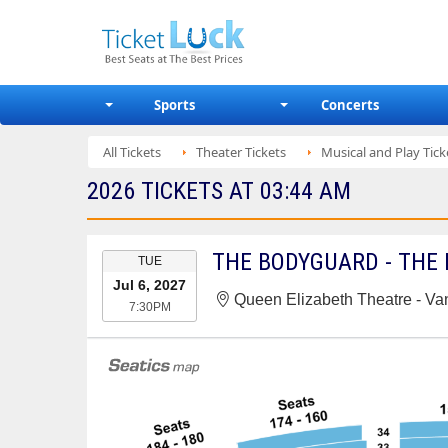
Sports
Concerts
All Tickets
Theater Tickets
Musical and Play Tick
2026 TICKETS AT 03:44 AM
EVENT
THE BODYGUARD - THE
TUE
DATE
Jul 6, 2027
Queen Elizabeth Theatre - V
7:30PM