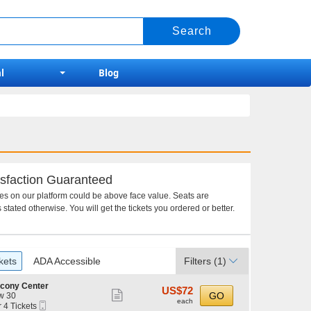
l
Blog
sfaction Guaranteed
ces on our platform could be above face value. Seats are
 stated otherwise. You will get the tickets you ordered or better.
kets
ADA Accessible
Filters
(1)
lcony Center
US$72
US$72
Show
GO
w 30
each
each
Mobile
r 4 Tickets
more