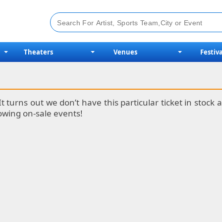
Theaters
Venues
Festiva
It turns out we don’t have this particular ticket in stoc
lowing on-sale events!