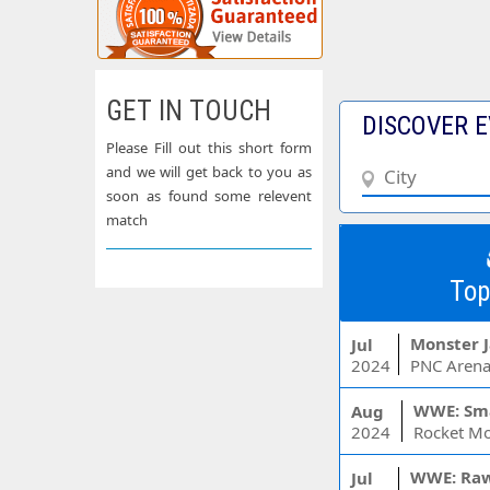
GET IN TOUCH
DISCOVER E
Please Fill out this short form
and we will get back to you as
soon as found some relevent
match
Top
Monster 
Jul
2024
PNC Arena
WWE: Sm
Aug
2024
WWE: Ra
Jul