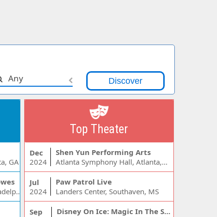
Any
Top Theater
Shen Yun Performing Arts
Dec
ta, GA
2024
Atlanta Symphony Hall, Atlanta, GA
owes
Paw Patrol Live
Jul
Wells Fargo Center - PA, Philadelphia, PA
2024
Landers Center, Southaven, MS
Disney On Ice: Magic In The Stars
Sep