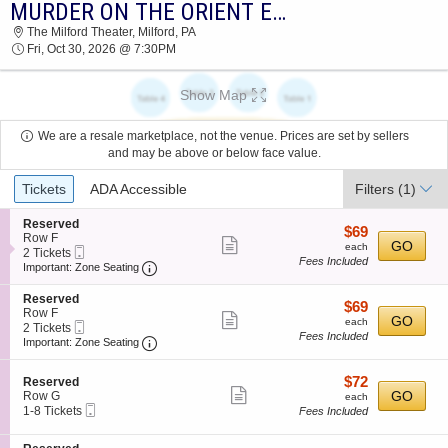
MURDER ON THE ORIENT EXPRESS
2026 TICKETS AT 03:06 PM
The Milford Theater, Milford, PA
Fri, Oct 30, 2026 @ 7:30PM
Show Map
We are a resale marketplace, not the venue. Prices are set by sellers
and may be above or below face value.
Ticket
Tickets
ADA Accessible
Filters
(1)
Types
S
Reserved
$69
$69
e
Row F
Show
each
GO
each
Mobile
c
2
2 Tickets
Fees Included
more
Ticket
Important: Zone Seating, Open Zone Seating
t
Tickets
Important: Zone Seating
i
available
ticket
o
S
Reserved
details
$69
$69
n
e
Row F
Show
each
GO
R
each
Mobile
c
2
2 Tickets
e
Fees Included
more
Ticket
Important: Zone Seating, Open Zone Seating
t
Tickets
Important: Zone Seating
s
i
available
ticket
e
o
r
details
$72
S
$72
n
Reserved
v
Show
e
each
GO
R
Row G
each
e
Mobile
c
1
e
1-8 Tickets
Fees Included
more
d
Ticket
t
to
s
ticket
i
8
e