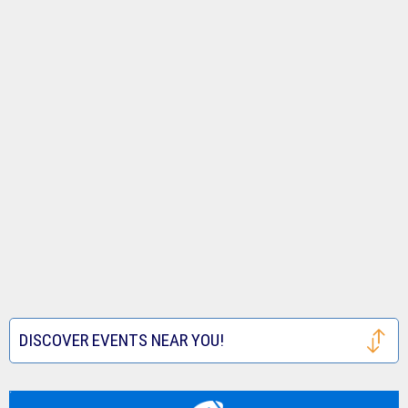
DISCOVER EVENTS NEAR YOU!