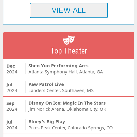
Top Theater
Shen Yun Performing Arts
Dec
2024
Atlanta Symphony Hall, Atlanta, GA
Paw Patrol Live
Jul
2024
Landers Center, Southaven, MS
Disney On Ice: Magic In The Stars
Sep
2024
Jim Norick Arena, Oklahoma City, OK
Bluey's Big Play
Jul
2024
Pikes Peak Center, Colorado Springs, CO