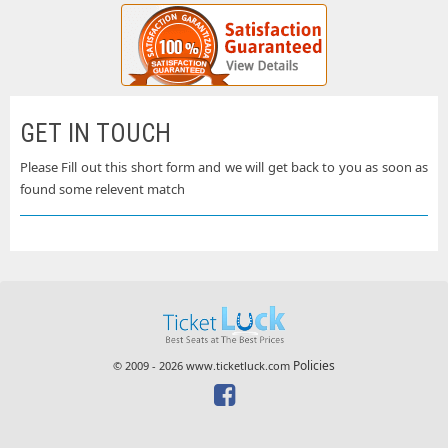
GET IN TOUCH
Please Fill out this short form and we will get back to you as soon as
found some relevent match
Policies
© 2009 - 2026 www.ticketluck.com