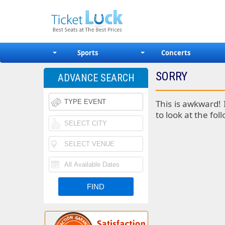
Sports
Concerts
SORRY
ADVANCE SEARCH
This is awkward! 
to look at the fol