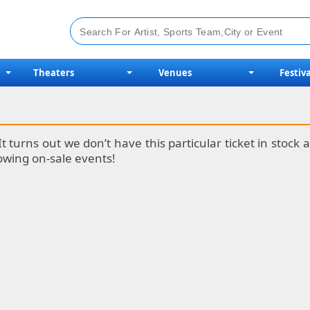
Theaters
Venues
Festiva
It turns out we don’t have this particular ticket in stoc
lowing on-sale events!