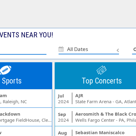
VENTS NEAR YOU!
All Dates
 Sports
Top Concerts
Jam
AJR
Jul
, Raleigh, NC
2024
State Farm Arena - GA, Atlan
ackdown
Aerosmith & The Black Cr
Sep
Rocket Mortgage FieldHouse, Cleveland, OH
2024
w
Sebastian Maniscalco
Aug