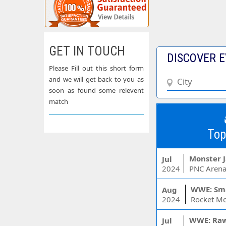
GET IN TOUCH
DISCOVER E
Please Fill out this short form
and we will get back to you as
soon as found some relevent
match
Top
Monster 
Jul
2024
PNC Arena
WWE: Sm
Aug
2024
WWE: Ra
Jul