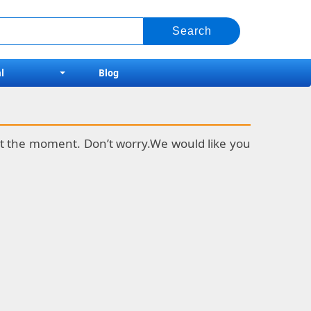
l
Blog
k at the moment. Don’t worry.We would like you