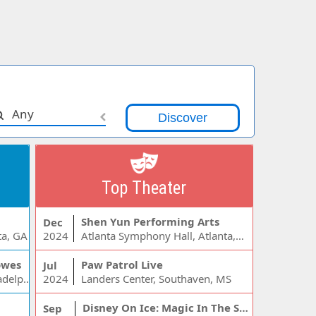
Any
Top Theater
Shen Yun Performing Arts
Dec
ta, GA
2024
Atlanta Symphony Hall, Atlanta, GA
owes
Paw Patrol Live
Jul
Wells Fargo Center - PA, Philadelphia, PA
2024
Landers Center, Southaven, MS
Disney On Ice: Magic In The Stars
Sep