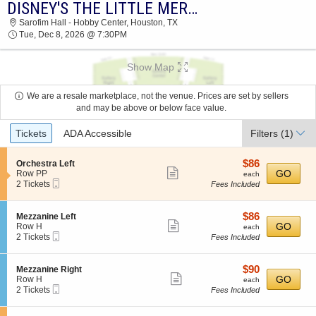
DISNEY'S THE LITTLE MERMAID
DISNEY'S THE LITTLE MERMAID SAROFIM
Sarofim Hall - Hobby Center, Houston, TX
HALL - HOBBY CENTER 2026 TICKETS AT
Tue, Dec 8, 2026 @ 7:30PM
07:30 PM
Show Map
We are a resale marketplace, not the venue. Prices are set by sellers
and may be above or below face value.
Ticket
Tickets
ADA Accessible
Filters
(1)
Types
$86
S
$86
Orchestra Left
Show
e
each
GO
Row PP
each
Mobile
c
2
2 Tickets
Fees Included
more
Ticket
t
Tickets
ticket
i
available
o
details
$86
S
$86
Mezzanine Left
n
Show
e
each
GO
Row H
each
O
Mobile
c
2
2 Tickets
Fees Included
more
r
Ticket
t
Tickets
c
ticket
i
available
h
o
details
$90
S
$90
Mezzanine Right
e
n
Show
e
each
GO
Row H
each
s
M
Mobile
c
2
2 Tickets
Fees Included
t
more
e
Ticket
t
Tickets
r
z
ticket
i
available
a
z