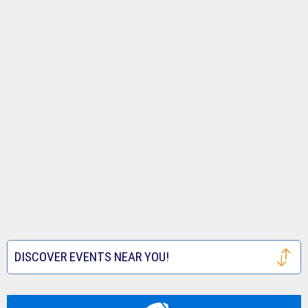
DISCOVER EVENTS NEAR YOU!