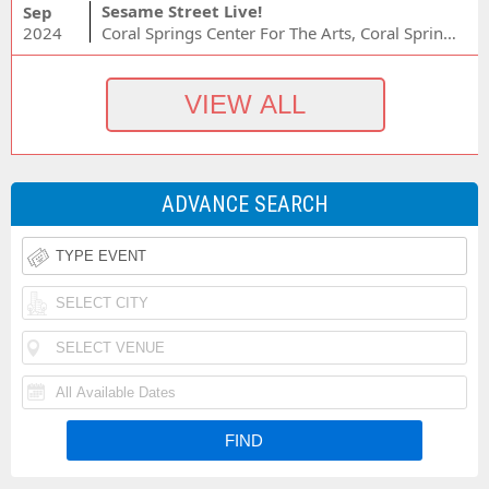
Sesame Street Live!
Sep
2024
Coral Springs Center For The Arts, Coral Springs, FL
ADVANCE SEARCH