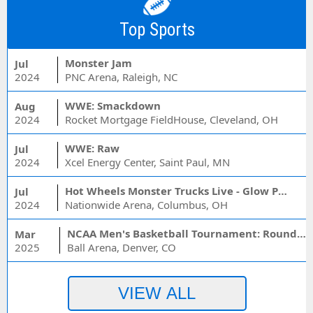
Top Sports
Monster Jam
Jul
2024
PNC Arena, Raleigh, NC
WWE: Smackdown
Aug
2024
Rocket Mortgage FieldHouse, Cleveland, OH
WWE: Raw
Jul
2024
Xcel Energy Center, Saint Paul, MN
Hot Wheels Monster Trucks Live - Glow Party
Jul
2024
Nationwide Arena, Columbus, OH
NCAA Men's Basketball Tournament: Rounds 1 & 2 - Session 3 (Time: TBD)
Mar
2025
Ball Arena, Denver, CO