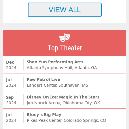
Top Theater
Shen Yun Performing Arts
Dec
2024
Atlanta Symphony Hall, Atlanta, GA
Paw Patrol Live
Jul
2024
Landers Center, Southaven, MS
Disney On Ice: Magic In The Stars
Sep
2024
Jim Norick Arena, Oklahoma City, OK
Bluey's Big Play
Jul
2024
Pikes Peak Center, Colorado Springs, CO