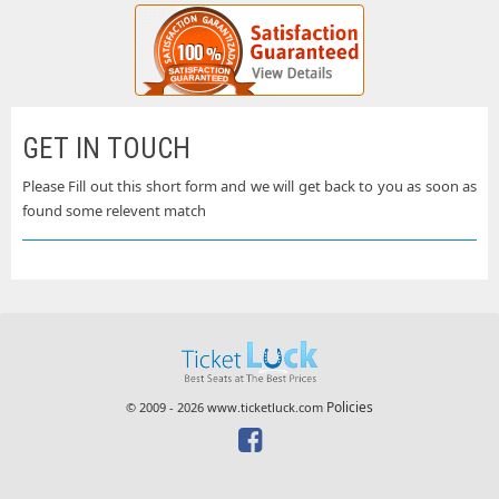
GET IN TOUCH
Please Fill out this short form and we will get back to you as soon as
found some relevent match
Policies
© 2009 - 2026 www.ticketluck.com