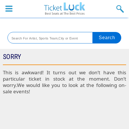
Sports
Concerts
Theaters
Venues
SORRY
Festival
This is awkward! It turns out we don’t have this
particular ticket in stock at the moment. Don’t
Blog
worry.We would like you to look at the following on-
sale events!