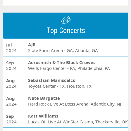
Top Concerts
AJR
Jul
2024
State Farm Arena - GA, Atlanta, GA
Aerosmith & The Black Crowes
Sep
2024
Wells Fargo Center - PA, Philadelphia, PA
Sebastian Maniscalco
Aug
2024
Toyota Center - TX, Houston, TX
Nate Bargatze
Aug
2024
Hard Rock Live At Etess Arena, Atlantic City, NJ
Katt Williams
Sep
2024
Lucas Oil Live At WinStar Casino, Thackerville, OK