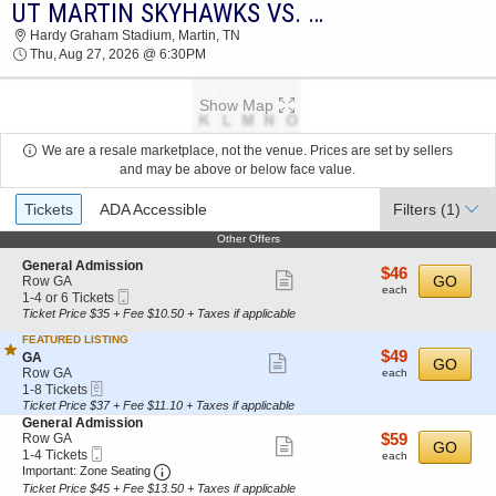
UT MARTIN SKYHAWKS VS. CENTRAL ARKANSAS BEARS
2026 TICKETS AT 06:22 AM
Hardy Graham Stadium, Martin, TN
Thu, Aug 27, 2026 @ 6:30PM
Show Map
We are a resale marketplace, not the venue. Prices are set by sellers
and may be above or below face value.
Ticket
Tickets
ADA Accessible
Filters
(1)
Types
Other Offers
Other Offers
S
General Admission
$46
$46
Show
e
GO
Row GA
each
each
Mobile
c
1
1-4 or 6 Tickets
more
Ticket
t
to
Ticket Price $35 + Fee $10.50 + Taxes if applicable
ticket
i
4
FEATURED LISTING
o
or
details
$49
$49
S
n
6
GA
Show
GO
each
e
G
Tickets
Row GA
each
more
eTickets
c
1
e
available
1-8 Tickets
t
to
n
Ticket Price $37 + Fee $11.10 + Taxes if applicable
ticket
i
8
e
S
General Admission
details
o
Tickets
r
e
$59
Row GA
$59
Show
GO
n
available
a
Mobile
c
1
each
1-4 Tickets
each
G
l
more
Ticket
Important: Zone Seating, Open Zone Seating
t
to
Important: Zone Seating
A
A
i
4
Ticket Price $45 + Fee $13.50 + Taxes if applicable
ticket