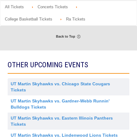
d
o
Tickets
m
details
n
available
All Tickets
Concerts Tickets
i
G
s
e
s
n
College Basketball Tickets
Ra Tickets
i
e
o
r
n
a
l
Back to Top
A
d
m
i
s
s
OTHER UPCOMING EVENTS
i
o
n
UT Martin Skyhawks vs. Chicago State Cougars
Tickets
UT Martin Skyhawks vs. Gardner-Webb Runnin'
Bulldogs Tickets
UT Martin Skyhawks vs. Eastern Illinois Panthers
Tickets
UT Martin Skyhawks vs. Lindenwood Lions Tickets