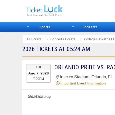
Sports
Concerts
All Tickets
Concerts Tickets
College Basketball T
2026 TICKETS AT 05:24 AM
EVENT
ORLANDO PRIDE VS. RAC
FRI
DATE
Aug 7, 2026
Inter.co Stadium, Orlando, FL
7:00PM
Important Event Information