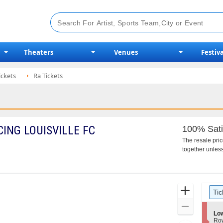
Theaters
Venues
Festiva
ickets
Ra Tickets
ING LOUISVILLE FC
100% Sati
The resale pri
together unless
Ticket
Zoom
Tic
Types
In
Zoom
S
Lo
Out
e
Ro