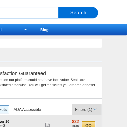
l
Blog
sfaction Guaranteed
ces on our platform could be above face value. Seats are
 stated otherwise. You will get the tickets you ordered or better.
kets
ADA Accessible
Filters
(1)
$22
$22
wer 10
Show
each
GO
w G
each