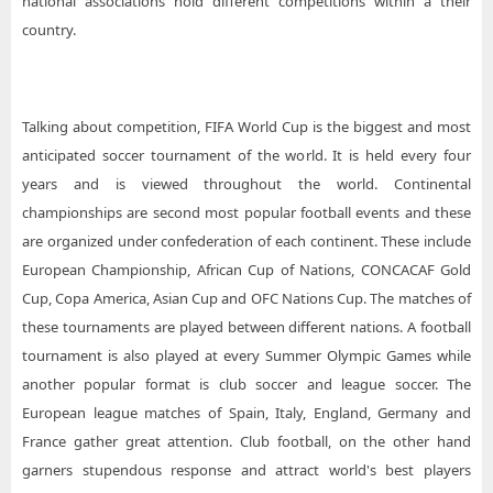
national associations hold different competitions within a their
country.
Talking about competition, FIFA World Cup is the biggest and most
anticipated soccer tournament of the world. It is held every four
years and is viewed throughout the world. Continental
championships are second most popular football events and these
are organized under confederation of each continent. These include
European Championship, African Cup of Nations, CONCACAF Gold
Cup, Copa America, Asian Cup and OFC Nations Cup. The matches of
these tournaments are played between different nations. A football
tournament is also played at every Summer Olympic Games while
another popular format is club soccer and league soccer. The
European league matches of Spain, Italy, England, Germany and
France gather great attention. Club football, on the other hand
garners stupendous response and attract world's best players