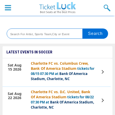
Sports
Concerts
Theaters
Venues
LATEST EVENTS IN SOCCER
Festival
Charlotte FC vs. Columbus Crew,
Sat Aug
Bank Of America Stadium
tickets for
15 2026
Blog
View
08/15 07:30 PM at
Bank Of America
Tickets
Stadium, Charlotte, NC
Charlotte FC vs. D.C. United, Bank
Sat Aug
Of America Stadium
tickets for 08/22
22 2026
View
07:30 PM at
Bank Of America Stadium,
Tickets
Charlotte, NC