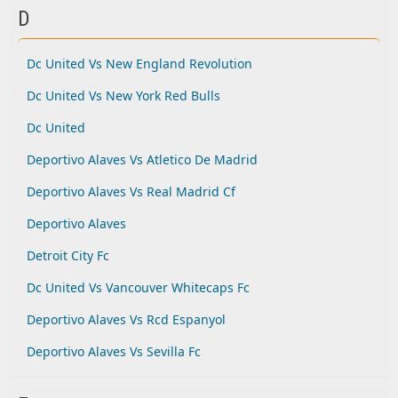
D
Dc United Vs New England Revolution
Dc United Vs New York Red Bulls
Dc United
Deportivo Alaves Vs Atletico De Madrid
Deportivo Alaves Vs Real Madrid Cf
Deportivo Alaves
Detroit City Fc
Dc United Vs Vancouver Whitecaps Fc
Deportivo Alaves Vs Rcd Espanyol
Deportivo Alaves Vs Sevilla Fc