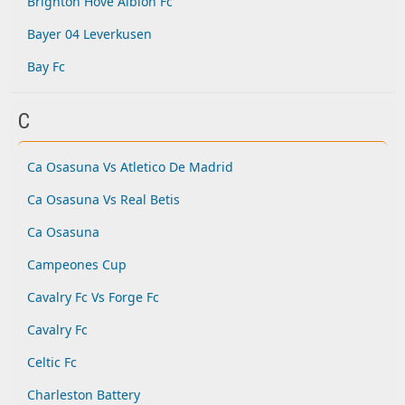
Brighton Hove Albion Fc
Bayer 04 Leverkusen
Bay Fc
C
Ca Osasuna Vs Atletico De Madrid
Ca Osasuna Vs Real Betis
Ca Osasuna
Campeones Cup
Cavalry Fc Vs Forge Fc
Cavalry Fc
Celtic Fc
Charleston Battery