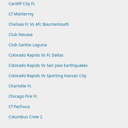
Cardiff City Fc
Cf Monterrey
Chelsea Fc Vs Afc Bournemouth
Club Necaxa
Club Santos Laguna
Colorado Rapids Vs Fc Dallas
Colorado Rapids Vs San Jose Earthquakes
Colorado Rapids Vs Sporting Kansas City
Charlotte Fc
Chicago Fire Fc
Cf Pachuca
Columbus Crew 2