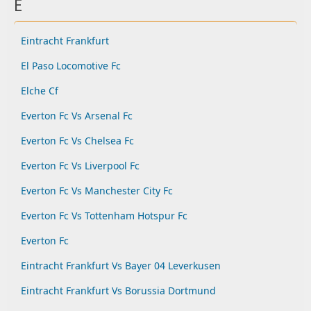
E
Eintracht Frankfurt
El Paso Locomotive Fc
Elche Cf
Everton Fc Vs Arsenal Fc
Everton Fc Vs Chelsea Fc
Everton Fc Vs Liverpool Fc
Everton Fc Vs Manchester City Fc
Everton Fc Vs Tottenham Hotspur Fc
Everton Fc
Eintracht Frankfurt Vs Bayer 04 Leverkusen
Eintracht Frankfurt Vs Borussia Dortmund