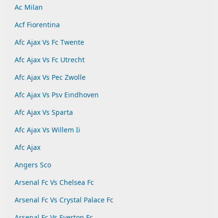
Ac Milan
Acf Fiorentina
Afc Ajax Vs Fc Twente
Afc Ajax Vs Fc Utrecht
Afc Ajax Vs Pec Zwolle
Afc Ajax Vs Psv Eindhoven
Afc Ajax Vs Sparta
Afc Ajax Vs Willem Ii
Afc Ajax
Angers Sco
Arsenal Fc Vs Chelsea Fc
Arsenal Fc Vs Crystal Palace Fc
Arsenal Fc Vs Everton Fc