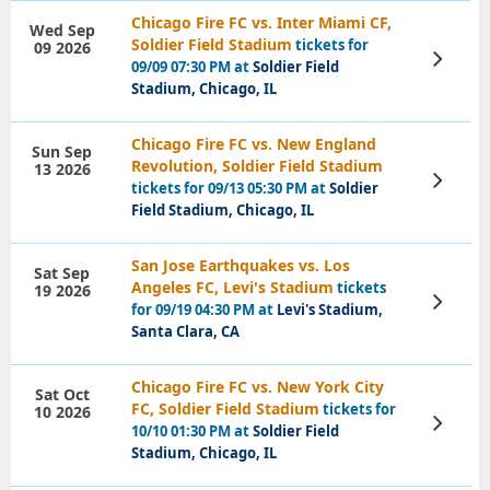
Chicago Fire FC vs. Inter Miami CF,
Wed Sep
Soldier Field Stadium
tickets for
09 2026
View
09/09 07:30 PM at
Soldier Field
Tickets
Stadium, Chicago, IL
Chicago Fire FC vs. New England
Sun Sep
Revolution, Soldier Field Stadium
13 2026
View
tickets for 09/13 05:30 PM at
Soldier
Tickets
Field Stadium, Chicago, IL
San Jose Earthquakes vs. Los
Sat Sep
Angeles FC, Levi's Stadium
tickets
19 2026
View
for 09/19 04:30 PM at
Levi's Stadium,
Tickets
Santa Clara, CA
Chicago Fire FC vs. New York City
Sat Oct
FC, Soldier Field Stadium
tickets for
10 2026
View
10/10 01:30 PM at
Soldier Field
Tickets
Stadium, Chicago, IL