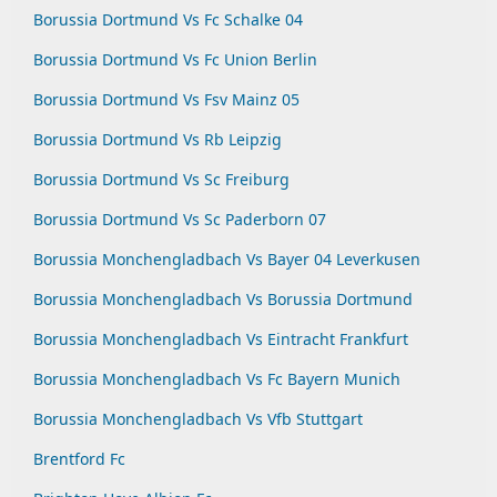
Borussia Dortmund Vs Fc Schalke 04
Borussia Dortmund Vs Fc Union Berlin
Borussia Dortmund Vs Fsv Mainz 05
Borussia Dortmund Vs Rb Leipzig
Borussia Dortmund Vs Sc Freiburg
Borussia Dortmund Vs Sc Paderborn 07
Borussia Monchengladbach Vs Bayer 04 Leverkusen
Borussia Monchengladbach Vs Borussia Dortmund
Borussia Monchengladbach Vs Eintracht Frankfurt
Borussia Monchengladbach Vs Fc Bayern Munich
Borussia Monchengladbach Vs Vfb Stuttgart
Brentford Fc