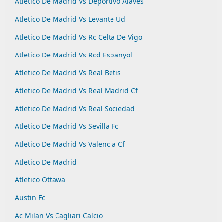
Atletico De Madrid Vs Deportivo Alaves
Atletico De Madrid Vs Levante Ud
Atletico De Madrid Vs Rc Celta De Vigo
Atletico De Madrid Vs Rcd Espanyol
Atletico De Madrid Vs Real Betis
Atletico De Madrid Vs Real Madrid Cf
Atletico De Madrid Vs Real Sociedad
Atletico De Madrid Vs Sevilla Fc
Atletico De Madrid Vs Valencia Cf
Atletico De Madrid
Atletico Ottawa
Austin Fc
Ac Milan Vs Cagliari Calcio