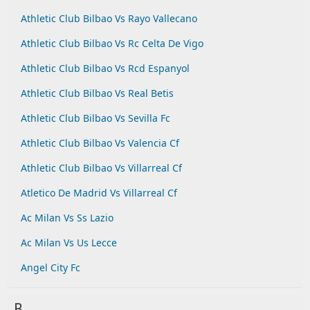
Athletic Club Bilbao Vs Rayo Vallecano
Athletic Club Bilbao Vs Rc Celta De Vigo
Athletic Club Bilbao Vs Rcd Espanyol
Athletic Club Bilbao Vs Real Betis
Athletic Club Bilbao Vs Sevilla Fc
Athletic Club Bilbao Vs Valencia Cf
Athletic Club Bilbao Vs Villarreal Cf
Atletico De Madrid Vs Villarreal Cf
Ac Milan Vs Ss Lazio
Ac Milan Vs Us Lecce
Angel City Fc
B