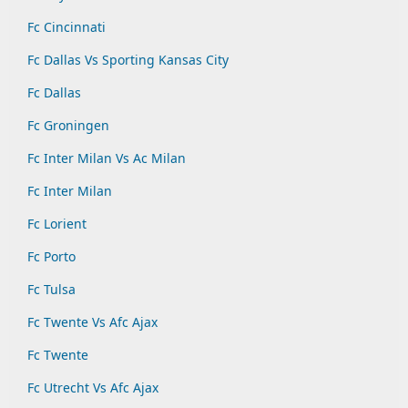
Fc Cincinnati
Fc Dallas Vs Sporting Kansas City
Fc Dallas
Fc Groningen
Fc Inter Milan Vs Ac Milan
Fc Inter Milan
Fc Lorient
Fc Porto
Fc Tulsa
Fc Twente Vs Afc Ajax
Fc Twente
Fc Utrecht Vs Afc Ajax