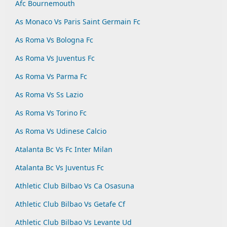
Afc Bournemouth
As Monaco Vs Paris Saint Germain Fc
As Roma Vs Bologna Fc
As Roma Vs Juventus Fc
As Roma Vs Parma Fc
As Roma Vs Ss Lazio
As Roma Vs Torino Fc
As Roma Vs Udinese Calcio
Atalanta Bc Vs Fc Inter Milan
Atalanta Bc Vs Juventus Fc
Athletic Club Bilbao Vs Ca Osasuna
Athletic Club Bilbao Vs Getafe Cf
Athletic Club Bilbao Vs Levante Ud