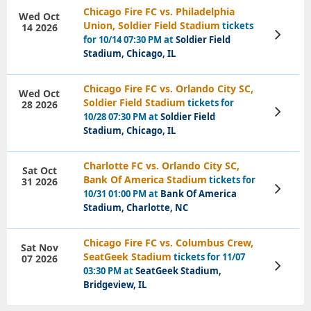
Chicago Fire FC vs. Philadelphia
Wed Oct
Union, Soldier Field Stadium
tickets
14 2026
View
for 10/14 07:30 PM at
Soldier Field
Tickets
Stadium, Chicago, IL
Chicago Fire FC vs. Orlando City SC,
Wed Oct
Soldier Field Stadium
tickets for
28 2026
View
10/28 07:30 PM at
Soldier Field
Tickets
Stadium, Chicago, IL
Charlotte FC vs. Orlando City SC,
Sat Oct
Bank Of America Stadium
tickets for
31 2026
View
10/31 01:00 PM at
Bank Of America
Tickets
Stadium, Charlotte, NC
Chicago Fire FC vs. Columbus Crew,
Sat Nov
SeatGeek Stadium
tickets for 11/07
07 2026
View
03:30 PM at
SeatGeek Stadium,
Tickets
Bridgeview, IL