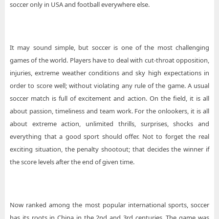
soccer only in USA and football everywhere else.
It may sound simple, but soccer is one of the most challenging
games of the world. Players have to deal with cut-throat opposition,
injuries, extreme weather conditions and sky high expectations in
order to score well; without violating any rule of the game. A usual
soccer match is full of excitement and action. On the field, it is all
about passion, timeliness and team work. For the onlookers, it is all
about extreme action, unlimited thrills, surprises, shocks and
everything that a good sport should offer. Not to forget the real
exciting situation, the penalty shootout; that decides the winner if
the score levels after the end of given time.
Now ranked among the most popular international sports, soccer
has its roots in China in the 2nd and 3rd centuries. The game was