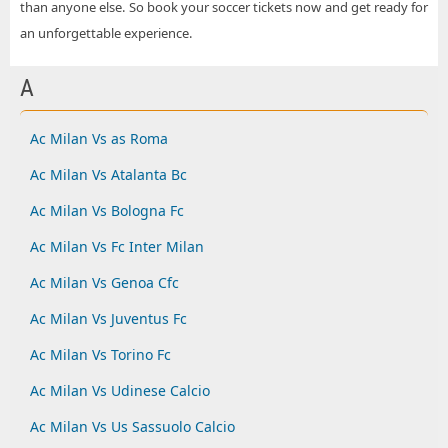
than anyone else. So book your soccer tickets now and get ready for
an unforgettable experience.
A
Ac Milan Vs as Roma
Ac Milan Vs Atalanta Bc
Ac Milan Vs Bologna Fc
Ac Milan Vs Fc Inter Milan
Ac Milan Vs Genoa Cfc
Ac Milan Vs Juventus Fc
Ac Milan Vs Torino Fc
Ac Milan Vs Udinese Calcio
Ac Milan Vs Us Sassuolo Calcio