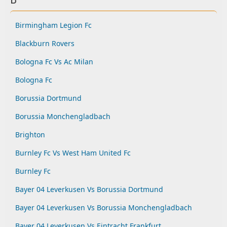
Birmingham Legion Fc
Blackburn Rovers
Bologna Fc Vs Ac Milan
Bologna Fc
Borussia Dortmund
Borussia Monchengladbach
Brighton
Burnley Fc Vs West Ham United Fc
Burnley Fc
Bayer 04 Leverkusen Vs Borussia Dortmund
Bayer 04 Leverkusen Vs Borussia Monchengladbach
Bayer 04 Leverkusen Vs Eintracht Frankfurt