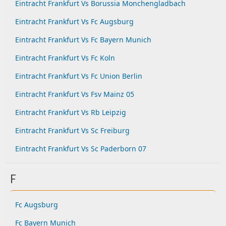
Eintracht Frankfurt Vs Borussia Monchengladbach
Eintracht Frankfurt Vs Fc Augsburg
Eintracht Frankfurt Vs Fc Bayern Munich
Eintracht Frankfurt Vs Fc Koln
Eintracht Frankfurt Vs Fc Union Berlin
Eintracht Frankfurt Vs Fsv Mainz 05
Eintracht Frankfurt Vs Rb Leipzig
Eintracht Frankfurt Vs Sc Freiburg
Eintracht Frankfurt Vs Sc Paderborn 07
F
Fc Augsburg
Fc Bayern Munich