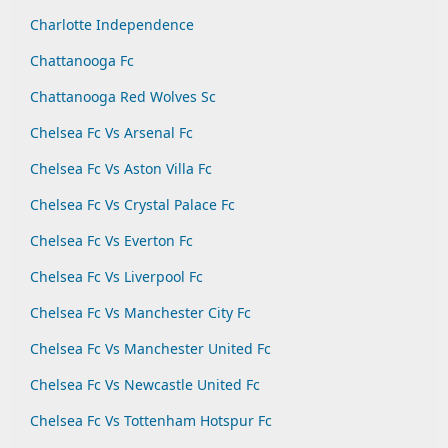
Charlotte Independence
Chattanooga Fc
Chattanooga Red Wolves Sc
Chelsea Fc Vs Arsenal Fc
Chelsea Fc Vs Aston Villa Fc
Chelsea Fc Vs Crystal Palace Fc
Chelsea Fc Vs Everton Fc
Chelsea Fc Vs Liverpool Fc
Chelsea Fc Vs Manchester City Fc
Chelsea Fc Vs Manchester United Fc
Chelsea Fc Vs Newcastle United Fc
Chelsea Fc Vs Tottenham Hotspur Fc