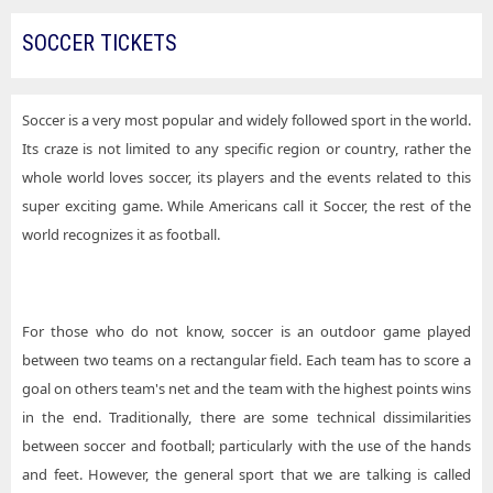
SOCCER TICKETS
Soccer is a very most popular and widely followed sport in the world.
Its craze is not limited to any specific region or country, rather the
whole world loves soccer, its players and the events related to this
super exciting game. While Americans call it Soccer, the rest of the
world recognizes it as football.
For those who do not know, soccer is an outdoor game played
between two teams on a rectangular field. Each team has to score a
goal on others team's net and the team with the highest points wins
in the end. Traditionally, there are some technical dissimilarities
between soccer and football; particularly with the use of the hands
and feet. However, the general sport that we are talking is called