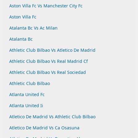
Aston Villa Fc Vs Manchester City Fc
Aston Villa Fc
Atalanta Bc Vs Ac Milan
Atalanta Bc
Athletic Club Bilbao Vs Atletico De Madrid
Athletic Club Bilbao Vs Real Madrid Cf
Athletic Club Bilbao Vs Real Sociedad
Athletic Club Bilbao
Atlanta United Fc
Atlanta United Ii
Atletico De Madrid Vs Athletic Club Bilbao
Atletico De Madrid Vs Ca Osasuna