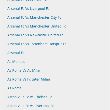
Arsenal Fc Vs Liverpool Fc
Arsenal Fc Vs Manchester City Fc
Arsenal Fc Vs Manchester United Fc
Arsenal Fc Vs Newcastle United Fc
Arsenal Fc Vs Tottenham Hotspur Fc
Arsenal Fc
As Monaco
As Roma Vs Ac Milan
As Roma Vs Fc Inter Milan
As Roma
Aston Villa Fc Vs Chelsea Fc
Aston Villa Fc Vs Liverpool Fc