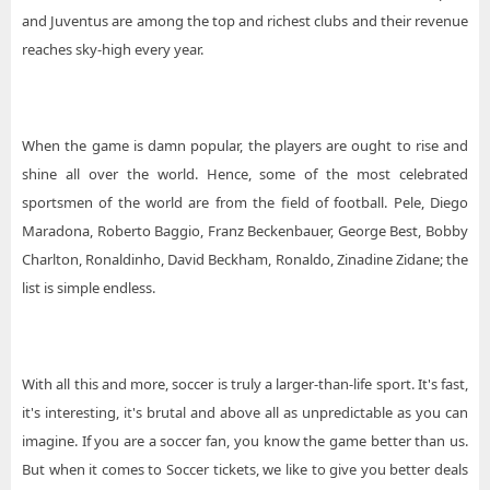
and Juventus are among the top and richest clubs and their revenue
reaches sky-high every year.
When the game is damn popular, the players are ought to rise and
shine all over the world. Hence, some of the most celebrated
sportsmen of the world are from the field of football. Pele, Diego
Maradona, Roberto Baggio, Franz Beckenbauer, George Best, Bobby
Charlton, Ronaldinho, David Beckham, Ronaldo, Zinadine Zidane; the
list is simple endless.
With all this and more, soccer is truly a larger-than-life sport. It's fast,
it's interesting, it's brutal and above all as unpredictable as you can
imagine. If you are a soccer fan, you know the game better than us.
But when it comes to Soccer tickets, we like to give you better deals