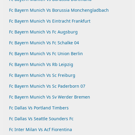
Fc Bayern Munich Vs Borussia Monchengladbach
Fc Bayern Munich Vs Eintracht Frankfurt
Fc Bayern Munich Vs Fc Augsburg
Fc Bayern Munich Vs Fc Schalke 04
Fc Bayern Munich Vs Fc Union Berlin
Fc Bayern Munich Vs Rb Leipzig
Fc Bayern Munich Vs Sc Freiburg
Fc Bayern Munich Vs Sc Paderborn 07
Fc Bayern Munich Vs Sv Werder Bremen
Fc Dallas Vs Portland Timbers
Fc Dallas Vs Seattle Sounders Fc
Fc Inter Milan Vs Acf Fiorentina