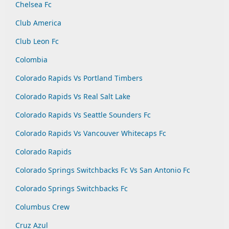
Chelsea Fc
Club America
Club Leon Fc
Colombia
Colorado Rapids Vs Portland Timbers
Colorado Rapids Vs Real Salt Lake
Colorado Rapids Vs Seattle Sounders Fc
Colorado Rapids Vs Vancouver Whitecaps Fc
Colorado Rapids
Colorado Springs Switchbacks Fc Vs San Antonio Fc
Colorado Springs Switchbacks Fc
Columbus Crew
Cruz Azul