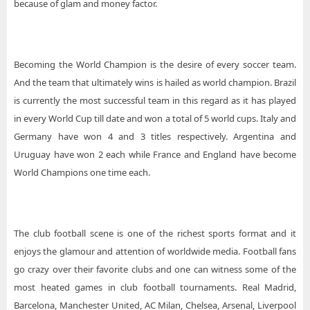
because of glam and money factor.
Becoming the World Champion is the desire of every soccer team.
And the team that ultimately wins is hailed as world champion. Brazil
is currently the most successful team in this regard as it has played
in every World Cup till date and won a total of 5 world cups. Italy and
Germany have won 4 and 3 titles respectively. Argentina and
Uruguay have won 2 each while France and England have become
World Champions one time each.
The club football scene is one of the richest sports format and it
enjoys the glamour and attention of worldwide media. Football fans
go crazy over their favorite clubs and one can witness some of the
most heated games in club football tournaments. Real Madrid,
Barcelona, Manchester United, AC Milan, Chelsea, Arsenal, Liverpool