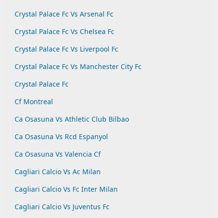
Crystal Palace Fc Vs Arsenal Fc
Crystal Palace Fc Vs Chelsea Fc
Crystal Palace Fc Vs Liverpool Fc
Crystal Palace Fc Vs Manchester City Fc
Crystal Palace Fc
Cf Montreal
Ca Osasuna Vs Athletic Club Bilbao
Ca Osasuna Vs Rcd Espanyol
Ca Osasuna Vs Valencia Cf
Cagliari Calcio Vs Ac Milan
Cagliari Calcio Vs Fc Inter Milan
Cagliari Calcio Vs Juventus Fc