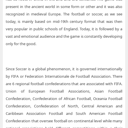
present in the ancient world in some form or other and it was also
recognized in medieval Europe. The football or soccer, as we see
today, is mainly based on mid-19th century format that was then
very popular in public schools of England. Today, it is followed by a
vast and emotional audience and the game is constantly developing
only for the good.
Since Soccer is a global phenomenon, it is governed internationally
by FIFA or Federation Internationale de Football Association. There
are 6 regional football confederations that are associated with FIFA.
Union of European Football Associations, Asian Football
Confederation, Confederation of African Football, Oceania Football
Confederation, Confederation of North, Central American and
Caribbean Association Football and South American Football
Confederation that oversee football on continental level while many