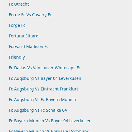
Fc Utrecht
Forge Fc Vs Cavalry Fc
Forge Fc
Fortuna Sittard
Forward Madison Fc
Friendly
Fc Dallas Vs Vancouver Whitecaps Fc
Fc Augsburg Vs Bayer 04 Leverkusen
Fc Augsburg Vs Eintracht Frankfurt
Fc Augsburg Vs Fc Bayern Munich
Fc Augsburg Vs Fc Schalke 04
Fc Bayern Munich Vs Bayer 04 Leverkusen
Fc Bayern Munich Vs Borussia Dortmund