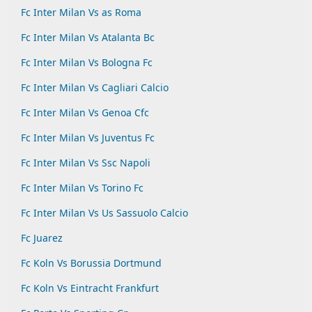
Fc Inter Milan Vs as Roma
Fc Inter Milan Vs Atalanta Bc
Fc Inter Milan Vs Bologna Fc
Fc Inter Milan Vs Cagliari Calcio
Fc Inter Milan Vs Genoa Cfc
Fc Inter Milan Vs Juventus Fc
Fc Inter Milan Vs Ssc Napoli
Fc Inter Milan Vs Torino Fc
Fc Inter Milan Vs Us Sassuolo Calcio
Fc Juarez
Fc Koln Vs Borussia Dortmund
Fc Koln Vs Eintracht Frankfurt