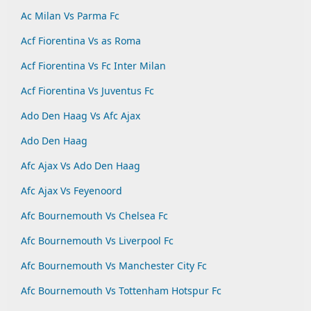
Ac Milan Vs Parma Fc
Acf Fiorentina Vs as Roma
Acf Fiorentina Vs Fc Inter Milan
Acf Fiorentina Vs Juventus Fc
Ado Den Haag Vs Afc Ajax
Ado Den Haag
Afc Ajax Vs Ado Den Haag
Afc Ajax Vs Feyenoord
Afc Bournemouth Vs Chelsea Fc
Afc Bournemouth Vs Liverpool Fc
Afc Bournemouth Vs Manchester City Fc
Afc Bournemouth Vs Tottenham Hotspur Fc