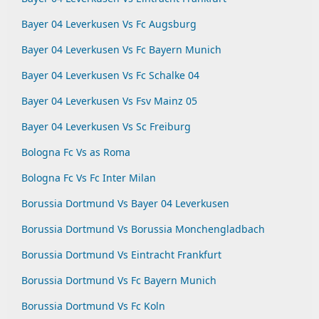
Bayer 04 Leverkusen Vs Fc Augsburg
Bayer 04 Leverkusen Vs Fc Bayern Munich
Bayer 04 Leverkusen Vs Fc Schalke 04
Bayer 04 Leverkusen Vs Fsv Mainz 05
Bayer 04 Leverkusen Vs Sc Freiburg
Bologna Fc Vs as Roma
Bologna Fc Vs Fc Inter Milan
Borussia Dortmund Vs Bayer 04 Leverkusen
Borussia Dortmund Vs Borussia Monchengladbach
Borussia Dortmund Vs Eintracht Frankfurt
Borussia Dortmund Vs Fc Bayern Munich
Borussia Dortmund Vs Fc Koln