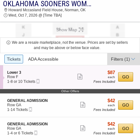
OKLAHOMA SOONERS WOMEN'S VOLLEYBALL VS. TEXAS A&M AGGIES
OKLAHOMA SOONERS WOMEN'S VOLLEYBALL
Howard Mccasland Field House, Norman, OK
VS. TEXAS A&M AGGIES HOWARD
Wed, Oct 7, 2026 @ [Time TBA]
MCCASLAND FIELD HOUSE 2026 TICKETS AT
03:30 AM
Show Map
We are a resale marketplace, not the venue. Prices are set by sellers
and may be above or below face value.
Ticket
Tickets
ADA Accessible
Filters
(1)
Types
$87
S
$87
Lower 3
Show
e
each
GO
Row F
each
Mobile
c
1
1-8 or 10 Tickets
Fees Included
more
Ticket
t
to
ticket
i
8
Other Offers
o
or
details
n
10
$42
S
$42
GENERAL ADMISSION
L
Tickets
Show
e
each
GO
Row GA
each
o
available
Mobile
c
1
1-14 Tickets
Fees Included
more
w
Ticket
t
to
e
ticket
i
14
r
o
Tickets
details
$42
S
$42
GENERAL ADMISSION
3
n
available
Show
e
each
GO
Row GA
each
G
Mobile
c
1
1-4 or 6 Tickets
Fees Included
more
E
Ticket
t
to
N