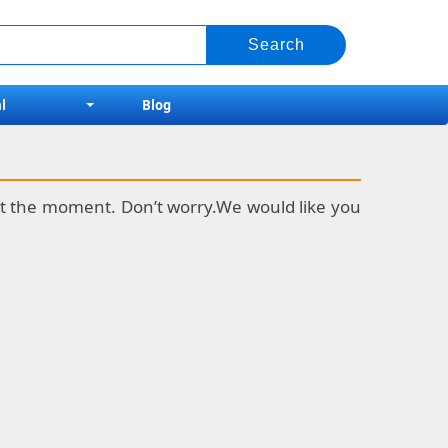
l
Blog
k at the moment. Don’t worry.We would like you