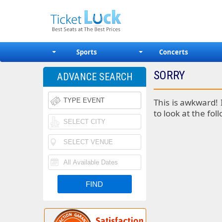
Sports
Concerts
SORRY
ADVANCE SEARCH
This is awkward! 
to look at the fol