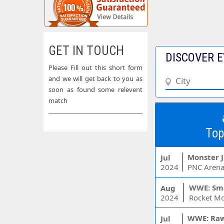
GET IN TOUCH
DISCOVER E
Please Fill out this short form
and we will get back to you as
soon as found some relevent
match
Top
Monster 
Jul
2024
PNC Arena
WWE: Sm
Aug
2024
WWE: Ra
Jul