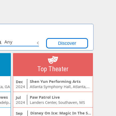
Any
Top Theater
Shen Yun Performing Arts
Dec
ta, GA
2024
Atlanta Symphony Hall, Atlanta, GA
owes
Paw Patrol Live
Jul
Wells Fargo Center - PA, Philadelphia, PA
2024
Landers Center, Southaven, MS
Disney On Ice: Magic In The Stars
Sep