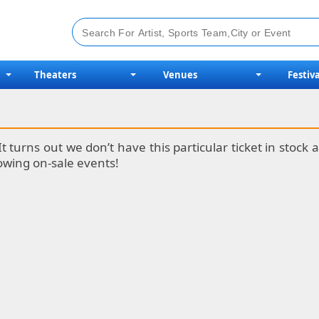
Theaters
Venues
Festiva
It turns out we don’t have this particular ticket in stoc
lowing on-sale events!