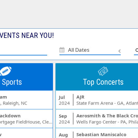
VENTS NEAR YOU!
All Dates
 Sports
Top Concerts
Jam
AJR
Jul
, Raleigh, NC
2024
State Farm Arena - GA, Atlan
ackdown
Aerosmith & The Black Cr
Sep
Rocket Mortgage FieldHouse, Cleveland, OH
2024
w
Sebastian Maniscalco
Aug