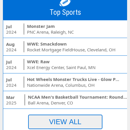
Top Sports
Monster Jam
Jul
2024
PNC Arena, Raleigh, NC
WWE: Smackdown
Aug
2024
Rocket Mortgage FieldHouse, Cleveland, OH
WWE: Raw
Jul
2024
Xcel Energy Center, Saint Paul, MN
Hot Wheels Monster Trucks Live - Glow Party
Jul
2024
Nationwide Arena, Columbus, OH
NCAA Men's Basketball Tournament: Rounds 1 & 2 - Session 3 (Time: TBD)
Mar
2025
Ball Arena, Denver, CO