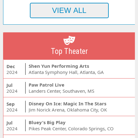
Top Theater
Shen Yun Performing Arts
Dec
2024
Atlanta Symphony Hall, Atlanta, GA
Paw Patrol Live
Jul
2024
Landers Center, Southaven, MS
Disney On Ice: Magic In The Stars
Sep
2024
Jim Norick Arena, Oklahoma City, OK
Bluey's Big Play
Jul
2024
Pikes Peak Center, Colorado Springs, CO