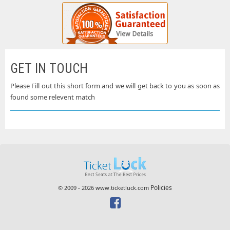
GET IN TOUCH
Please Fill out this short form and we will get back to you as soon as
found some relevent match
Policies
© 2009 - 2026 www.ticketluck.com