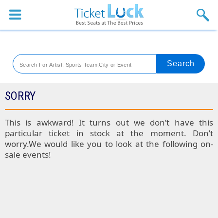
Sports
Concerts
Theaters
Venues
SORRY
Festival
This is awkward! It turns out we don’t have this
particular ticket in stock at the moment. Don’t
Blog
worry.We would like you to look at the following on-
sale events!