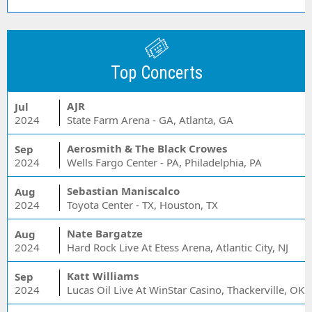
Top Concerts
AJR
Jul
2024
State Farm Arena - GA, Atlanta, GA
Aerosmith & The Black Crowes
Sep
2024
Wells Fargo Center - PA, Philadelphia, PA
Sebastian Maniscalco
Aug
2024
Toyota Center - TX, Houston, TX
Nate Bargatze
Aug
2024
Hard Rock Live At Etess Arena, Atlantic City, NJ
Katt Williams
Sep
2024
Lucas Oil Live At WinStar Casino, Thackerville, OK