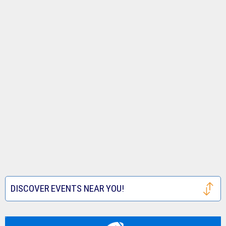
DISCOVER EVENTS NEAR YOU!