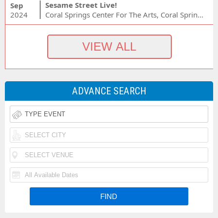
Sesame Street Live!
Sep
2024
Coral Springs Center For The Arts, Coral Springs, FL
ADVANCE SEARCH