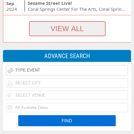
Sesame Street Live!
Sep
2024
Coral Springs Center For The Arts, Coral Springs, FL
ADVANCE SEARCH