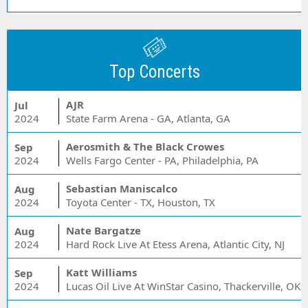
Top Concerts
AJR
Jul
2024
State Farm Arena - GA, Atlanta, GA
Aerosmith & The Black Crowes
Sep
2024
Wells Fargo Center - PA, Philadelphia, PA
Sebastian Maniscalco
Aug
2024
Toyota Center - TX, Houston, TX
Nate Bargatze
Aug
2024
Hard Rock Live At Etess Arena, Atlantic City, NJ
Katt Williams
Sep
2024
Lucas Oil Live At WinStar Casino, Thackerville, OK