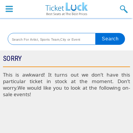
Sports
Concerts
Theaters
Venues
SORRY
Festival
This is awkward! It turns out we don’t have this
particular ticket in stock at the moment. Don’t
Blog
worry.We would like you to look at the following on-
sale events!