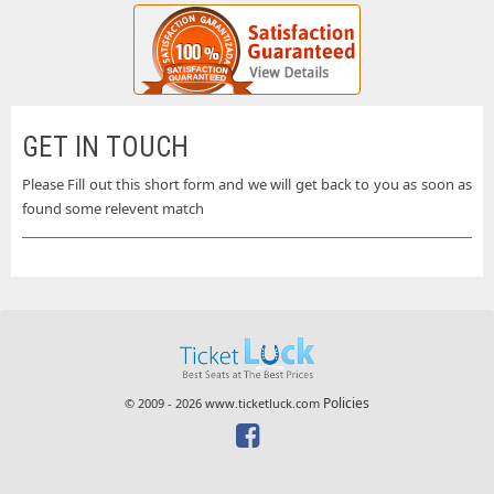
GET IN TOUCH
Please Fill out this short form and we will get back to you as soon as
found some relevent match
Policies
© 2009 - 2026 www.ticketluck.com