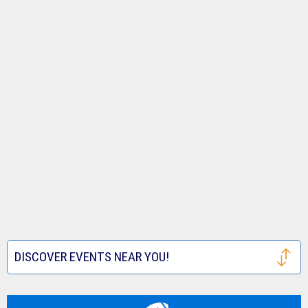
DISCOVER EVENTS NEAR YOU!