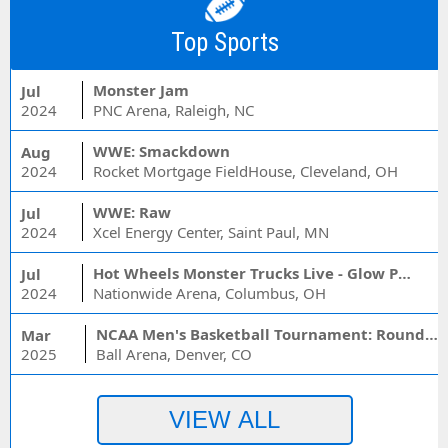
Top Sports
Monster Jam
Jul
2024
PNC Arena, Raleigh, NC
WWE: Smackdown
Aug
2024
Rocket Mortgage FieldHouse, Cleveland, OH
WWE: Raw
Jul
2024
Xcel Energy Center, Saint Paul, MN
Hot Wheels Monster Trucks Live - Glow Party
Jul
2024
Nationwide Arena, Columbus, OH
NCAA Men's Basketball Tournament: Rounds 1 & 2 - Session 3 (Time: TBD)
Mar
2025
Ball Arena, Denver, CO