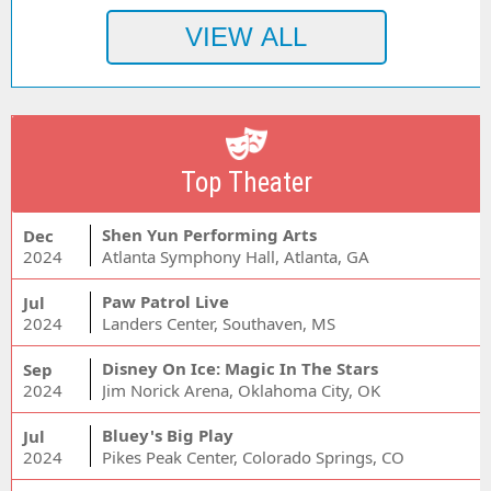
Top Theater
Shen Yun Performing Arts
Dec
2024
Atlanta Symphony Hall, Atlanta, GA
Paw Patrol Live
Jul
2024
Landers Center, Southaven, MS
Disney On Ice: Magic In The Stars
Sep
2024
Jim Norick Arena, Oklahoma City, OK
Bluey's Big Play
Jul
2024
Pikes Peak Center, Colorado Springs, CO