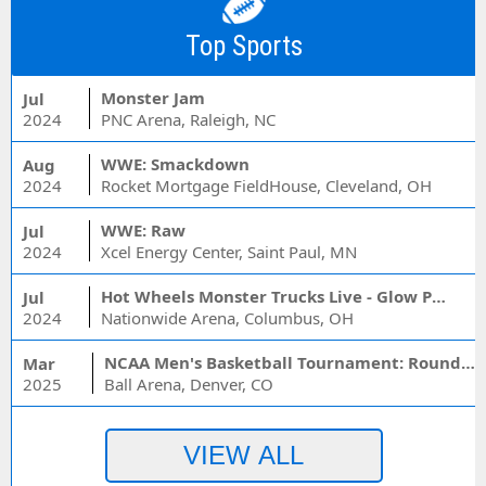
Top Sports
Monster Jam
Jul
2024
PNC Arena, Raleigh, NC
WWE: Smackdown
Aug
2024
Rocket Mortgage FieldHouse, Cleveland, OH
WWE: Raw
Jul
2024
Xcel Energy Center, Saint Paul, MN
Hot Wheels Monster Trucks Live - Glow Party
Jul
2024
Nationwide Arena, Columbus, OH
NCAA Men's Basketball Tournament: Rounds 1 & 2 - Session 3 (Time: TBD)
Mar
2025
Ball Arena, Denver, CO