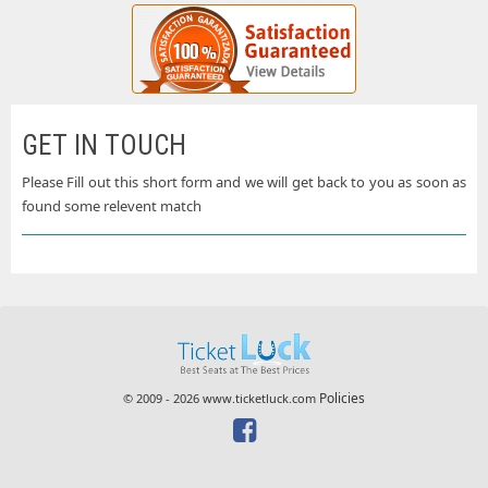
GET IN TOUCH
Please Fill out this short form and we will get back to you as soon as
found some relevent match
Policies
© 2009 - 2026 www.ticketluck.com