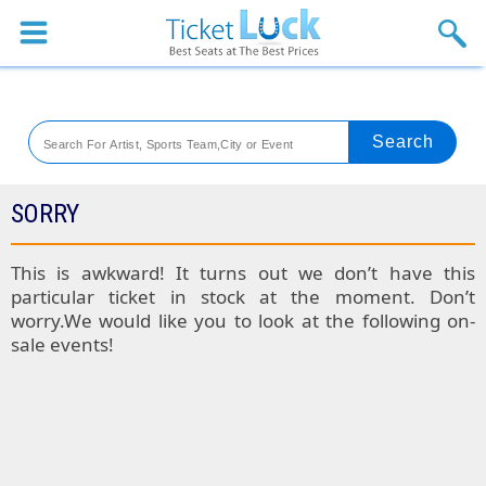
Sports
Concerts
Theaters
Venues
SORRY
Festival
This is awkward! It turns out we don’t have this
particular ticket in stock at the moment. Don’t
Blog
worry.We would like you to look at the following on-
sale events!