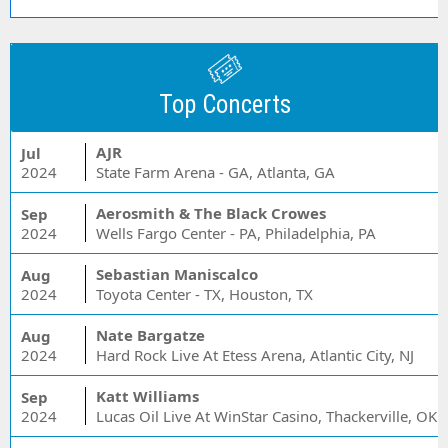
Top Concerts
AJR
Jul
2024
State Farm Arena - GA, Atlanta, GA
Aerosmith & The Black Crowes
Sep
2024
Wells Fargo Center - PA, Philadelphia, PA
Sebastian Maniscalco
Aug
2024
Toyota Center - TX, Houston, TX
Nate Bargatze
Aug
2024
Hard Rock Live At Etess Arena, Atlantic City, NJ
Katt Williams
Sep
2024
Lucas Oil Live At WinStar Casino, Thackerville, OK