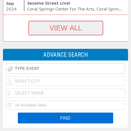
Sesame Street Live!
Sep
2024
Coral Springs Center For The Arts, Coral Springs, FL
ADVANCE SEARCH