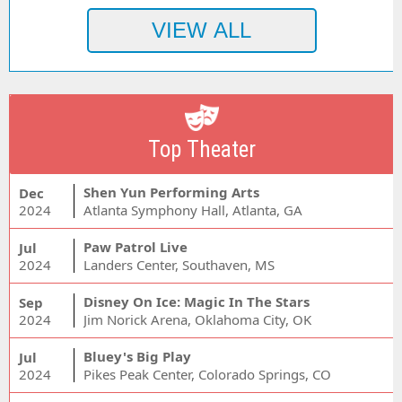
Top Theater
Shen Yun Performing Arts
Dec
2024
Atlanta Symphony Hall, Atlanta, GA
Paw Patrol Live
Jul
2024
Landers Center, Southaven, MS
Disney On Ice: Magic In The Stars
Sep
2024
Jim Norick Arena, Oklahoma City, OK
Bluey's Big Play
Jul
2024
Pikes Peak Center, Colorado Springs, CO