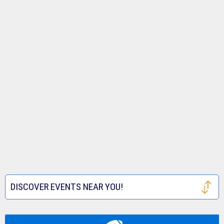
DISCOVER EVENTS NEAR YOU!